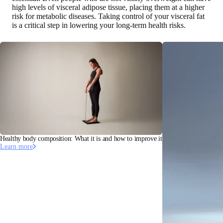
high levels of visceral adipose tissue, placing them at a higher
risk for metabolic diseases. Taking control of your visceral fat
is a critical step in lowering your long-term health risks.
Healthy body composition: What it is and how to improve it
Learn more