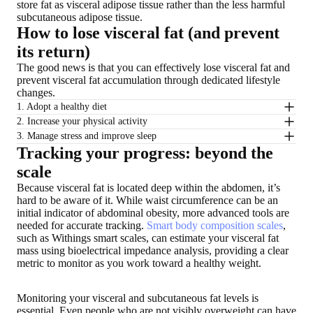
store fat as visceral adipose tissue rather than the less harmful
subcutaneous adipose tissue.
How to lose visceral fat (and prevent
its return)
The good news is that you can effectively lose visceral fat and
prevent visceral fat accumulation through dedicated lifestyle
changes.
1. Adopt a healthy diet
2. Increase your physical activity
3. Manage stress and improve sleep
Tracking your progress: beyond the
scale
Because visceral fat is located deep within the abdomen, it’s
hard to be aware of it. While waist circumference can be an
initial indicator of abdominal obesity, more advanced tools are
needed for accurate tracking.
Smart body composition scales
,
such as Withings smart scales, can estimate your visceral fat
mass using bioelectrical impedance analysis, providing a clear
metric to monitor as you work toward a healthy weight.
Monitoring your visceral and subcutaneous fat levels is
essential. Even people who are not visibly overweight can have