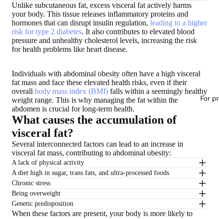
Unlike subcutaneous fat, excess visceral fat actively harms
your body. This tissue releases inflammatory proteins and
hormones that can disrupt insulin regulation,
leading to a higher
risk for type 2 diabetes
. It also contributes to elevated blood
pressure and unhealthy cholesterol levels, increasing the risk
for health problems like heart disease.
Individuals with abdominal obesity often have a high visceral
fat mass and face these elevated health risks, even if their
overall
body mass index (BMI)
falls within a seemingly healthy
For p
weight range. This is why managing the fat within the
abdomen is crucial for long-term health.
What causes the accumulation of
visceral fat?
Several interconnected factors can lead to an increase in
visceral fat mass, contributing to abdominal obesity:
A lack of physical activity
A diet high in sugar, trans fats, and ultra-processed foods
Chronic stress
Being overweight
Genetic predisposition
When these factors are present, your body is more likely to