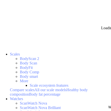
Loadi
Scales
BodyScan 2
Body Scan
BodyFit
Body Comp
Body smart
More
Scale ecosystem features
Compare scales
All our scale models
Healthy body
composition
Body fat percentage
Watches
ScanWatch Nova
W
ScanWatch Nova Brilliant