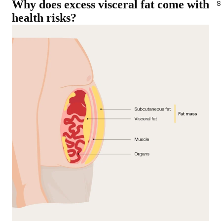
Why does excess visceral fat come with
S
health risks?