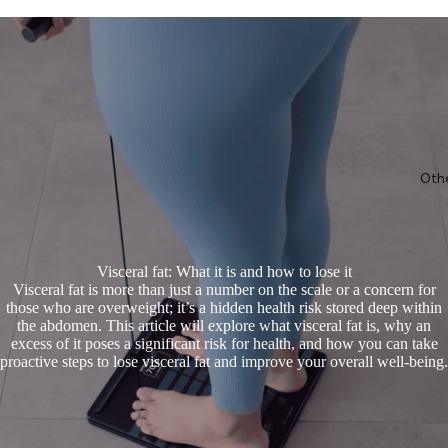
Oth
Visceral fat: What it is and how to lose it
Visceral fat is more than just a number on the scale or a concern for
those who are overweight; it’s a hidden health risk stored deep within
the abdomen. This article will explore what visceral fat is, why an
excess of it poses a significant risk for health, and how you can take
proactive steps to lose visceral fat and improve your overall well-being.