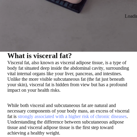
Loadi
What is visceral fat?
Visceral fat, also known as visceral adipose tissue, is a
type of
body fat situated deep inside the abdominal cavity
, surrounding
vital internal organs like your liver, pancreas, and intestines
.
Unlike the more visible subcutaneous fat (the fat just beneath
your skin), visceral fat is hidden from view but
has a profound
impact on your health risks
.
While both visceral and subcutaneous fat are natural and
necessary components of your body mass, an excess of visceral
fat is
strongly associated with a higher risk of chronic diseases
.
Understanding the difference between subcutaneous adipose
tissue and visceral adipose tissue is the first step toward
achieving a healthy weight.