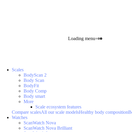
Loading menu
Scales
BodyScan 2
Body Scan
BodyFit
Body Comp
Body smart
More
Scale ecosystem features
Compare scales
All our scale models
Healthy body composition
B
Watches
ScanWatch Nova
ScanWatch Nova Brilliant