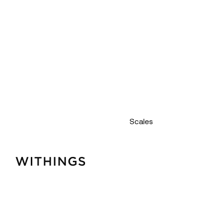
Scales