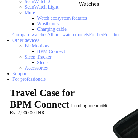
ScanWatch 2
Watches
ScanWatch Light
More
Watch ecosystem features
Wristbands
Charging cable
Compare watches
All our watch models
For her
For him
Other devices
BP Monitors
BPM Connect
Sleep Tracker
Sleep
Accessories
Support
For professionals
Travel Case for
BPM Connect
Loading menu
Rs. 2,900.00 INR