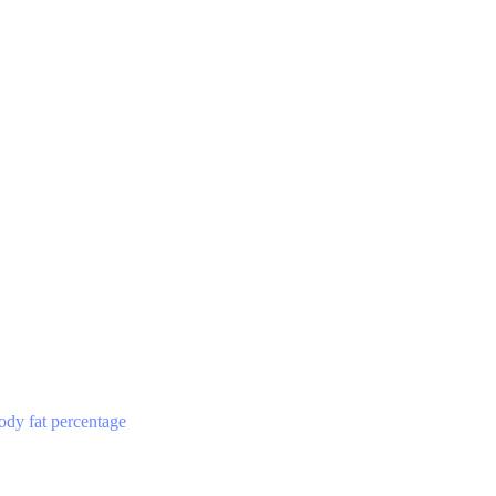
ody fat percentage