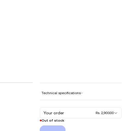
Technical specifications
Your order
Rs. 2,900.00
Out of stock