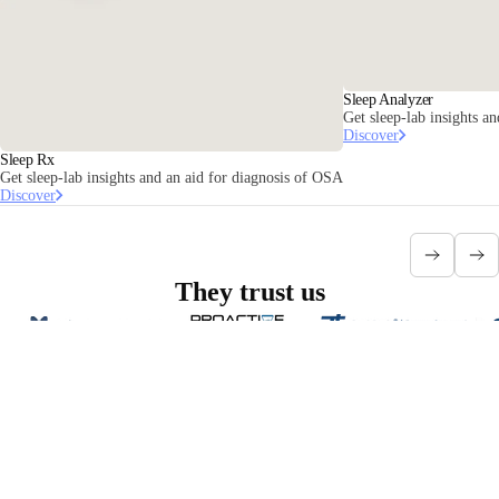
Sleep Analyzer
Get sleep-lab insights an
Discover
Sleep Rx
Get sleep-lab insights and an aid for diagnosis of OSA
Discover
They trust us
Interested in partnering with Withings
Health Solutions?
Contact us
Stay informed
Receive our latest news, health tips, and updates first.