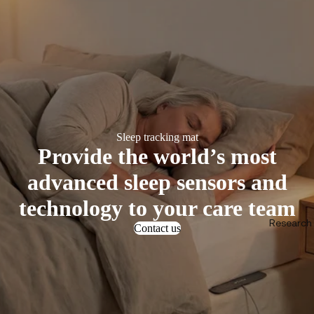
Sleep tracking mat
Provide the world’s most
advanced sleep sensors and
technology to your care team
Research &
Contact us