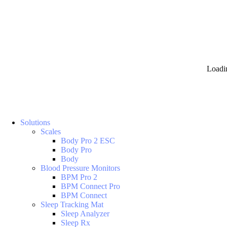
Loadi
Solutions
Scales
Body Pro 2 ESC
Body Pro
Body
Blood Pressure Monitors
BPM Pro 2
BPM Connect Pro
BPM Connect
Sleep Tracking Mat
Sleep Analyzer
Sleep Rx