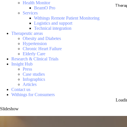
Health Monitor
Thera
BeamO Pro
Services
Withings Remote Patient Monitoring
Logistics and support
Technical integration
Therapeutic areas
Obesity and Diabetes
Hypertension
Chronic Heart Failure
Elderly Care
Research & Clinical Trials
Insight Hub
Press
Case studies
Infographics
Articles
Contact us
Withings for Consumers
Loadi
Slideshow