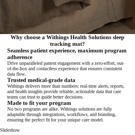
Why choose a Withings Health Solutions sleep
tracking mat?
Seamless patient experience, maximum program
adherence
Drive unparalleled patient engagement with a zero-effort, out-
of-the-box and contactless experience that ensures consistent
data flow.
Trusted medical-grade data
Withings delivers more than numbers: real-time alerts, reports,
and health insights provide reliable, actionable data that care
teams can trust to guide better decisions.
Made to fit your program
No two programs are alike. Withings solutions are fully
adaptable through integrations, workflows, and branding,
ensuring the perfect fit for your unique care model.
Slideshow