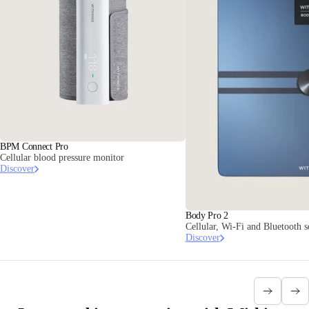
BPM Connect Pro
Cellular blood pressure monitor
Discover
Body Pro 2
Cellular, Wi-Fi and Bluetooth 
Discover