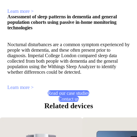
Learn more >
Assessment of sleep patterns in dementia and general
population cohorts using passive in-home monitoring
technologies
Nocturnal disturbances are a common symptom experienced by
people with dementia, and these often present prior to
diagnosis. Imperial College London compared sleep data
collected from both people with dementia and the general
population using the Withings Sleep Analyzer to identify
whether differences could be detected.
Learn more >
Read our case studies
Contact us
Related devices