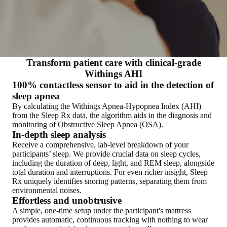
Transform patient care with clinical-grade
Withings AHI
100% contactless sensor to aid in the detection of
sleep apnea
By calculating the Withings Apnea-Hypopnea Index (AHI)
from the Sleep Rx data, the algorithm aids in the diagnosis and
monitoring of Obstructive Sleep Apnea (OSA).
In-depth sleep analysis
Receive a comprehensive, lab-level breakdown of your
participants’ sleep. We provide crucial data on sleep cycles,
including the duration of deep, light, and REM sleep, alongside
total duration and interruptions. For even richer insight, Sleep
Rx uniquely identifies snoring patterns, separating them from
environmental noises.
Effortless and unobtrusive
A simple, one-time setup under the participant's mattress
provides automatic, continuous tracking with nothing to wear