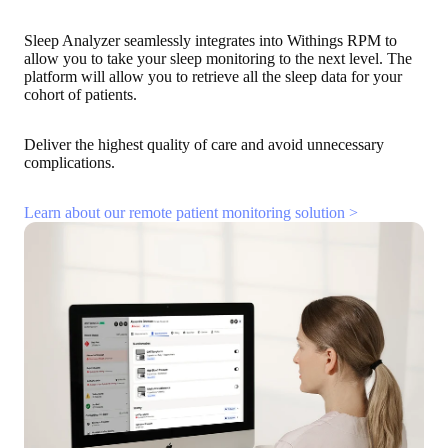
Sleep Analyzer seamlessly integrates into Withings RPM to
allow you to take your sleep monitoring to the next level. The
platform will allow you to retrieve all the sleep data for your
cohort of patients.
Deliver the highest quality of care and avoid unnecessary
complications.
Learn about our remote patient monitoring solution >