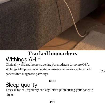
Tracked biomarkers
Withings AHI*
Clinically validated home screening for moderate-to-severe OSA.
Withings AHI provides accurate, non-invasive metrics to fast-track
Co
patients into diagnostic pathways.
Sleep quality
Track duration, regularity and any interruption during your patient’s
nights.