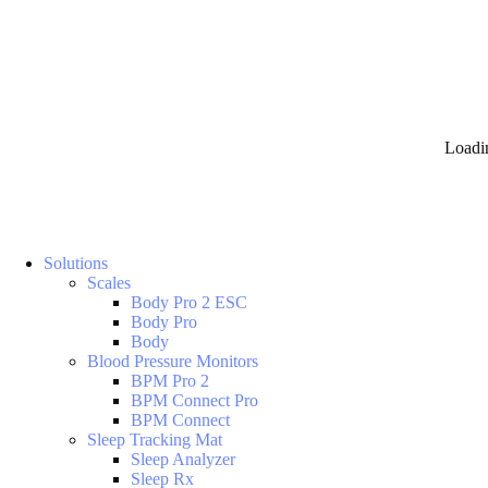
Loadi
Solutions
Scales
Body Pro 2 ESC
Body Pro
Body
Blood Pressure Monitors
BPM Pro 2
BPM Connect Pro
BPM Connect
Sleep Tracking Mat
Sleep Analyzer
Sleep Rx