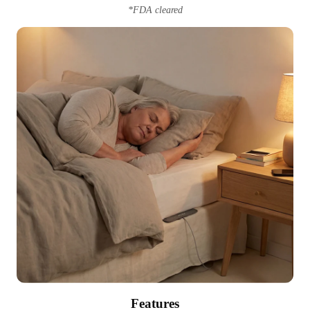
*FDA cleared
Features