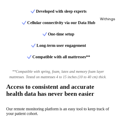
Developed with sleep experts
Withings
Cellular connectivity via our Data Hub
One-time setup
Long-term user engagement
Compatible with all mattresses**
**Compatible with spring, foam, latex and memory foam layer
mattresses. Tested on mattresses 4 to 15 inches (10 to 40 cm) thick.
Access to consistent and accurate
health data has never been easier
Our remote monitoring platform is an easy tool to keep track of
your patient cohort.