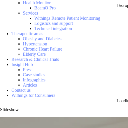
Health Monitor
Thera
BeamO Pro
Services
Withings Remote Patient Monitoring
Logistics and support
Technical integration
Therapeutic areas
Obesity and Diabetes
Hypertension
Chronic Heart Failure
Elderly Care
Research & Clinical Trials
Insight Hub
Press
Case studies
Infographics
Articles
Contact us
Withings for Consumers
Loadi
Slideshow