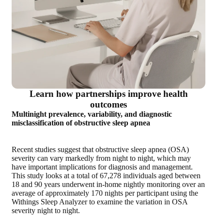
Learn how partnerships improve health
outcomes
Multinight prevalence, variability, and diagnostic
misclassification of obstructive sleep apnea
Recent studies suggest that obstructive sleep apnea (OSA)
severity can vary markedly from night to night, which may
have important implications for diagnosis and management.
This study looks at a total of 67,278 individuals aged between
18 and 90 years underwent in-home nightly monitoring over an
average of approximately 170 nights per participant using the
Withings Sleep Analyzer to examine the variation in OSA
severity night to night.