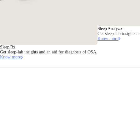
Sleep Analyzer
Get sleep-lab insights a
Know more
Sleep Rx
Get sleep-lab insights and an aid for diagnosis of OSA.
Know more
Contact us
Stay informed
Receive our latest news, health tips, and updates first.
Email
Facebook
Instagram
Youtube
Tiktok
Twitter