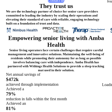
Contact us
In
They trust us
We are the technology partner of choice for senior care providers
committed to leading the industry by scaling their operations and
elevating their standard of care with reliable, engaging technology
built on a foundation of trust and data.
Empowering senior living with Amba
Health
Senior living operators face certain challenges that require careful
management and innovative solutions. Maintaining the well-being of
residents while promoting their autonomy for as long as possible
involves balancing care with independence. Amba Health has
partnered with Withings Health Solutions to provide a sleep tracking
mat used in their solution.
Net annual savings of
$472k
achieved through implementation
Loadi
Achieved a
79%
reduction in falls within the first month
Achieved an
81%