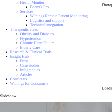
Health Monitor
Thera
BeamO Pro
Services
Withings Remote Patient Monitoring
Logistics and support
Technical integration
Therapeutic areas
Obesity and Diabetes
Hypertension
Chronic Heart Failure
Elderly Care
Research & Clinical Trials
Insight Hub
Press
Case studies
Infographics
Articles
Contact us
Withings for Consumers
Loadi
Slideshow