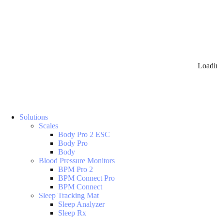
Loadi
Solutions
Scales
Body Pro 2 ESC
Body Pro
Body
Blood Pressure Monitors
BPM Pro 2
BPM Connect Pro
BPM Connect
Sleep Tracking Mat
Sleep Analyzer
Sleep Rx