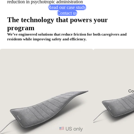
reduction in psychotropic administration
Read our case study
Contact us
The technology that powers your
program
We’ve engineered solutions that reduce friction for both caregivers and
residents while improving safety and efficiency.
Co