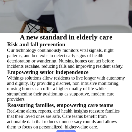
A new standard in elderly care
Risk and fall prevention
Our technology continuously monitors vital signals, night
patterns, and bed exits to detect early signs of health
deterioration or wandering. Nursing homes can act before
incidents escalate, reducing falls and improving resident safety.
Empowering senior independence
Withings solutions allow residents to live longer with autonomy
and dignity. By providing discreet, non-intrusive monitoring,
nursing homes can offer a higher quality of life while
strengthening their positioning as supportive, modern care
providers.
Reassuring families, empowering care teams
Real-time alerts, reports, and health insights reassure families
that their loved ones are safe. Care teams benefit from
actionable data that reduces unnecessary rounds and allows
them to focus on personalized, higher-value care.