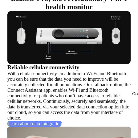
health monitor
Reliable cellular connectivity
With cellular connectivity–in addition to Wi-Fi and Bluetooth–
you can be sure that the data you need to improve will be
accurately collected for all populations. Our fallback option, the
Connect Assistant app, enables Wi-Fi and Bluetooth
Co
connectivity for patients who don’t have access to reliable
cellular networks. Continuously, securely and seamlessly, the
data is transferred via your selected data connection option into
our cloud, so you can access the data from your interface of
choice.
Learn about data integration