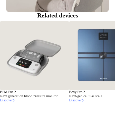
Related devices
BPM Pro 2
Body Pro 2
Next generation blood pressure monitor
Next-gen cellular scale
Discover
Discover