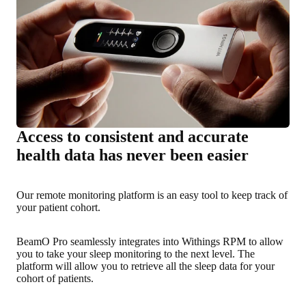
Access to consistent and accurate
health data has never been easier
Our remote monitoring platform is an easy tool to keep track of
your patient cohort.
BeamO Pro seamlessly integrates into Withings RPM to allow
you to take your sleep monitoring to the next level. The
platform will allow you to retrieve all the sleep data for your
cohort of patients.