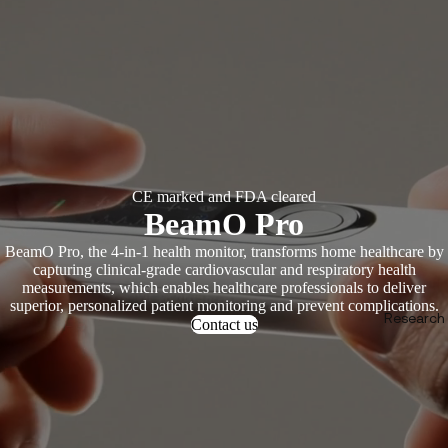
CE marked and FDA cleared
BeamO Pro
BeamO Pro, the 4-in-1 health monitor, transforms home healthcare by
capturing clinical-grade cardiovascular and respiratory health
measurements, which enables healthcare professionals to deliver
superior, personalized patient monitoring and prevent complications.
Research &
Contact us