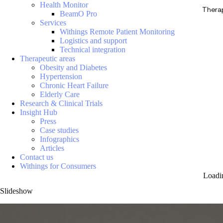
Health Monitor
Thera
BeamO Pro
Services
Withings Remote Patient Monitoring
Logistics and support
Technical integration
Therapeutic areas
Obesity and Diabetes
Hypertension
Chronic Heart Failure
Elderly Care
Research & Clinical Trials
Insight Hub
Press
Case studies
Infographics
Articles
Contact us
Withings for Consumers
Loadi
Slideshow