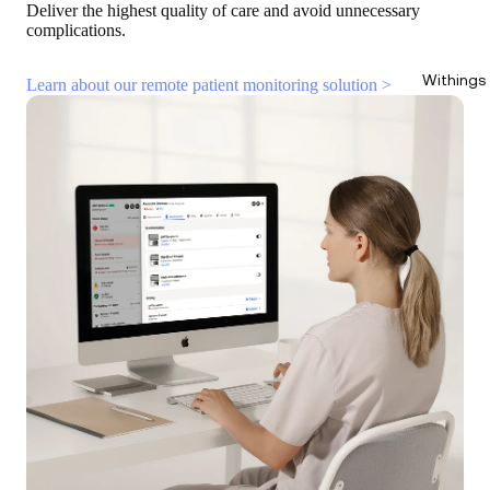
Deliver the highest quality of care and avoid unnecessary
complications.
Withings
Learn about our remote patient monitoring solution >