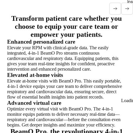
In
Transform patient care whether you
choose to equip your care team or
empower your patients.
Enhanced personalized care
Elevate your RPM with clinical-grade data. The easily
integrated, 4-in-1 BeamO Pro streams continuous
cardiovascular and respiratory data. Equipping patients, this
gives your team real-time insights for confident, proactive
intervention and enhanced personalized care.
Elevated at-home visits
Elevate at-home visits with BeamO Pro. This easily portable,
4-in-1 device equips your care team to deliver comprehensive
respiratory and cardiovascular data, ensuring secure, direct
flow of essential health insights into patient records.
Loadi
Advanced virtual care
Optimize every virtual visit with BeamO Pro. The 4-in-1
monitor equips patients to deliver necessary real-time data—
respiratory and cardiovascular—before the consultation even
begins. Get deeper insights and maximize your efficiency.
BeamO Pro, the revolutionary 4-in-1