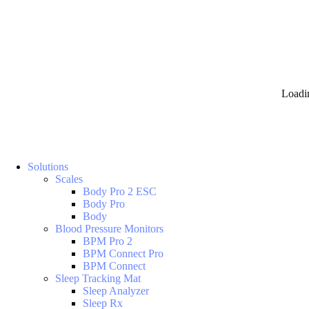
Loadi
Solutions
Scales
Body Pro 2 ESC
Body Pro
Body
Blood Pressure Monitors
BPM Pro 2
BPM Connect Pro
BPM Connect
Sleep Tracking Mat
Sleep Analyzer
Sleep Rx