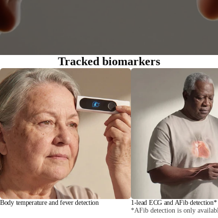
Tracked biomarkers
Body temperature and fever detection
1-lead ECG and AFib detection*
*AFib detection is only availab