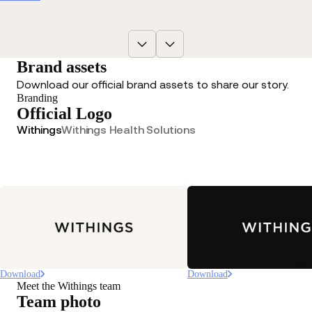
Brand assets
Download our official brand assets to share our story.
Branding
Official Logo
Withings
Withings Health Solutions
Loadi
Download
Download
Meet the Withings team
Team photo