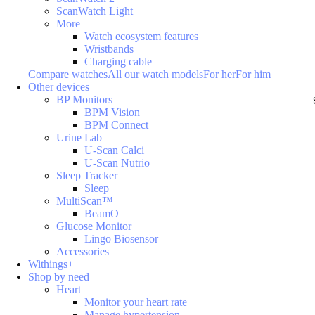
ScanWatch Light
More
Watch ecosystem features
Wristbands
Charging cable
Compare watches
All our watch models
For her
For him
Other devices
BP Monitors
BPM Vision
BPM Connect
Urine Lab
U-Scan Calci
U-Scan Nutrio
Sleep Tracker
Sleep
MultiScan™
BeamO
Glucose Monitor
Lingo Biosensor
Accessories
Withings+
Shop by need
Heart
Monitor your heart rate
Manage hypertension