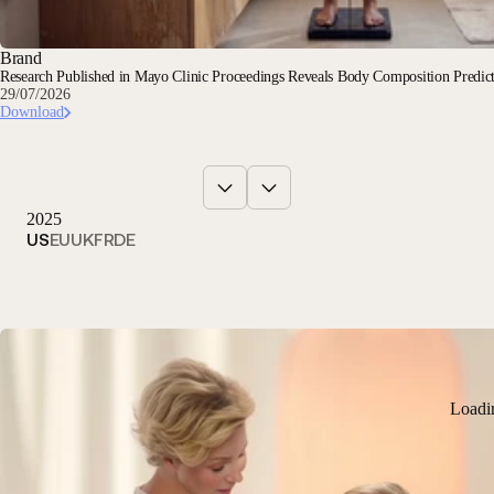
Brand
Research Published in Mayo Clinic Proceedings Reveals Body Composition Predi
29/07/2026
Download
2025
US
EU
UK
FR
DE
Loadi