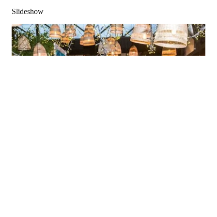
Slideshow