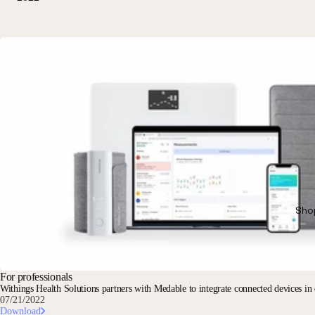
Sho
For professionals
Withings Health Solutions partners with Medable to integrate connected devices in de
07/21/2022
Download