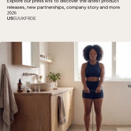
Explore our press kits to discover the latest product
releases, new partnerships, company story and more.
2026
US
EU
UK
FR
DE
W