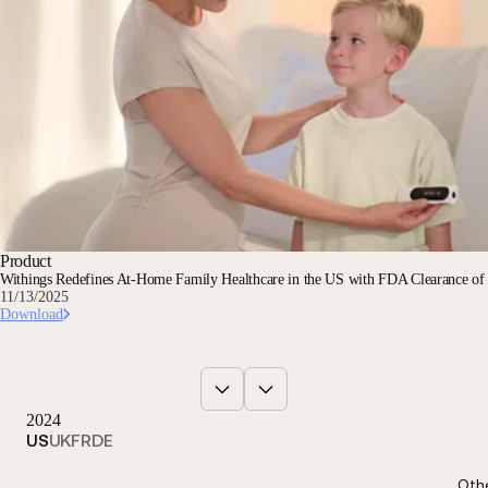
Product
Withings Redefines At-Home Family Healthcare in the US with FDA Clearance o
11/13/2025
Download
2024
US
UK
FR
DE
Oth