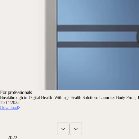
For professionals
Breakthrough in Digital Health: Withings Health Solutions Launches Body Pro 2, R
11/14/2023
Download
2022