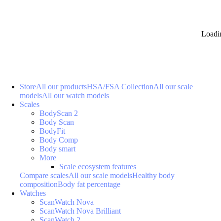
Loadi
Store
All our products
HSA/FSA Collection
All our scale
models
All our watch models
Scales
BodyScan 2
Body Scan
BodyFit
Body Comp
Body smart
More
Scale ecosystem features
Compare scales
All our scale models
Healthy body
composition
Body fat percentage
Watches
ScanWatch Nova
ScanWatch Nova Brilliant
ScanWatch 2