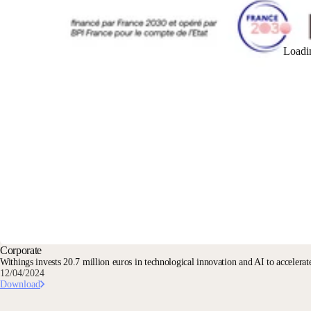
Loadi
Corporate
Withings invests 20.7 million euros in technological innovation and AI to accelerate
12/04/2024
Download