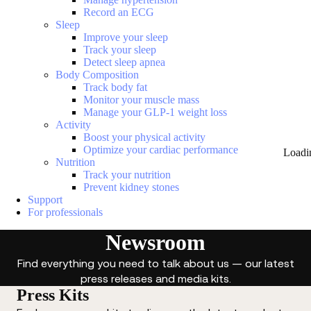
Record an ECG
Sleep
Improve your sleep
Track your sleep
Detect sleep apnea
Body Composition
Track body fat
Monitor your muscle mass
Manage your GLP-1 weight loss
Activity
Boost your physical activity
Optimize your cardiac performance
Loadi
Nutrition
Track your nutrition
Prevent kidney stones
Support
For professionals
Newsroom
Find everything you need to talk about us — our latest
press releases and media kits.
Press Kits