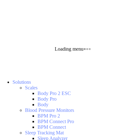
Loading menu
Solutions
Scales
Body Pro 2 ESC
Body Pro
Body
Blood Pressure Monitors
BPM Pro 2
BPM Connect Pro
BPM Connect
Sleep Tracking Mat
Sleep Analyzer