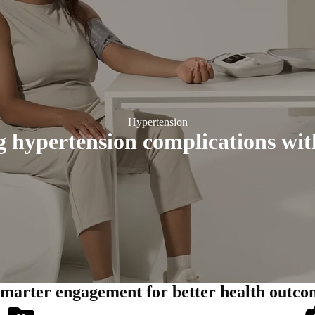
Hypertension
 hypertension complications wit
smarter engagement for better health outco