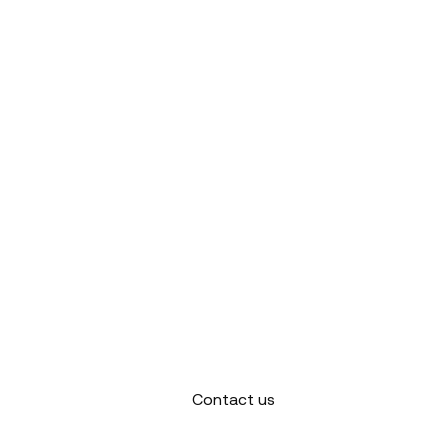
Contact us