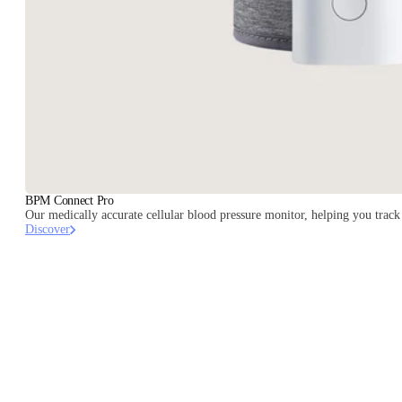
BPM Connect Pro
Our medically accurate cellular blood pressure monitor, helping you track 
Discover