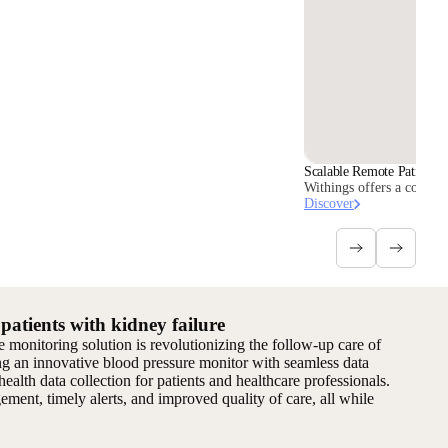
Scalable Remote Patient M
Withings offers a comple
Discover
atients with kidney failure
monitoring solution is revolutionizing the follow-up care of
ng an innovative blood pressure monitor with seamless data
health data collection for patients and healthcare professionals.
ment, timely alerts, and improved quality of care, all while