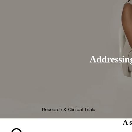
Addressing
Research & Clinical Trials
A 