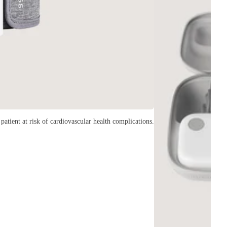
patient at risk of cardiovascular health complications.