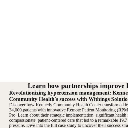
Learn how partnerships improve 
Revolutionizing hypertension management: Kenn
Community Health's success with Withings Solutio
Discover how Kennedy Community Health Center transformed hy
34,000 patients with innovative Remote Patient Monitoring (R
Pro. Learn about their strategic implementation, significant healt
compassionate, patient-centered care that led to a remarkable 19.
pressure. Dive into the full case study to uncover their success st