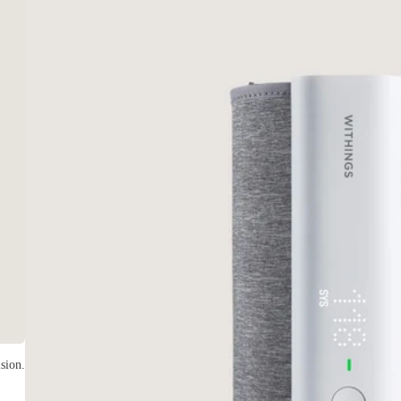
sion.