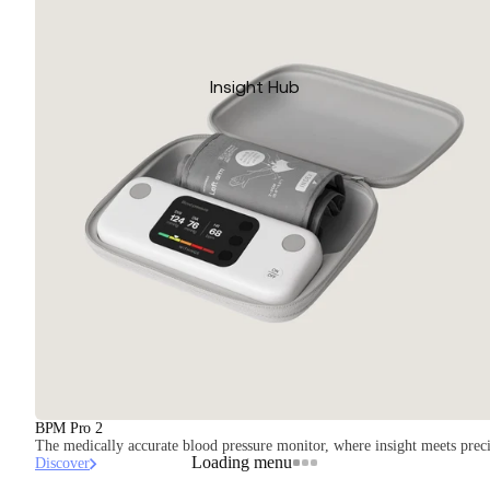
Insight Hub
BPM Pro 2
The medically accurate blood pressure monitor, where insight meets preci
Loading menu
Discover