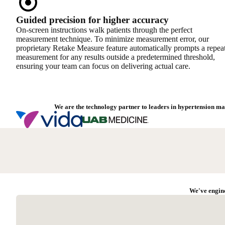
Guided precision for higher accuracy
On-screen instructions walk patients through the perfect
measurement technique. To minimize measurement error, our
proprietary Retake Measure feature automatically prompts a repea
measurement for any results outside a predetermined threshold,
ensuring your team can focus on delivering actual care.
We are the technology partner to leaders in hypertension ma
We've engine