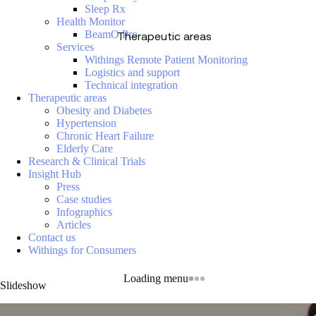
Sleep Rx
Health Monitor
BeamO Pro
Therapeutic areas
Services
Withings Remote Patient Monitoring
Logistics and support
Technical integration
Therapeutic areas
Obesity and Diabetes
Hypertension
Chronic Heart Failure
Elderly Care
Research & Clinical Trials
Insight Hub
Press
Case studies
Infographics
Articles
Contact us
Withings for Consumers
Loading menu
Slideshow