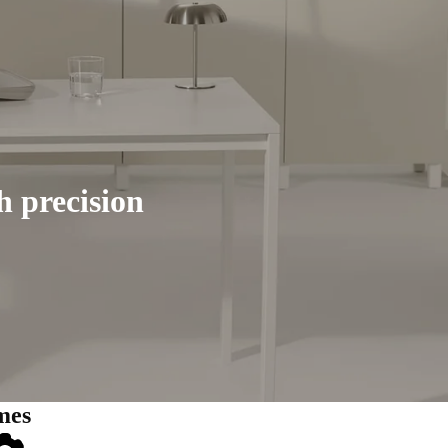
h precision
mes