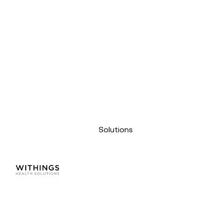
Solutions