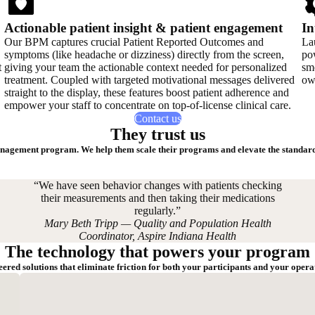
Actionable patient insight & patient engagement
In
Our BPM captures crucial Patient Reported Outcomes and
La
symptoms (like headache or dizziness) directly from the screen,
pow
t
giving your team the actionable context needed for personalized
smo
treatment. Coupled with targeted motivational messages delivered
ow
straight to the display, these features boost patient adherence and
empower your staff to concentrate on top-of-license clinical care.
Contact us
They trust us
nagement program. We help them scale their programs and elevate the standard 
“We have seen behavior changes with patients checking
their measurements and then taking their medications
regularly.”
Mary Beth Tripp — Quality and Population Health
Coordinator, Aspire Indiana Health
The technology that powers your program
ered solutions that eliminate friction for both your participants and your opera