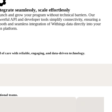
tegrate seamlessly, scale effortlessly
unch and grow your program without technical barriers. Our
erful API and developer tools simplify connectivity, ensuring a
oth and seamless integration of Withings data directly into your
n platform.
of care with reliable, engaging, and data-driven technology.
tional teams.