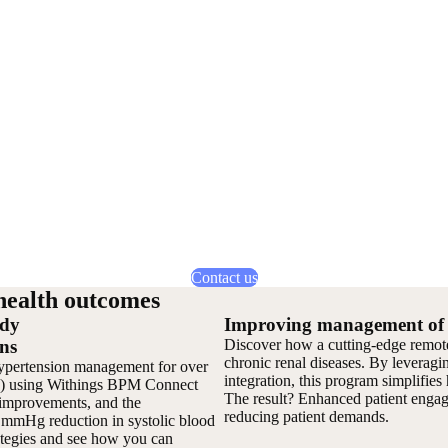
Contact us
health outcomes
edy
Improving management of p
ns
Discover how a cutting-edge remote 
chronic renal diseases. By leveragi
pertension management for over
integration, this program simplifies 
PM) using Withings BPM Connect
The result? Enhanced patient engage
h improvements, and the
reducing patient demands.
7 mmHg reduction in systolic blood
rategies and see how you can