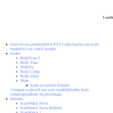
Loadi
Store
All our products
HSA/FSA Collection
All our scale
models
All our watch models
Scales
BodyScan 2
Body Scan
BodyFit
Body Comp
Body smart
More
Scale ecosystem features
Compare scales
All our scale models
Healthy body
composition
Body fat percentage
Watches
ScanWatch Nova
ScanWatch Nova Brilliant
ScanWatch 2