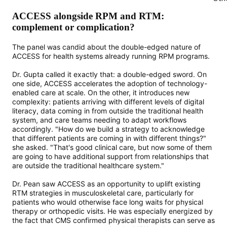
ACCESS alongside RPM and RTM:
complement or complication?
The panel was candid about the double-edged nature of
ACCESS for health systems already running RPM programs.
Dr. Gupta called it exactly that: a double-edged sword. On
one side, ACCESS accelerates the adoption of technology-
enabled care at scale. On the other, it introduces new
complexity: patients arriving with different levels of digital
literacy, data coming in from outside the traditional health
system, and care teams needing to adapt workflows
accordingly. "How do we build a strategy to acknowledge
that different patients are coming in with different things?"
she asked. "That's good clinical care, but now some of them
are going to have additional support from relationships that
are outside the traditional healthcare system."
Dr. Pean saw ACCESS as an opportunity to uplift existing
RTM strategies in musculoskeletal care, particularly for
patients who would otherwise face long waits for physical
therapy or orthopedic visits. He was especially energized by
the fact that CMS confirmed physical therapists can serve as