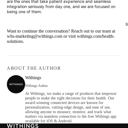
are the ones that take patient experience and seamless
integration seriously from day one, and we are focused on
being one of them.
S
Want to continue the conversation?
Reach out to our team at
whs-marketing@withings.com
or visit withings.com/health-
solutions.
ABOUT THE AUTHOR
Withings
Withings Author
At Withings, we make a range of products that empower
people to make the right decisions for their health. Our
award-winning connected devices are known for
personalization, cutting-edge design, and ease of use,
allowing anyone to measure, monitor, and track what
matters via seamless connection to the free Withings app
available for iOS & Android.