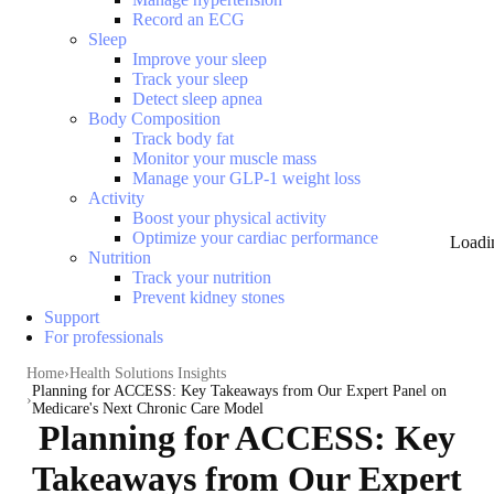
Record an ECG
Sleep
Improve your sleep
Track your sleep
Detect sleep apnea
Body Composition
Track body fat
Monitor your muscle mass
Manage your GLP-1 weight loss
Activity
Boost your physical activity
Optimize your cardiac performance
Loadi
Nutrition
Track your nutrition
Prevent kidney stones
Support
For professionals
Home
Health Solutions Insights
Planning for ACCESS: Key Takeaways from Our Expert Panel on
Medicare's Next Chronic Care Model
Planning for ACCESS: Key
Takeaways from Our Expert