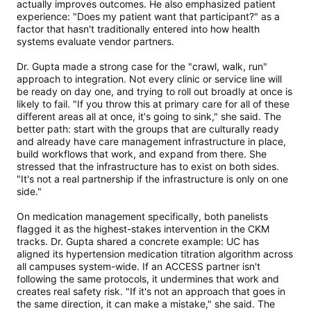
actually improves outcomes. He also emphasized patient
experience: "Does my patient want that participant?" as a
factor that hasn't traditionally entered into how health
systems evaluate vendor partners.
Dr. Gupta made a strong case for the "crawl, walk, run"
approach to integration. Not every clinic or service line will
be ready on day one, and trying to roll out broadly at once is
likely to fail. "If you throw this at primary care for all of these
different areas all at once, it's going to sink," she said. The
better path: start with the groups that are culturally ready
and already have care management infrastructure in place,
build workflows that work, and expand from there. She
stressed that the infrastructure has to exist on both sides.
"It's not a real partnership if the infrastructure is only on one
side."
On medication management specifically, both panelists
flagged it as the highest-stakes intervention in the CKM
tracks. Dr. Gupta shared a concrete example: UC has
aligned its hypertension medication titration algorithm across
all campuses system-wide. If an ACCESS partner isn't
following the same protocols, it undermines that work and
creates real safety risk. "If it's not an approach that goes in
the same direction, it can make a mistake," she said. The