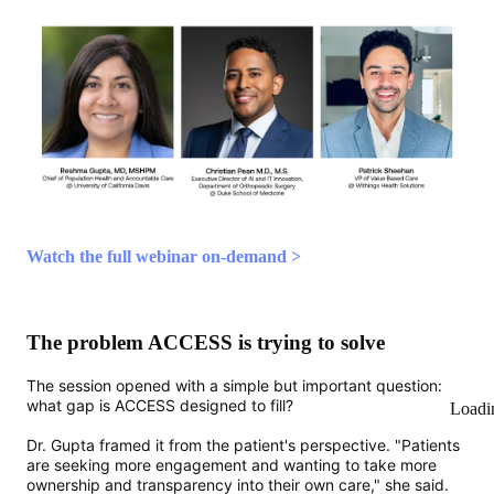
Watch the full webinar on-demand >
The problem ACCESS is trying to solve
The session opened with a simple but important question:
what gap is ACCESS designed to fill?
Loadi
Dr. Gupta framed it from the patient's perspective. "Patients
are seeking more engagement and wanting to take more
ownership and transparency into their own care," she said.