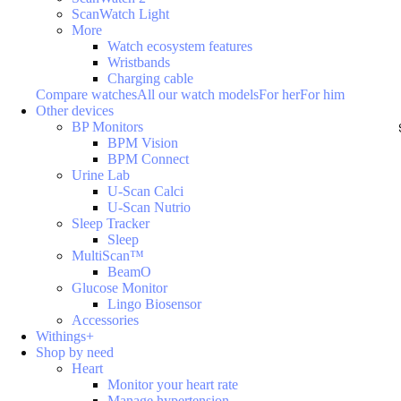
ScanWatch Light
More
Watch ecosystem features
Wristbands
Charging cable
Compare watches
All our watch models
For her
For him
Other devices
BP Monitors
BPM Vision
BPM Connect
Urine Lab
U-Scan Calci
U-Scan Nutrio
Sleep Tracker
Sleep
MultiScan™
BeamO
Glucose Monitor
Lingo Biosensor
Accessories
Withings+
Shop by need
Heart
Monitor your heart rate
Manage hypertension