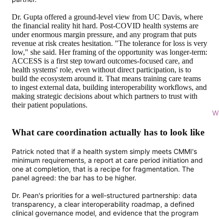
Dr. Gupta offered a ground-level view from UC Davis, where
the financial reality hit hard. Post-COVID health systems are
under enormous margin pressure, and any program that puts
revenue at risk creates hesitation. "The tolerance for loss is very
low," she said. Her framing of the opportunity was longer-term:
ACCESS is a first step toward outcomes-focused care, and
health systems' role, even without direct participation, is to
build the ecosystem around it. That means training care teams
to ingest external data, building interoperability workflows, and
making strategic decisions about which partners to trust with
their patient populations.
Wi
What care coordination actually has to look like
Patrick noted that if a health system simply meets CMMI's
minimum requirements, a report at care period initiation and
one at completion, that is a recipe for fragmentation. The
panel agreed: the bar has to be higher.
Dr. Pean's priorities for a well-structured partnership: data
transparency, a clear interoperability roadmap, a defined
clinical governance model, and evidence that the program