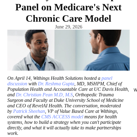
Panel on Medicare's Next
Chronic Care Model
June 29, 2026
On April 14, Withings Health Solutions hosted a
panel
discussion
with
Dr. Reshma Gupta
, MD, MSHPM, Chief of
Population Health and Accountable Care at UC Davis Health,
W
and
Dr. Christian Pean M.D, M.S
, Orthopedic Trauma
Surgeon and Faculty at Duke University School of Medicine
and CEO of RevelAI Health. The conversation, moderated
by
Patrick Sheehan
, VP of Value Based Care at Withings,
covered what the
CMS ACCESS model
means for health
systems, how to build a strategy when you can't participate
directly, and what it will actually take to make partnerships
work.