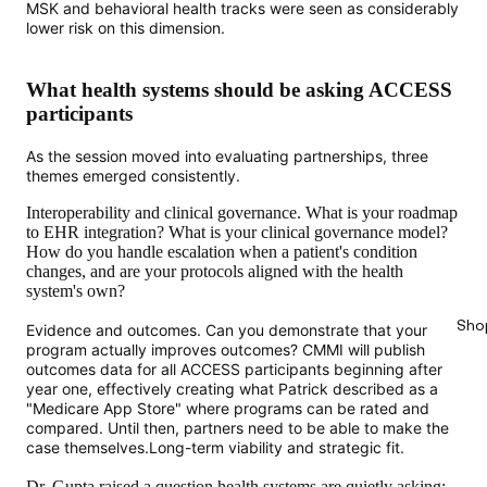
MSK and behavioral health tracks were seen as considerably
lower risk on this dimension.
What health systems should be asking ACCESS
participants
As the session moved into evaluating partnerships, three
themes emerged consistently.
Interoperability and clinical governance. What is your roadmap
to EHR integration? What is your clinical governance model?
How do you handle escalation when a patient's condition
changes, and are your protocols aligned with the health
system's own?
Sho
Evidence and outcomes. Can you demonstrate that your
program actually improves outcomes? CMMI will publish
outcomes data for all ACCESS participants beginning after
year one, effectively creating what Patrick described as a
"Medicare App Store" where programs can be rated and
compared. Until then, partners need to be able to make the
case themselves.Long-term viability and strategic fit.
Dr. Gupta raised a question health systems are quietly asking: