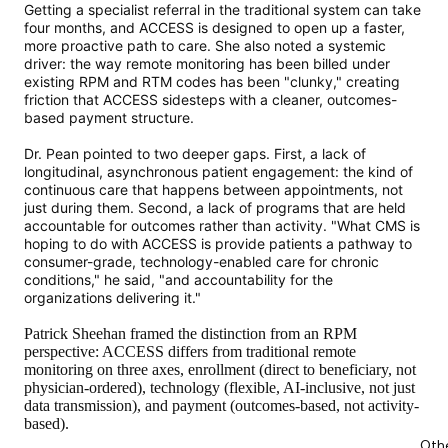
Getting a specialist referral in the traditional system can take
four months, and ACCESS is designed to open up a faster,
more proactive path to care. She also noted a systemic
driver: the way remote monitoring has been billed under
existing RPM and RTM codes has been "clunky," creating
friction that ACCESS sidesteps with a cleaner, outcomes-
based payment structure.
Dr. Pean pointed to two deeper gaps. First, a lack of
longitudinal, asynchronous patient engagement: the kind of
continuous care that happens between appointments, not
just during them. Second, a lack of programs that are held
accountable for outcomes rather than activity. "What CMS is
hoping to do with ACCESS is provide patients a pathway to
consumer-grade, technology-enabled care for chronic
conditions," he said, "and accountability for the
organizations delivering it."
Patrick Sheehan framed the distinction from an RPM
perspective: ACCESS differs from traditional remote
monitoring on three axes, enrollment (direct to beneficiary, not
physician-ordered), technology (flexible, AI-inclusive, not just
data transmission), and payment (outcomes-based, not activity-
based).
Oth