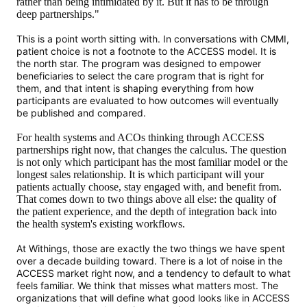
rather than being intimidated by it. But it has to be through
deep partnerships."
This is a point worth sitting with. In conversations with CMMI,
patient choice is not a footnote to the ACCESS model. It is
the north star. The program was designed to empower
beneficiaries to select the care program that is right for
them, and that intent is shaping everything from how
participants are evaluated to how outcomes will eventually
be published and compared.
For health systems and ACOs thinking through ACCESS
partnerships right now, that changes the calculus. The question
is not only which participant has the most familiar model or the
longest sales relationship. It is which participant will your
patients actually choose, stay engaged with, and benefit from.
That comes down to two things above all else: the quality of
the patient experience, and the depth of integration back into
the health system's existing workflows.
At Withings, those are exactly the two things we have spent
over a decade building toward. There is a lot of noise in the
ACCESS market right now, and a tendency to default to what
feels familiar. We think that misses what matters most. The
organizations that will define what good looks like in ACCESS