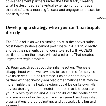
co-management partners under the MSK track, creating
what he described as "a virtual extension of our physical
therapists" and a meaningful data and engagement asset for
health systems.
Loadi
Developing a strategy when you can't participate
directly
The FFS exclusion was a turning point in the conversation.
Most health systems cannot participate in ACCESS directly,
and yet their patients can choose to enroll with ACCESS
participants on their own, without a referral. That creates an
urgent strategic problem.
Dr. Pean was direct about the initial reaction: "We were
disappointed when we saw how broad the fee-for-service
exclusion was." But he reframed it as an opportunity to
partner with technology-enabled organizations that may be
more nimble than a health system could be on its own. His
advice: don't ignore the model, and don't let it happen to
you. "Health systems and ACOs should vet the participants
who are now out in the open. You can search and see what
organizations are participating, and strategically align and
partner."