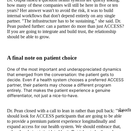
how many of these companies will still be here in five or ten
years? Her answer wasn't to avoid the risk, it was to build
internal workflows that don't depend entirely on any single
partner. "The infrastructure has to be sustaining," she said. Dr.
Pean pushed further: can a partner do more than just ACCESS?
If you are going to integrate and build trust, the relationship
should be able to grow.
A final note on patient choice
One of the most important and underappreciated dynamics
that emerged from the conversation: the patient gets to
decide. Even if a health system chooses a preferred ACCESS
partner, their patients may choose a different program
entirely. That makes the patient experience a genuine
differentiator, not just a nice-to-have.
Loadi
Dr. Pean closed with a call to lean in rather than pull back: "We
should look for ACCESS participants that are going to be able
to provide a premium patient experience longitudinally and
expand access for our health system. We should embrace that,