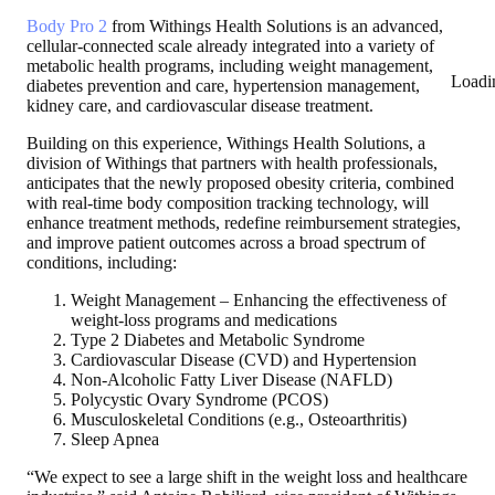
Body Pro 2
from Withings Health Solutions is an advanced,
cellular-connected scale already integrated into a variety of
metabolic health programs, including weight management,
Loadi
diabetes prevention and care, hypertension management,
kidney care, and cardiovascular disease treatment.
Building on this experience, Withings Health Solutions, a
division of Withings that partners with health professionals,
anticipates that the newly proposed obesity criteria, combined
with real-time body composition tracking technology, will
enhance treatment methods, redefine reimbursement strategies,
and improve patient outcomes across a broad spectrum of
conditions, including:
Weight Management – Enhancing the effectiveness of
weight-loss programs and medications
Type 2 Diabetes and Metabolic Syndrome
Cardiovascular Disease (CVD) and Hypertension
Non-Alcoholic Fatty Liver Disease (NAFLD)
Polycystic Ovary Syndrome (PCOS)
Musculoskeletal Conditions (e.g., Osteoarthritis)
Sleep Apnea
“We expect to see a large shift in the weight loss and healthcare