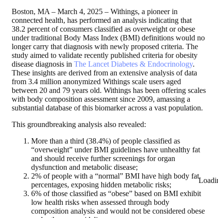
Boston, MA – March 4, 2025
– Withings, a pioneer in
connected health, has performed an analysis indicating that
38.2 percent of consumers classified as overweight or obese
under traditional Body Mass Index (BMI) definitions would no
longer carry that diagnosis with newly proposed criteria. The
study aimed to validate recently published criteria for obesity
disease diagnosis in
The Lancet Diabetes & Endocrinology
.
These insights are derived from an extensive analysis of data
from 3.4 million anonymized Withings scale users aged
between 20 and 79 years old. Withings has been offering scales
with body composition assessment since 2009, amassing a
substantial database of this biomarker across a vast population.
This groundbreaking analysis also revealed:
More than a third (38.4%)
of people classified as
“overweight” under BMI guidelines have unhealthy fat
and should receive further screenings for organ
dysfunction and metabolic disease;
2%
of people with a “normal” BMI have high body fat
Loadi
percentages, exposing hidden metabolic risks;
6%
of those classified as “obese” based on BMI exhibit
low health risks when assessed through body
composition analysis and would not be considered obese