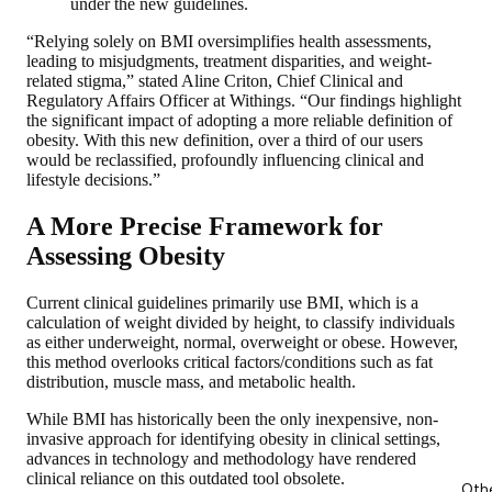
under the new guidelines.
“Relying solely on BMI oversimplifies health assessments,
leading to misjudgments, treatment disparities, and weight-
related stigma,” stated Aline Criton, Chief Clinical and
Regulatory Affairs Officer at Withings. “Our findings highlight
the significant impact of adopting a more reliable definition of
obesity. With this new definition, over a third of our users
would be reclassified, profoundly influencing clinical and
lifestyle decisions.”
A More Precise Framework for
Assessing Obesity
Current clinical guidelines primarily use BMI, which is a
calculation of weight divided by height, to classify individuals
as either underweight, normal, overweight or obese. However,
this method overlooks critical factors/conditions such as fat
distribution, muscle mass, and metabolic health.
While BMI has historically been the only inexpensive, non-
invasive approach for identifying obesity in clinical settings,
advances in technology and methodology have rendered
clinical reliance on this outdated tool obsolete.
Oth