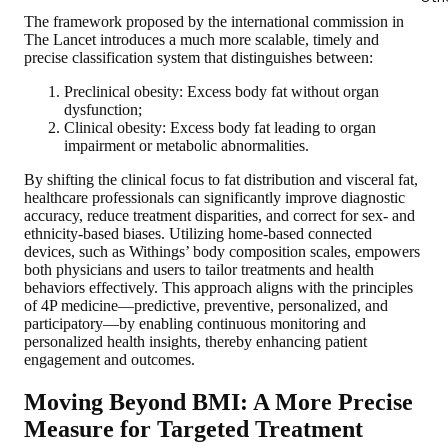
The framework proposed by the international commission in
The Lancet introduces a much more scalable, timely and
precise classification system that distinguishes between:
Preclinical obesity:
Excess body fat without organ
dysfunction;
Clinical obesity:
Excess body fat leading to organ
impairment or metabolic abnormalities.
By shifting the clinical focus to fat distribution and visceral fat,
healthcare professionals can significantly improve diagnostic
accuracy, reduce treatment disparities, and correct for sex- and
ethnicity-based biases. Utilizing home-based connected
devices, such as Withings’ body composition scales, empowers
both physicians and users to tailor treatments and health
behaviors effectively. This approach aligns with the principles
of 4P medicine—predictive, preventive, personalized, and
participatory—by enabling continuous monitoring and
personalized health insights, thereby enhancing patient
engagement and outcomes.
Moving Beyond BMI: A More Precise
Measure for Targeted Treatment