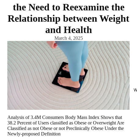
the Need to Reexamine the
Relationship between Weight
and Health
March 4, 2025
W
Analysis of 3.4M Consumers Body Mass Index Shows that
38.2 Percent of Users classified as Obese or Overweight Are
Classified as not Obese or not Preclinically Obese Under the
Newly-proposed Definition