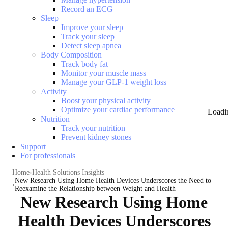
Record an ECG
Sleep
Improve your sleep
Track your sleep
Detect sleep apnea
Body Composition
Track body fat
Monitor your muscle mass
Manage your GLP-1 weight loss
Activity
Boost your physical activity
Optimize your cardiac performance
Loadi
Nutrition
Track your nutrition
Prevent kidney stones
Support
For professionals
Home
Health Solutions Insights
New Research Using Home Health Devices Underscores the Need to
Reexamine the Relationship between Weight and Health
New Research Using Home
Health Devices Underscores