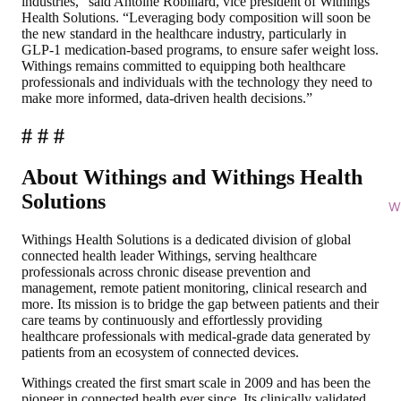
industries,” said Antoine Robiliard, vice president of Withings
Health Solutions. “Leveraging body composition will soon be
the new standard in the healthcare industry, particularly in
GLP-1 medication-based programs, to ensure safer weight loss.
Withings remains committed to equipping both healthcare
professionals and individuals with the technology they need to
make more informed, data-driven health decisions.”
# # #
About Withings and Withings Health
Solutions
Wi
Withings Health Solutions is a dedicated division of global
connected health leader Withings, serving healthcare
professionals across chronic disease prevention and
management, remote patient monitoring, clinical research and
more. Its mission is to bridge the gap between patients and their
care teams by continuously and effortlessly providing
healthcare professionals with medical-grade data generated by
patients from an ecosystem of connected devices.
Withings created the first smart scale in 2009 and has been the
pioneer in connected health ever since. Its clinically validated