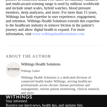
and multi-award-winning range is used by millions worldwide
and include smart scales, hybrid watches, blood pressure
monitors, sleep analyzers, and more. For more than 15 years,
Withings has built expertise in user experience, engagement,
and retention. Withings Health Solutions extends this expertise
to the healthcare industry to remove friction in the patient’s
journey and allow digital health to expand. For more
information, visit
www.withingshealthsolutions.com
ABOUT THE AUTHOR
Withings Health Solutions
Withings Author
Withings Health Solutions is a dedicated division of
connected health leader Withings, serving healthcare
professionals across chronic disease prevention and
management, remote patient monitoring, clinical research,
and more.
Stay informed
Receive our latest news, health tips, and updates first.