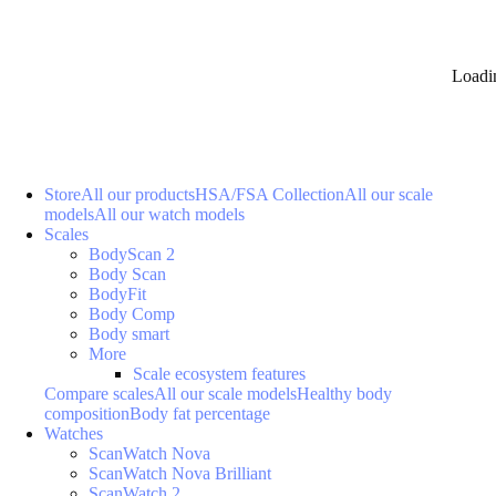
Loadi
Store
All our products
HSA/FSA Collection
All our scale
models
All our watch models
Scales
BodyScan 2
Body Scan
BodyFit
Body Comp
Body smart
More
Scale ecosystem features
Compare scales
All our scale models
Healthy body
composition
Body fat percentage
Watches
ScanWatch Nova
ScanWatch Nova Brilliant
ScanWatch 2