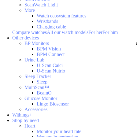
ScanWatch Light
More
Watch ecosystem features
Wristbands
Charging cable
Compare watches
All our watch models
For her
For him
Other devices
BP Monitors
BPM Vision
BPM Connect
Urine Lab
U-Scan Calci
U-Scan Nutrio
Sleep Tracker
Sleep
MultiScan™
BeamO
Glucose Monitor
Lingo Biosensor
Accessories
Withings+
Shop by need
Heart
Monitor your heart rate
Manage hypertension