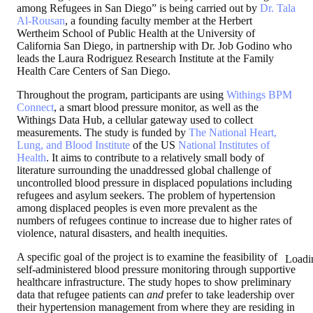
among Refugees in San Diego” is being carried out by
Dr. Tala
Al-Rousan
, a founding faculty member at the Herbert
Wertheim School of Public Health at the University of
California San Diego, in partnership with Dr. Job Godino who
leads the Laura Rodriguez Research Institute at the Family
Health Care Centers of San Diego.
Throughout the program, participants are using
Withings BPM
Connect
, a smart blood pressure monitor, as well as the
Withings Data Hub, a cellular gateway used to collect
measurements. The study is funded by
The National Heart,
Lung, and Blood Institute
of the US
National Institutes of
Health
. It aims to contribute to a relatively small body of
literature surrounding the unaddressed global challenge of
uncontrolled blood pressure in displaced populations including
refugees and asylum seekers. The problem of hypertension
among displaced peoples is even more prevalent as the
numbers of refugees continue to increase due to higher rates of
violence, natural disasters, and health inequities.
A specific goal of the project is to examine the feasibility of
Loadi
self-administered blood pressure monitoring through supportive
healthcare infrastructure. The study hopes to show preliminary
data that refugee patients can
and
prefer to take leadership over
their hypertension management from where they are residing in