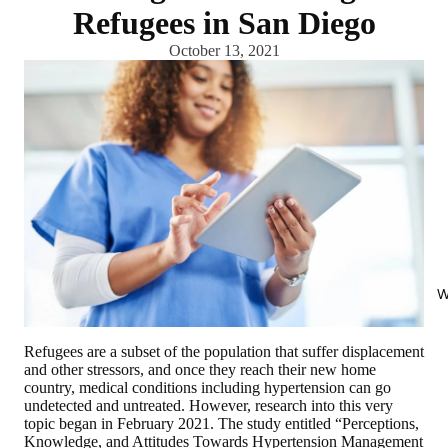
Refugees in San Diego
October 13, 2021
W
Refugees are a subset of the population that suffer displacement
and other stressors, and once they reach their new home
country, medical conditions including hypertension can go
undetected and untreated. However, research into this very
topic began in February 2021. The study entitled “Perceptions,
Knowledge, and Attitudes Towards Hypertension Management