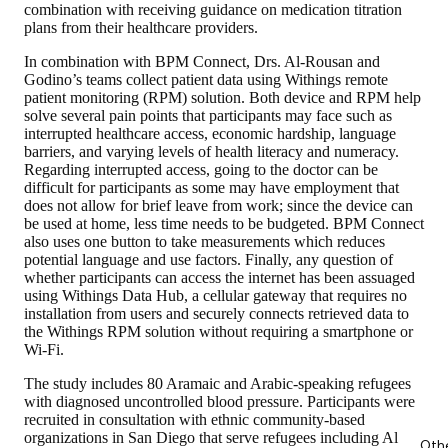
combination with receiving guidance on medication titration
plans from their healthcare providers.
In combination with BPM Connect, Drs. Al-Rousan and
Godino’s teams collect patient data using Withings remote
patient monitoring (RPM) solution. Both device and RPM help
solve several pain points that participants may face such as
interrupted healthcare access, economic hardship, language
barriers, and varying levels of health literacy and numeracy.
Regarding interrupted access, going to the doctor can be
difficult for participants as some may have employment that
does not allow for brief leave from work; since the device can
be used at home, less time needs to be budgeted. BPM Connect
also uses one button to take measurements which reduces
potential language and use factors. Finally, any question of
whether participants can access the internet has been assuaged
using Withings Data Hub, a cellular gateway that requires no
installation from users and securely connects retrieved data to
the Withings RPM solution without requiring a smartphone or
Wi-Fi.
The study includes 80 Aramaic and Arabic-speaking refugees
with diagnosed uncontrolled blood pressure. Participants were
recruited in consultation with ethnic community-based
organizations in San Diego that serve refugees including Al
Oth