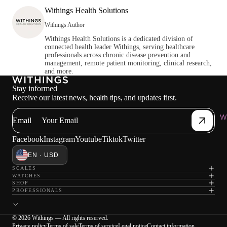
Withings Health Solutions
Withings Author
Withings Health Solutions is a dedicated division of
connected health leader Withings, serving healthcare
professionals across chronic disease prevention and
management, remote patient monitoring, clinical research,
and more.
Stay informed
Receive our latest news, health tips, and updates first.
Wi
Email
Facebook
Instagram
Youtube
Tiktok
Twitter
EN · USD
SCALES
WATCHES
SHOP
PROFESSIONALS
© 2026 Withings — All rights reserved.
Privacy policy
Terms of sale
Terms of service
Legal notice
Contact information