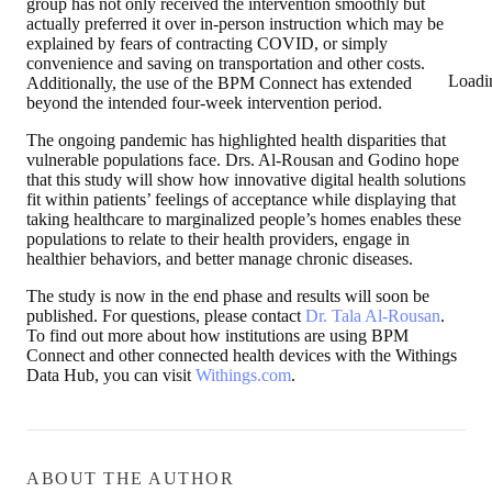
group has not only received the intervention smoothly but
actually preferred it over in-person instruction which may be
explained by fears of contracting COVID, or simply
convenience and saving on transportation and other costs.
Loadi
Additionally, the use of the BPM Connect has extended
beyond the intended four-week intervention period.
The ongoing pandemic has highlighted health disparities that
vulnerable populations face. Drs. Al-Rousan and Godino hope
that this study will show how innovative digital health solutions
fit within patients’ feelings of acceptance while displaying that
taking healthcare to marginalized people’s homes enables these
populations to relate to their health providers, engage in
healthier behaviors, and better manage chronic diseases.
The study is now in the end phase and results will soon be
published. For questions, please contact
Dr. Tala Al-Rousan
.
To find out more about how institutions are using BPM
Connect and other connected health devices with the Withings
Data Hub, you can visit
Withings.com
.
ABOUT THE AUTHOR