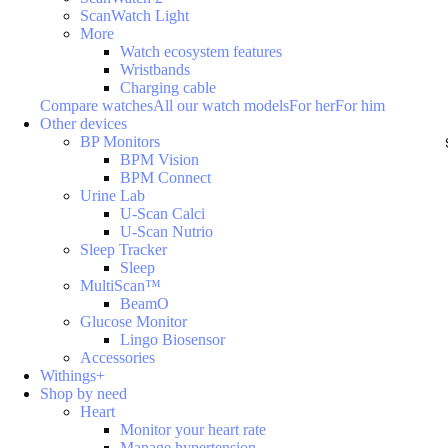
ScanWatch Light
More
Watch ecosystem features
Wristbands
Charging cable
Compare watches
All our watch models
For her
For him
Other devices
BP Monitors
BPM Vision
BPM Connect
Urine Lab
U-Scan Calci
U-Scan Nutrio
Sleep Tracker
Sleep
MultiScan™
BeamO
Glucose Monitor
Lingo Biosensor
Accessories
Withings+
Shop by need
Heart
Monitor your heart rate
Manage hypertension