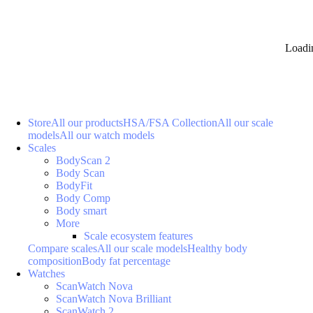
Loadi
Store
All our products
HSA/FSA Collection
All our scale
models
All our watch models
Scales
BodyScan 2
Body Scan
BodyFit
Body Comp
Body smart
More
Scale ecosystem features
Compare scales
All our scale models
Healthy body
composition
Body fat percentage
Watches
ScanWatch Nova
ScanWatch Nova Brilliant
ScanWatch 2