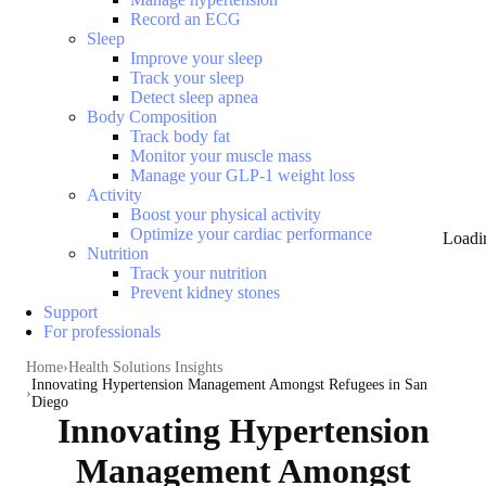
Record an ECG
Sleep
Improve your sleep
Track your sleep
Detect sleep apnea
Body Composition
Track body fat
Monitor your muscle mass
Manage your GLP-1 weight loss
Activity
Boost your physical activity
Optimize your cardiac performance
Loadi
Nutrition
Track your nutrition
Prevent kidney stones
Support
For professionals
Home
Health Solutions Insights
Innovating Hypertension Management Amongst Refugees in San
Diego
Innovating Hypertension
Management Amongst