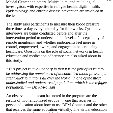
Majdal Center and others. Multicultural and multilingual
investigators with expertise in refugee health, digital health,
epidemiology, and chronic disease prevention are involved in
the team.
The study asks participants to measure their blood pressure
three times a day every other day for four weeks. Qualitative
interviews are being conducted before and after the
intervention period to understand the levels of acceptability of
remote monitoring and whether participants feel more in
control, empowered, aware, and engaged in better quality
healthcare. Questions on the role of social networks in health
education and medication adherence are also asked about in
this study.
“This project is revolutionary in that it is the first of its kind to
be addressing the unmet need of uncontrolled blood pressure, a
silent killer to millions all over the world, in one of the most
understudied and underserved populations which is the refugee
population.” — Dr. Al-Rousan
An observation the team has noted in the program are the
results of two randomized groups — one that receives in-
person education about how to use BPM Connect and the other
that receives the same education virtually. The virtual education