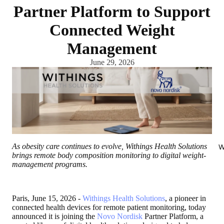
Partner Platform to Support
Connected Weight
Management
June 29, 2026
As obesity care continues to evolve, Withings Health Solutions
W
brings remote body composition monitoring to digital weight-
management programs.
Paris, June 15, 2026
-
Withings Health Solutions
, a pioneer in
connected health devices for remote patient monitoring, today
announced it is joining the
Novo Nordisk
Partner Platform, a