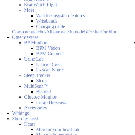
ScanWatch Light
More
Watch ecosystem features
Wristbands
Charging cable
Compare watches
All our watch models
For her
For him
Other devices
BP Monitors
BPM Vision
BPM Connect
Urine Lab
U-Scan Calci
U-Scan Nutrio
Sleep Tracker
Sleep
MultiScan™
BeamO
Glucose Monitor
Lingo Biosensor
Accessories
Withings+
Shop by need
Heart
Monitor your heart rate
Manage hypertension