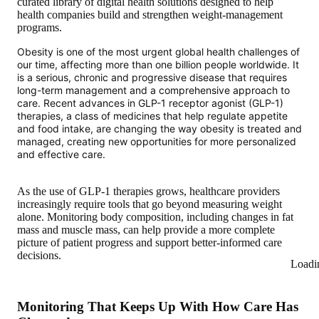
curated library of digital health solutions designed to help
health companies build and strengthen weight-management
programs.
Obesity is one of the most urgent global health challenges of
our time, affecting more than one billion people worldwide. It
is a serious, chronic and progressive disease that requires
long-term management and a comprehensive approach to
care. Recent advances in GLP-1 receptor agonist (GLP-1)
therapies, a class of medicines that help regulate appetite
and food intake, are changing the way obesity is treated and
managed, creating new opportunities for more personalized
and effective care.
As the use of GLP-1 therapies grows, healthcare providers
increasingly require tools that go beyond measuring weight
alone. Monitoring body composition, including changes in fat
mass and muscle mass, can help provide a more complete
picture of patient progress and support better-informed care
decisions.
Loadi
Monitoring That Keeps Up With How Care Has