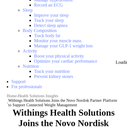
Record an ECG
Sleep
Improve your sleep
Track your sleep
Detect sleep apnea
Body Composition
Track body fat
Monitor your muscle mass
Manage your GLP-1 weight loss
Activity
Boost your physical activity
Optimize your cardiac performance
Loadi
Nutrition
Track your nutrition
Prevent kidney stones
Support
For professionals
Home
Health Solutions Insights
Withings Health Solutions Joins the Novo Nordisk Partner Platform
to Support Connected Weight Management
Withings Health Solutions
Joins the Novo Nordisk