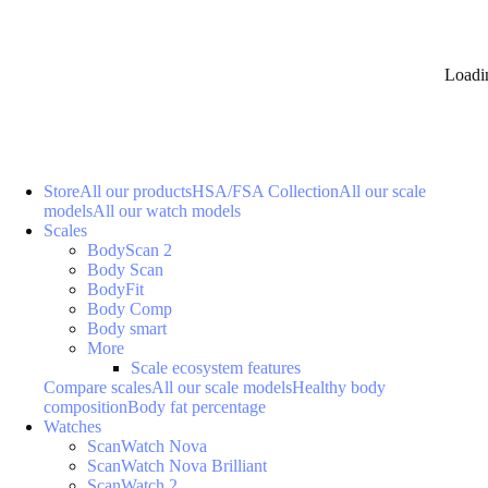
Loadi
Store
All our products
HSA/FSA Collection
All our scale
models
All our watch models
Scales
BodyScan 2
Body Scan
BodyFit
Body Comp
Body smart
More
Scale ecosystem features
Compare scales
All our scale models
Healthy body
composition
Body fat percentage
Watches
ScanWatch Nova
ScanWatch Nova Brilliant
ScanWatch 2