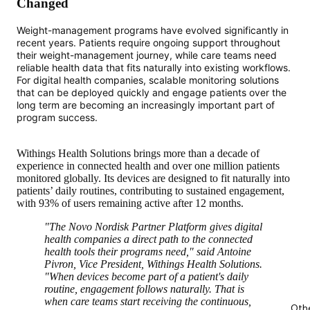
Changed
Weight-management programs have evolved significantly in
recent years. Patients require ongoing support throughout
their weight-management journey, while care teams need
reliable health data that fits naturally into existing workflows.
For digital health companies, scalable monitoring solutions
that can be deployed quickly and engage patients over the
long term are becoming an increasingly important part of
program success.
Withings Health Solutions brings more than a decade of
experience in connected health and over one million patients
monitored globally. Its devices are designed to fit naturally into
patients’ daily routines, contributing to sustained engagement,
with 93% of users remaining active after 12 months.
"The Novo Nordisk Partner Platform gives digital
health companies a direct path to the connected
health tools their programs need," said Antoine
Pivron, Vice President, Withings Health Solutions.
"When devices become part of a patient's daily
routine, engagement follows naturally. That is
when care teams start receiving the continuous,
Oth