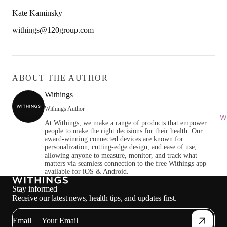
Kate Kaminsky
withings@120group.com
ABOUT THE AUTHOR
Withings
Withings Author
Wi
At Withings, we make a range of products that empower
people to make the right decisions for their health. Our
award-winning connected devices are known for
personalization, cutting-edge design, and ease of use,
allowing anyone to measure, monitor, and track what
matters via seamless connection to the free Withings app
available for iOS & Android.
Stay informed
Receive our latest news, health tips, and updates first.
Email