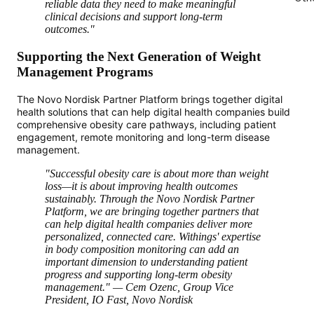
reliable data they need to make meaningful
clinical decisions and support long-term
outcomes."
Supporting the Next Generation of Weight
Management Programs
The Novo Nordisk Partner Platform brings together digital
health solutions that can help digital health companies build
comprehensive obesity care pathways, including patient
engagement, remote monitoring and long-term disease
management.
"Successful obesity care is about more than weight
loss—it is about improving health outcomes
sustainably. Through the Novo Nordisk Partner
Platform, we are bringing together partners that
can help digital health companies deliver more
personalized, connected care. Withings' expertise
in body composition monitoring can add an
important dimension to understanding patient
progress and supporting long-term obesity
management." — Cem Ozenc, Group Vice
President, IO Fast, Novo Nordisk