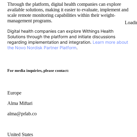
Through the platform, digital health companies can explore
available solutions, making it easier to evaluate, implement and
scale remote monitoring capabilities within their weight-
management programs.
Loadi
Digital health companies can explore Withings Health
Solutions through the platform and initiate discussions
regarding implementation and integration.
Learn more about
the Novo Nordisk Partner Platform
.
For media inquiries, please contact:
Europe
Alma Miftari
alma@prlab.co
United States