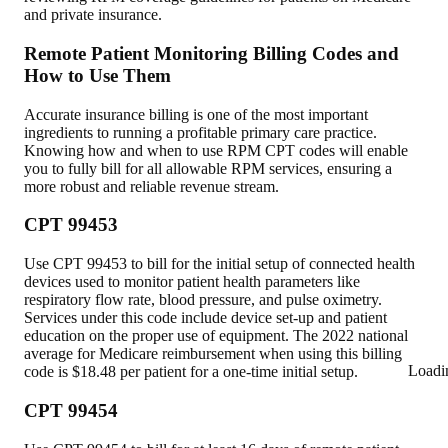
and private insurance.
Remote Patient Monitoring Billing Codes and
How to Use Them
Accurate insurance billing is one of the most important
ingredients to running a profitable primary care practice.
Knowing how and when to use RPM CPT codes will enable
you to fully bill for all allowable RPM services, ensuring a
more robust and reliable revenue stream.
CPT 99453
Use CPT 99453 to bill for the initial setup of connected health
devices used to monitor patient health parameters like
respiratory flow rate, blood pressure, and pulse oximetry.
Services under this code include device set-up and patient
education on the proper use of equipment. The 2022 national
average for Medicare reimbursement when using this billing
Loadi
code is $18.48 per patient for a one-time initial setup.
CPT 99454