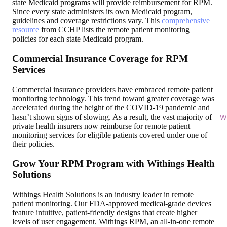
state Medicaid programs will provide reimbursement for RPM.
Since every state administers its own Medicaid program,
guidelines and coverage restrictions vary. This
comprehensive
resource
from CCHP lists the remote patient monitoring
policies for each state Medicaid program.
Commercial Insurance Coverage for RPM
Services
Commercial insurance providers have embraced remote patient
monitoring technology. This trend toward greater coverage was
accelerated during the height of the COVID-19 pandemic and
hasn’t shown signs of slowing. As a result, the vast majority of
Wi
private health insurers now reimburse for remote patient
monitoring services for eligible patients covered under one of
their policies.
Grow Your RPM Program with Withings Health
Solutions
Withings Health Solutions is an industry leader in remote
patient monitoring. Our FDA-approved medical-grade devices
feature intuitive, patient-friendly designs that create higher
levels of user engagement. Withings RPM, an all-in-one remote