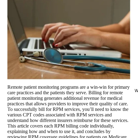
Remote patient monitoring programs are a win-win for primary
W
care practices and the patients they serve. Billing for remote
patient monitoring generates additional revenue for medical
practices that allows providers to improve their quality of care.
To successfully bill for RPM services, you’ll need to know the
various CPT codes associated with RPM services and
understand how different insurers reimburse for these services.
This article covers each RPM billing code individually,
explaining how and when to use it, and concludes by
reviewing RPM coverage guidelines for patients on Medicare