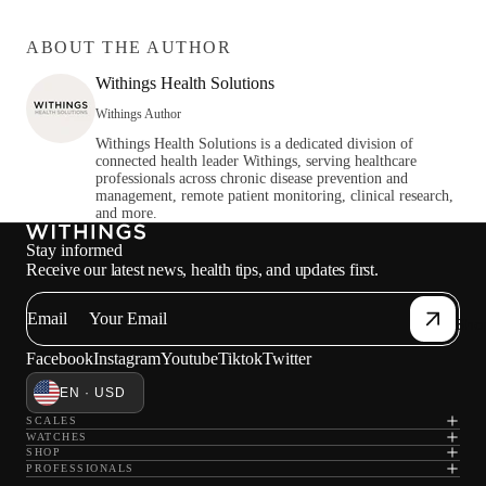
ABOUT THE AUTHOR
Withings Health Solutions
Withings Author
Withings Health Solutions is a dedicated division of
connected health leader Withings, serving healthcare
professionals across chronic disease prevention and
management, remote patient monitoring, clinical research,
and more.
Stay informed
Receive our latest news, health tips, and updates first.
Email
Sho
Facebook
Instagram
Youtube
Tiktok
Twitter
EN · USD
SCALES
WATCHES
SHOP
PROFESSIONALS