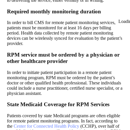
to delivering the service, either verbally or in writing.
Required monthly monitoring duration
Loadi
In order to bill CMS for remote patient monitoring services,
patients must be monitored for at least 16 days per billing
period. Health data collected by remote patient monitoring
devices can be wirelessly synced for evaluation by the patient’s
provider.
RPM service must be ordered by a physician or
other healthcare provider
In order to initiate patient participation in a remote patient
monitoring program, RPM must be ordered by the patient’s
doctor or other qualified health professional. These individuals
could include a nurse practitioner, certified nurse specialist, or a
physician assistant.
State Medicaid Coverage for RPM Services
Patients covered by state Medicaid programs are often eligible
for remote patient monitoring programs. In fact, according to
the
Center for Connected Health Policy
(CCHP), over half of