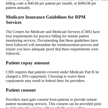
billing code is $40.84 per patient per month, or $490.08 per
patient annually.
Medicare Insurance Guidelines for RPM
Services
The Centers for Medicare and Medicaid Services (CMS) have
four requirements for practice billing for remote patient
monitoring services. Documenting that these guidelines have
been followed will streamline the reimbursement process and
ensure you have adequate proof that these requirements were
followed.
Patient copay amount
CMS requires that patients covered under Medicare Part B be
charged a 20% copayment. Choosing to waive these
copayments may result in federal fines for providers.
Patient consent
Providers must gain consent from patients to provide remote
patient monitoring services. This consent can be provided prior