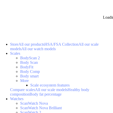
Loadi
Store
All our products
HSA/FSA Collection
All our scale
models
All our watch models
Scales
BodyScan 2
Body Scan
BodyFit
Body Comp
Body smart
More
Scale ecosystem features
Compare scales
All our scale models
Healthy body
composition
Body fat percentage
Watches
ScanWatch Nova
ScanWatch Nova Brilliant
ScanWatch 2