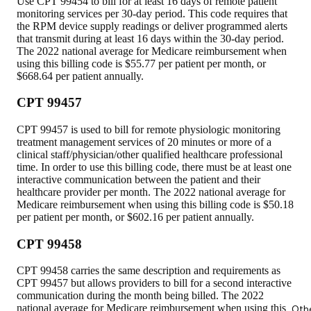
Use CPT 99454 to bill for at least 16 days of remote patient
monitoring services per 30-day period. This code requires that
the RPM device supply readings or deliver programmed alerts
that transmit during at least 16 days within the 30-day period.
The 2022 national average for Medicare reimbursement when
using this billing code is $55.77 per patient per month, or
$668.64 per patient annually.
CPT 99457
CPT 99457 is used to bill for remote physiologic monitoring
treatment management services of 20 minutes or more of a
clinical staff/physician/other qualified healthcare professional
time. In order to use this billing code, there must be at least one
interactive communication between the patient and their
healthcare provider per month. The 2022 national average for
Medicare reimbursement when using this billing code is $50.18
per patient per month, or $602.16 per patient annually.
CPT 99458
CPT 99458 carries the same description and requirements as
CPT 99457 but allows providers to bill for a second interactive
communication during the month being billed. The 2022
national average for Medicare reimbursement when using this
Oth