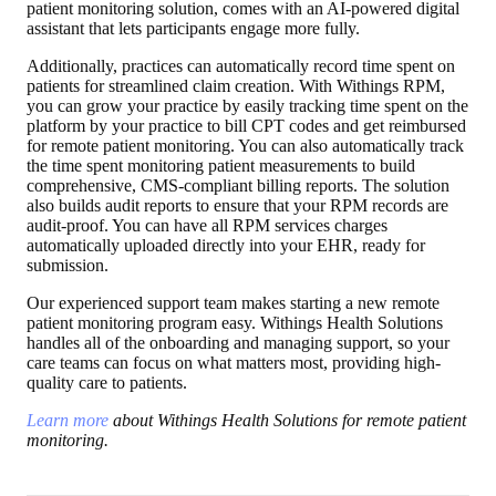
patient monitoring solution, comes with an AI-powered digital
assistant that lets participants engage more fully.
Additionally, practices can automatically record time spent on
patients for streamlined claim creation. With Withings RPM,
you can grow your practice by easily tracking time spent on the
platform by your practice to bill CPT codes and get reimbursed
for remote patient monitoring. You can also automatically track
the time spent monitoring patient measurements to build
comprehensive, CMS-compliant billing reports. The solution
also builds audit reports to ensure that your RPM records are
audit-proof. You can have all RPM services charges
automatically uploaded directly into your EHR, ready for
submission.
Our experienced support team makes starting a new remote
patient monitoring program easy. Withings Health Solutions
handles all of the onboarding and managing support, so your
care teams can focus on what matters most, providing high-
quality care to patients.
Learn more
about Withings Health Solutions for remote patient
monitoring.