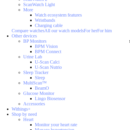
ScanWatch Light
More
Watch ecosystem features
Wristbands
Charging cable
Compare watches
All our watch models
For her
For him
Other devices
BP Monitors
BPM Vision
BPM Connect
Urine Lab
U-Scan Calci
U-Scan Nutrio
Sleep Tracker
Sleep
MultiScan™
BeamO
Glucose Monitor
Lingo Biosensor
Accessories
Withings+
Shop by need
Heart
Monitor your heart rate
Manage hypertension