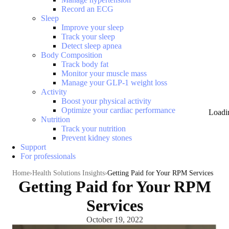
Record an ECG
Sleep
Improve your sleep
Track your sleep
Detect sleep apnea
Body Composition
Track body fat
Monitor your muscle mass
Manage your GLP-1 weight loss
Activity
Boost your physical activity
Optimize your cardiac performance
Loadi
Nutrition
Track your nutrition
Prevent kidney stones
Support
For professionals
Home
Health Solutions Insights
Getting Paid for Your RPM Services
Getting Paid for Your RPM
Services
October 19, 2022