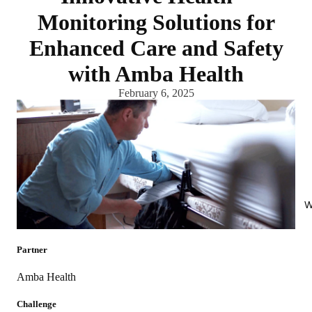
Monitoring Solutions for
Enhanced Care and Safety
with Amba Health
February 6, 2025
W
Partner
Amba Health
Challenge