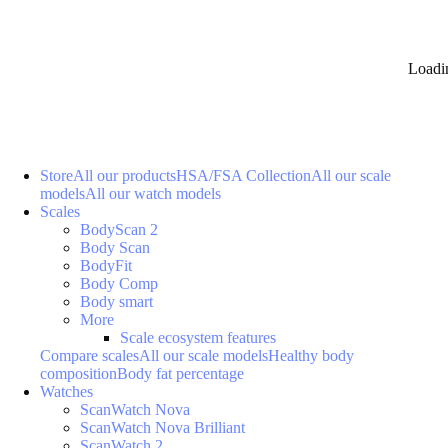
Loadi
Store
All our products
HSA/FSA Collection
All our scale
models
All our watch models
Scales
BodyScan 2
Body Scan
BodyFit
Body Comp
Body smart
More
Scale ecosystem features
Compare scales
All our scale models
Healthy body
composition
Body fat percentage
Watches
ScanWatch Nova
ScanWatch Nova Brilliant
ScanWatch 2