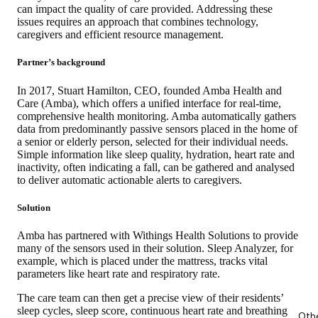
can impact the quality of care provided. Addressing these
issues requires an approach that combines technology,
caregivers and efficient resource management.
Partner’s background
In 2017, Stuart Hamilton, CEO, founded Amba Health and
Care (Amba), which offers a unified interface for real-time,
comprehensive health monitoring. Amba automatically gathers
data from predominantly passive sensors placed in the home of
a senior or elderly person, selected for their individual needs.
Simple information like sleep quality, hydration, heart rate and
inactivity, often indicating a fall, can be gathered and analysed
to deliver automatic actionable alerts to caregivers.
Solution
Amba has partnered with Withings Health Solutions to provide
many of the sensors used in their solution. Sleep Analyzer, for
example, which is placed under the mattress, tracks vital
parameters like heart rate and respiratory rate.
The care team can then get a precise view of their residents’
sleep cycles, sleep score, continuous heart rate and breathing
Oth