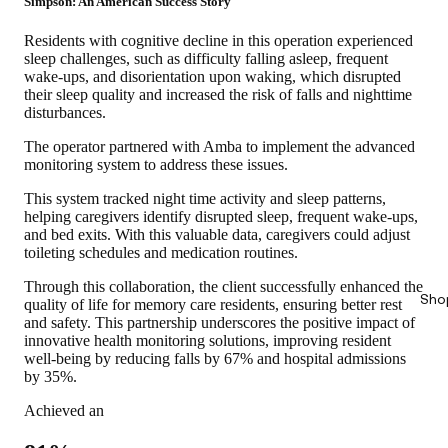
Simpson: An American Success Story
Residents with cognitive decline in this operation experienced
sleep challenges, such as difficulty falling asleep, frequent
wake-ups, and disorientation upon waking, which disrupted
their sleep quality and increased the risk of falls and nighttime
disturbances.
The operator partnered with Amba to implement the advanced
monitoring system to address these issues.
This system tracked night time activity and sleep patterns,
helping caregivers identify disrupted sleep, frequent wake-ups,
and bed exits. With this valuable data, caregivers could adjust
toileting schedules and medication routines.
Through this collaboration, the client successfully enhanced the
Sho
quality of life for memory care residents, ensuring better rest
and safety. This partnership underscores the positive impact of
innovative health monitoring solutions,
improving resident
well-being by reducing falls by 67% and hospital admissions
by 35%.
Achieved an