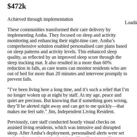
$472k
Achieved through implementation
Loadi
These communities transformed their care delivery by
implementing Amba. They focused on sleep and activity
monitoring and enhancing their night-time care. Amba’s
comprehensive solution enabled personalised care plans based
on sleep patterns and activity levels. This enhanced sleep
quality, as reflected by an improved sleep score through the
sleep tracking mat. It also resulted in a
more than 60%
reduction in falls,
as care teams can monitor residents who are
out of bed for more than 20 minutes and intervene promptly to
prevent falls.
"I’ve been living here a long time, and it’s such a relief that I’m
no longer woken up at night by staff. At my age, peace and
quiet are precious. But knowing that if something goes wrong,
they’ll be alerted right away and can get to me quickly—that
makes me feel safe." Jim, Independent Living Resident.
Previously, care staff conducted hourly visual checks on
assisted living residents, which was intrusive and disrupted
sleep. After Amba’s deployment, personalised alerts were set