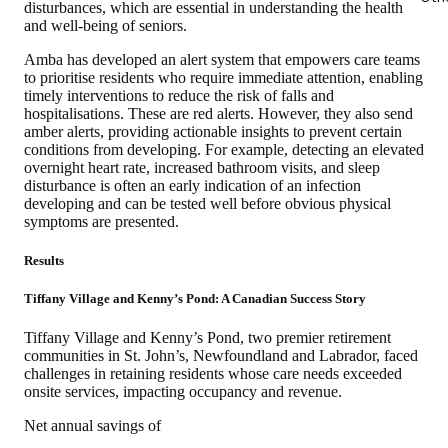
disturbances, which are essential in understanding the health
and well-being of seniors.
Amba has developed an alert system that empowers care teams
to prioritise residents who require immediate attention, enabling
timely interventions to reduce the risk of falls and
hospitalisations. These are red alerts. However, they also send
amber alerts, providing actionable insights to prevent certain
conditions from developing. For example, detecting an elevated
overnight heart rate, increased bathroom visits, and sleep
disturbance is often an early indication of an infection
developing and can be tested well before obvious physical
symptoms are presented.
Results
Tiffany Village and Kenny’s Pond: A Canadian Success Story
Tiffany Village and Kenny’s Pond, two premier retirement
communities in St. John’s, Newfoundland and Labrador, faced
challenges in retaining residents whose care needs exceeded
onsite services, impacting occupancy and revenue.
Net annual savings of