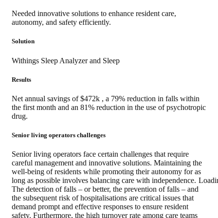
Needed innovative solutions to enhance resident care,
autonomy, and safety efficiently.
Solution
Withings Sleep Analyzer and Sleep
Results
Net annual savings of $472k , a 79% reduction in falls within
the first month and an 81% reduction in the use of psychotropic
drug.
Senior living operators challenges
Senior living operators face certain challenges that require
careful management and innovative solutions. Maintaining the
well-being of residents while promoting their autonomy for as
Loadi
long as possible involves balancing care with independence.
The detection of falls – or better, the prevention of falls – and
the subsequent risk of hospitalisations are critical issues that
demand prompt and effective responses to ensure resident
safety. Furthermore, the high turnover rate among care teams