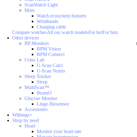
ScanWatch Light
More
Watch ecosystem features
Wristbands
Charging cable
Compare watches
All our watch models
For her
For him
Other devices
BP Monitors
BPM Vision
BPM Connect
Urine Lab
U-Scan Calci
U-Scan Nutrio
Sleep Tracker
Sleep
MultiScan™
BeamO
Glucose Monitor
Lingo Biosensor
Accessories
Withings+
Shop by need
Heart
Monitor your heart rate
Manage hypertension