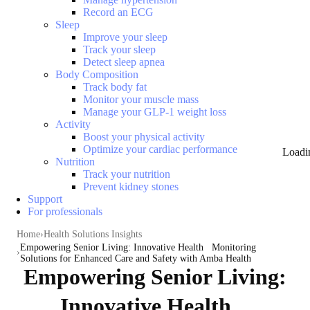
Record an ECG
Sleep
Improve your sleep
Track your sleep
Detect sleep apnea
Body Composition
Track body fat
Monitor your muscle mass
Manage your GLP-1 weight loss
Activity
Boost your physical activity
Optimize your cardiac performance
Loadi
Nutrition
Track your nutrition
Prevent kidney stones
Support
For professionals
Home
Health Solutions Insights
Empowering Senior Living: Innovative Health Monitoring
Solutions for Enhanced Care and Safety with Amba Health
Empowering Senior Living:
Innovative Health