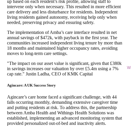
up based on each resident’s risk profile, allowing staff to
intervene only when necessary. This resulted in more efficient
care delivery and less disturbance for residents. Independent
living residents gained autonomy, receiving help only when
needed, preserving privacy and ensuring safety.
The implementation of Amba’s care interface
resulted in net
annual savings of $472k
, with payback in the first year. The
communities increased independent living tenure by more than
18 months and maintained higher occupancy rates, avoiding
moves to long-term care settings.
"The impact on our asset value is significant, given that £380k
Wi
in savings increases our valuation by over £5.4m using a 7%
cap rate." Justin Ladha, CEO of KMK Capital
Agincare: A UK Success Story
Agincare’s care home faced a significant challenge, with 44
falls occurring monthly, demanding extensive caregiver time
and putting residents at risk. To address this, the partnership
between Amba Health and Withings Health Solutions was
established, implementing an advanced monitoring system that
provided personalized
out-of-bed and inactivity alerts.