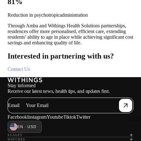
81%
Reduction in psychotropicadministration
Through Amba and Withings Health Solutions partnerships,
residences offer more personalised, efficient care, extending
residents’ ability to age in place while achieving significant cost
savings and enhancing quality of life.
Interested in partnering with us?
Contact Us
Stay informed
Receive our latest news, health tips, and updates first.
Email
Facebook
Instagram
Youtube
Tiktok
Twitter
Loadi
EN · USD
SCALES
WATCHES