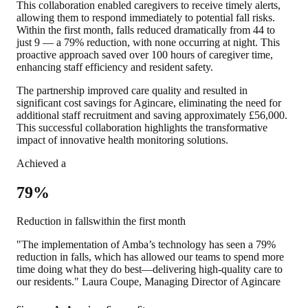
This collaboration enabled caregivers to receive timely alerts,
allowing them to respond immediately to potential fall risks.
Within the first month, falls reduced dramatically from 44 to
just 9 —
a 79% reduction, with none occurring at night.
This
proactive approach saved over 100 hours of caregiver time,
enhancing staff efficiency and resident safety.
The partnership improved care quality and resulted in
significant cost savings for Agincare, eliminating the need for
additional staff recruitment and saving approximately £56,000.
This successful collaboration highlights the transformative
impact of innovative health monitoring solutions.
Achieved a
79%
Reduction in fallswithin the first month
"The implementation of Amba’s technology has seen a 79%
reduction in falls, which has allowed our teams to spend more
time doing what they do best—delivering high-quality care to
our residents." Laura Coupe, Managing Director of Agincare