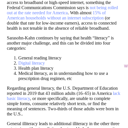
access to broadband or high-speed internet, something the
Federal Communications Commission says is
not being rolled
out at the rate needed for America
. With almost
15% of
American households without an internet subscription
(or
double that rate for low-income earners), access to connected
health is not tenable in the absence of reliable broadband.
Sarasohn-Kahn continues by saying that health “literacy” is
another major challenge, and this can be divided into four
categories:
General reading literacy
Digital literacy
Wi
Health plan literacy
Medical literacy, as in understanding how to use a
prescription drug regimen, etc
Regarding general literacy, the U.S. Department of Education
reported in 2019 that 43 million adults (16–65) in America
lack
basic literacy
, or more specifically, are unable to complete
simple forms, consume relatively short texts, or find the
meaning of sentences. Two-thirds of those adults were born in
the U.S..
General illiteracy leads to additional illiteracy in the other three