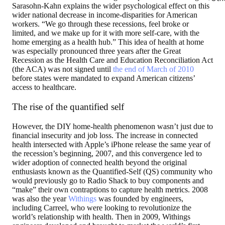
Sarasohn-Kahn explains the wider psychological effect on this
wider national decrease in income-disparities for American
workers. “We go through these recessions, feel broke or
limited, and we make up for it with more self-care, with the
home emerging as a health hub.” This idea of health at home
was especially pronounced three years after the Great
Recession as the Health Care and Education Reconciliation Act
(the ACA) was not signed until
the end of March of 2010
before states were mandated to expand American citizens’
access to healthcare.
The rise of the quantified self
However, the DIY home-health phenomenon wasn’t just due to
financial insecurity and job loss. The increase in connected
health intersected with Apple’s iPhone release the same year of
the recession’s beginning, 2007, and this convergence led to
wider adoption of connected health beyond the original
enthusiasts known as the Quantified-Self (QS) community who
would previously go to Radio Shack to buy components and
“make” their own contraptions to capture health metrics. 2008
was also the year
Withings
was founded by engineers,
including Carreel, who were looking to revolutionize the
world’s relationship with health. Then in 2009, Withings