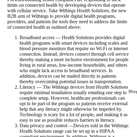
limits on connected health by developing devices that operate
with cellular service. Take
Withings Health Solutions
, the new
B2B arm of Withings to provide digital health programs,
providers, and patients the tools they need to address the limits
of connected health as outlined above:
Broadband access — Health Solutions provides digital
health programs with smart devices including scales and
blood pressure monitors that require no Wi-Fi or internet
connection. Instead, devices connect through cell service
thereby making a more inclusive environment for people
living in rural areas, low-income households, and others
who might lack access to broadband services. In
addition, devices can be mailed directly to patients
thereby overcoming potential issues in transportation.
Literacy — The Withings devices from
Health Solutions
Sho
require minimal installation usually entailing one step to
complete setup. However, healthcare professionals can
opt to be part of the program so patients receive external
help that any literacy might otherwise be impeded by.
Technology is scary for a lot of people, and making it as
easy to use as possible reduces barriers in literacy.
Data privacy and control —Devices sold in the Withings
Health Solutions range can be set up in a HIPAA
compliant environment. In addition, Withings is a