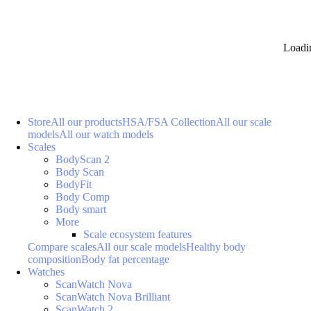
Loadi
Store
All our products
HSA/FSA Collection
All our scale
models
All our watch models
Scales
BodyScan 2
Body Scan
BodyFit
Body Comp
Body smart
More
Scale ecosystem features
Compare scales
All our scale models
Healthy body
composition
Body fat percentage
Watches
ScanWatch Nova
ScanWatch Nova Brilliant
ScanWatch 2