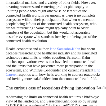
international markets, and a variety of other fields. However,
devoting resources and centering product philosophy to
uplifting people who might otherwise be left out of the
connected health world is paramount as there is no complete
ecosystem without their participation. But when we mention
people being left out of the connected health ecosystem, who
are we referencing? Some might typically point to older
members of the population, but this would not accurately
describe everyone who stands to lose by not being part of the
connected health revolution.
Health economist and author
Jane Sarasohn-Kahn
has spent
decades researching the healthcare industry and its associated
technology and limits to wider adoption. Sarasohn-Kahn
touches upon various events that have led to connected health
and the limits that have prevented more participation in the
ecosystem, and Withings Co-founder and current President
Éric
Carreel
responds with how he is working to address roadblocks
and inviting more stakeholders into the connected health fold.
The curious case of recessions driving innovation
Loadi
Addressing the limits on connected health requires a bird’s-eye
view of the landscape, and Sarasohn-Kahn does so by saying
COVID19 has accelerated “do-it-yourself” (DIY) care, partly