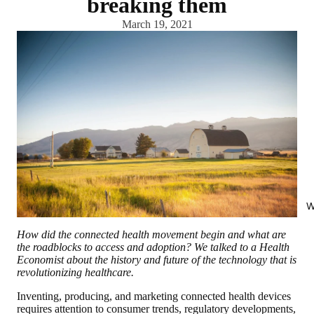
breaking them
March 19, 2021
W
How did the connected health movement begin and what are
the roadblocks to access and adoption? We talked to a Health
Economist about the history and future of the technology that is
revolutionizing healthcare.
Inventing, producing, and marketing connected health devices
requires attention to consumer trends, regulatory developments,