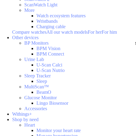
ScanWatch Light
More
Watch ecosystem features
Wristbands
Charging cable
Compare watches
All our watch models
For her
For him
Other devices
BP Monitors
BPM Vision
BPM Connect
Urine Lab
U-Scan Calci
U-Scan Nutrio
Sleep Tracker
Sleep
MultiScan™
BeamO
Glucose Monitor
Lingo Biosensor
Accessories
Withings+
Shop by need
Heart
Monitor your heart rate
Manage hypertension