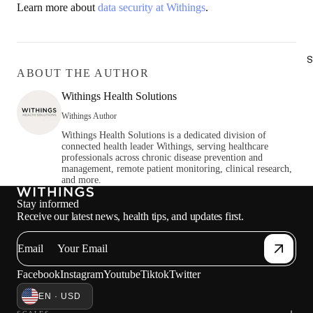
Learn more about
data security at Withings
.
S
ABOUT THE AUTHOR
Withings Health Solutions
Withings Author
Withings Health Solutions is a dedicated division of
connected health leader Withings, serving healthcare
professionals across chronic disease prevention and
management, remote patient monitoring, clinical research,
and more.
Stay informed
Receive our latest news, health tips, and updates first.
Email
Facebook
Instagram
Youtube
Tiktok
Twitter
EN · USD