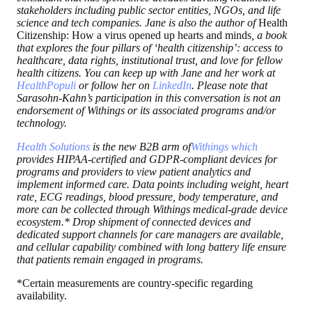
stakeholders including public sector entities, NGOs, and life
science and tech companies. Jane is also the author of
Health
Citizenship: How a virus opened up hearts and minds
, a book
that explores the four pillars of ‘health citizenship’: access to
healthcare, data rights, institutional trust, and love for fellow
health citizens. You can keep up with Jane and her work at
HealthPopuli
or follow her on
LinkedIn
. Please note that
Sarasohn-Kahn’s participation in this conversation is not an
endorsement of Withings or its associated programs and/or
technology.
Health Solutions
is the new B2B arm of
Withings
which
provides HIPAA-certified and GDPR-compliant devices for
programs and providers to view patient analytics and
implement informed care. Data points including weight, heart
rate, ECG readings, blood pressure, body temperature, and
more can be collected through Withings medical-grade device
ecosystem.* Drop shipment of connected devices and
dedicated support channels for care managers are available,
and cellular capability combined with long battery life ensure
that patients remain engaged in programs.
*Certain measurements are country-specific regarding
availability.