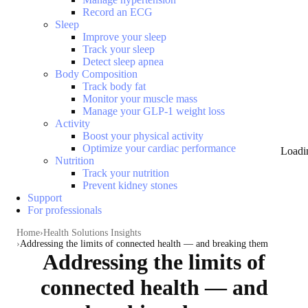
Record an ECG
Sleep
Improve your sleep
Track your sleep
Detect sleep apnea
Body Composition
Track body fat
Monitor your muscle mass
Manage your GLP-1 weight loss
Activity
Boost your physical activity
Optimize your cardiac performance
Loadi
Nutrition
Track your nutrition
Prevent kidney stones
Support
For professionals
Home
Health Solutions Insights
Addressing the limits of connected health — and breaking them
Addressing the limits of
connected health — and