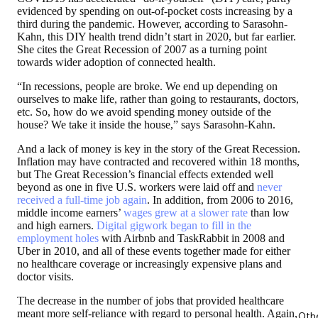
evidenced by spending on out-of-pocket costs increasing by a
third during the pandemic. However, according to Sarasohn-
Kahn, this DIY health trend didn’t start in 2020, but far earlier.
She cites the Great Recession of 2007 as a turning point
towards wider adoption of connected health.
“In recessions, people are broke. We end up depending on
ourselves to make life, rather than going to restaurants, doctors,
etc. So, how do we avoid spending money outside of the
house? We take it inside the house,” says Sarasohn-Kahn.
And a lack of money is key in the story of the Great Recession.
Inflation may have contracted and recovered within 18 months,
but The Great Recession’s financial effects extended well
beyond as one in five U.S. workers were laid off and
never
received a full-time job again
. In addition, from 2006 to 2016,
middle income earners’
wages grew at a slower rate
than low
and high earners.
Digital gigwork began to fill in the
employment holes
with Airbnb and TaskRabbit in 2008 and
Uber in 2010, and all of these events together made for either
no healthcare coverage or increasingly expensive plans and
doctor visits.
The decrease in the number of jobs that provided healthcare
meant more self-reliance with regard to personal health. Again,
Oth