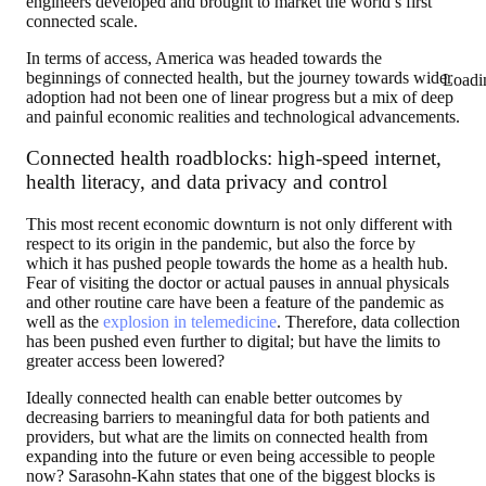
engineers developed and brought to market the world’s first
connected scale.
In terms of access, America was headed towards the
beginnings of connected health, but the journey towards wider
Loadi
adoption had not been one of linear progress but a mix of deep
and painful economic realities and technological advancements.
Connected health roadblocks: high-speed internet,
health literacy, and data privacy and control
This most recent economic downturn is not only different with
respect to its origin in the pandemic, but also the force by
which it has pushed people towards the home as a health hub.
Fear of visiting the doctor or actual pauses in annual physicals
and other routine care have been a feature of the pandemic as
well as the
explosion in telemedicine
. Therefore, data collection
has been pushed even further to digital; but have the limits to
greater access been lowered?
Ideally connected health can enable better outcomes by
decreasing barriers to meaningful data for both patients and
providers, but what are the limits on connected health from
expanding into the future or even being accessible to people
now? Sarasohn-Kahn states that one of the biggest blocks is