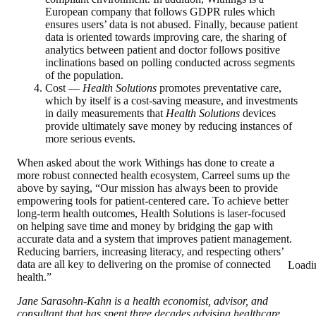
European company that follows GDPR rules which
ensures users’ data is not abused. Finally, because patient
data is oriented towards improving care, the sharing of
analytics between patient and doctor follows positive
inclinations based on polling conducted across segments
of the population.
Cost —
Health Solutions
promotes preventative care,
which by itself is a cost-saving measure, and investments
in daily measurements that
Health Solutions
devices
provide ultimately save money by reducing instances of
more serious events.
When asked about the work Withings has done to create a
more robust connected health ecosystem, Carreel sums up the
above by saying, “Our mission has always been to provide
empowering tools for patient-centered care. To achieve better
long-term health outcomes, Health Solutions is laser-focused
on helping save time and money by bridging the gap with
accurate data and a system that improves patient management.
Reducing barriers, increasing literacy, and respecting others’
data are all key to delivering on the promise of connected
Loadi
health.”
Jane Sarasohn-Kahn is a health economist, advisor, and
consultant that has spent three decades advising healthcare