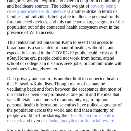
categories without explicit and external help from community
and healthcare sources. The added weight of
poverty being
closely associated with illiteracy
is another strike in terms of
families and individuals being able to allocate personal funds
for connected devices, and this can leave a large segment of the
population out of the connected health ecosystem even in the
presence of Wi-Fi access.
This realization led Sarasohn-Kahn to assert that access to
broadband is a social determinant of health; without it, and
especially learned in the COVID-19 public health crisis and
#StayHome era, people could not work from home, attend
school or college at a distance, seek jobs, or communicate with
loved ones living elsewhere.
Data privacy and control is another limit to connected health
that Sarasohn-Kahn lists. Though many of us may be
vacillating back and forth between the acceptance that most of
our data has been compromised at one point and the idea that
we still retain some morsel of anonymity regarding our
personal health information, scientists have polled segments of
the population across the world and find that a majority of
people would be fine sharing their
health data for scientific
research
and even
disclosing analytics for financial reward
.
Forward-thinking health companies are responding to these