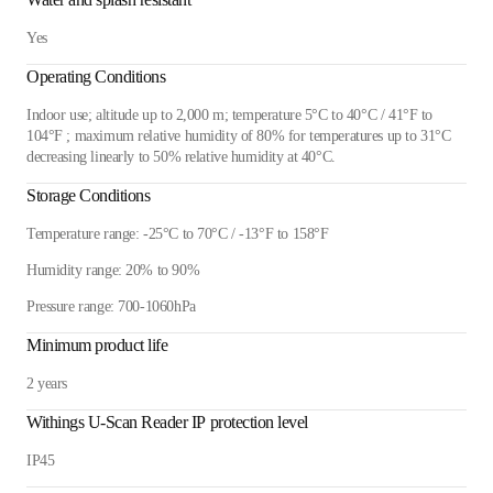
Yes
Operating Conditions
Indoor use; altitude up to 2,000 m; temperature 5°C to 40°C / 41°F to
104°F ; maximum relative humidity of 80% for temperatures up to 31°C
decreasing linearly to 50% relative humidity at 40°C.
Storage Conditions
Temperature range: -25°C to 70°C / -13°F to 158°F
Humidity range: 20% to 90%
Pressure range: 700-1060hPa
Minimum product life
2 years
Withings U-Scan Reader IP protection level
IP45