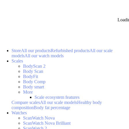
Loadi
Store
All our products
Refurbished products
All our scale
models
All our watch models
Scales
BodyScan 2
Body Scan
BodyFit
Body Comp
Body smart
More
Scale ecosystem features
Compare scales
All our scale models
Healthy body
composition
Body fat percentage
Watches
ScanWatch Nova
ScanWatch Nova Brilliant
ScanWatch 2