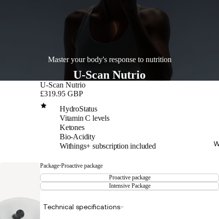
Master your body's response to nutrition
U-Scan Nutrio
U-Scan Nutrio
£319.95 GBP
HydroStatus
Vitamin C levels
Ketones
Bio-Acidity
W
Withings+ subscription included
Package
•
Proactive package
Proactive package
Intensive Package
Technical specifications