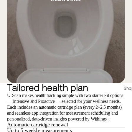
Tailored health plan
Sho
U-Scan makes health tracking simple with two starter-kit options
— Intensive and Proactive — selected for your wellness needs.
Each includes an automatic cartridge plan (every 2–2.5 months)
and seamless app integration for measurement scheduling and
personalized, data-driven insights powered by Withings+.
Automatic cartridge renewal
Up to 5 weekly measurements