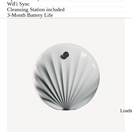
WiFi Sync
Cleansing Station included
3-Month Battery Life
Loadi