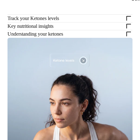
Track your Ketones levels
Key nutritional insights
Understanding your ketones