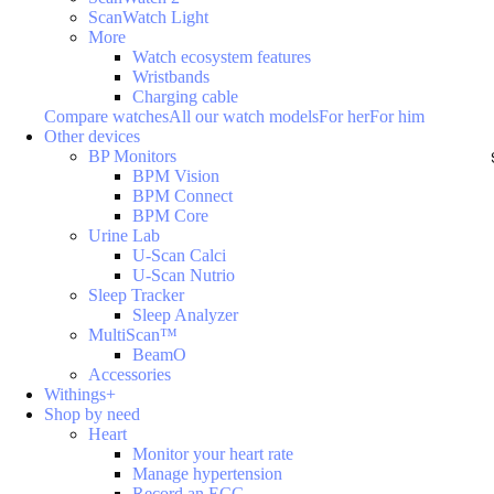
ScanWatch Light
More
Watch ecosystem features
Wristbands
Charging cable
Compare watches
All our watch models
For her
For him
Other devices
BP Monitors
BPM Vision
BPM Connect
BPM Core
Urine Lab
U-Scan Calci
U-Scan Nutrio
Sleep Tracker
Sleep Analyzer
MultiScan™
BeamO
Accessories
Withings+
Shop by need
Heart
Monitor your heart rate
Manage hypertension
Record an ECG