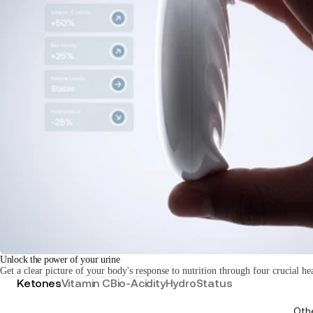
Unlock the power of your urine
Get a clear picture of your body's response to nutrition through four crucial he
Ketones
Vitamin C
Bio-Acidity
HydroStatus
Oth