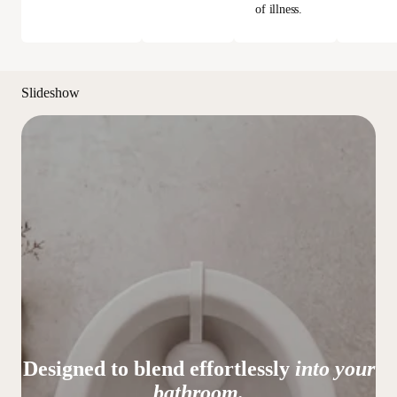
of illness.
Slideshow
Designed to blend effortlessly
into your
bathroom.