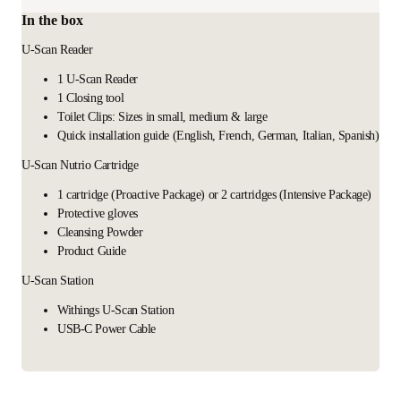
In the box
U-Scan Reader
1 U-Scan Reader
1 Closing tool
Toilet Clips: Sizes in small, medium & large
Quick installation guide (English, French, German, Italian, Spanish)
U-Scan Nutrio Cartridge
1 cartridge (Proactive Package) or 2 cartridges (Intensive Package)
Protective gloves
Cleansing Powder
Product Guide
U-Scan Station
Withings U-Scan Station
USB-C Power Cable