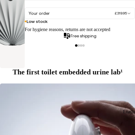
Your order
£319.95
Low stock
For hygiene reasons, returns are not accepted
Free shipping
The first toilet embedded urine lab¹
Loadi