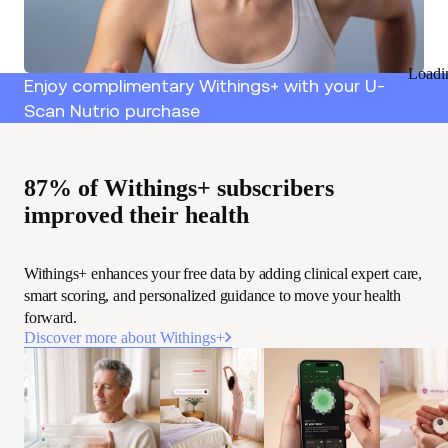
Loadi
Enjoy complimentary Withings+ with your U-
Scan Nutrio purchase
87% of Withings+ subscribers
improved their health
Withings+ enhances your free data by adding clinical expert care,
smart scoring, and personalized guidance to move your health
forward.
Discover more about Withings+