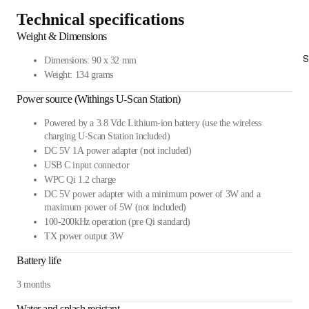
Technical specifications
Weight & Dimensions
S
Dimensions: 90 x 32 mm
Weight: 134 grams
Power source (Withings U-Scan Station)
Powered by a 3.8 Vdc Lithium-ion battery (use the wireless
charging U-Scan Station included)
DC 5V 1A power adapter (not included)
USB C input connector
WPC Qi 1.2 charge
DC 5V power adapter with a minimum power of 3W and a
maximum power of 5W (not included)
100-200kHz operation (pre Qi standard)
TX power output 3W
Battery life
3 months
Water and splash resistant