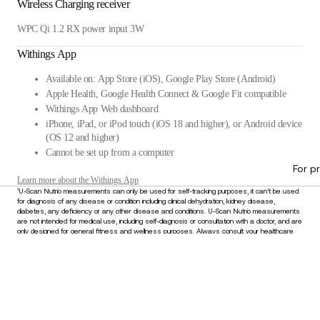
Wireless Charging receiver
WPC Qi 1.2 RX power input 3W
Withings App
Available on: App Store (iOS), Google Play Store (Android)
Apple Health, Google Health Connect & Google Fit compatible
Withings App Web dashboard
iPhone, iPad, or iPod touch (iOS 18 and higher), or Android device
(OS 12 and higher)
Cannot be set up from a computer
For p
Learn more about the Withings App
¹U-Scan Nutrio measurements can only be used for self-tracking purposes, it can’t be used
for diagnosis of any disease or condition including clinical dehydration, kidney disease,
diabetes, any deficiency or any other disease and conditions. U-Scan Nutrio measurements
are not intended for medical use, including self-diagnosis or consultation with a doctor, and are
only designed for general fitness and wellness purposes. Always consult your healthcare
provider for any medical concerns or before making decisions about your health. Do not
disregard or delay seeking medical advice based on information derived from this device.
£319.95
–
Add to cart
Stay informed
Receive our latest news, health tips, and updates first.
Email