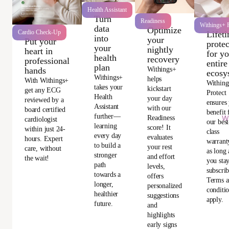
Health Assistant
Turn
Readiness
Withings+ P
data
Optimize
Cardio Check-Up
Lifet
into
your
Put your
protec
your
nightly
heart in
for y
health
recovery
professional
entire
plan
Withings+
hands
ecosy
Withings+
helps
With Withings+
Withing
takes your
kickstart
get any ECG
Protect
Health
your day
reviewed by a
ensures
Assistant
with our
board certified
benefit
further—
Readiness
Wi
cardiologist
our best
learning
score! It
within just 24-
class
every day
evaluates
hours. Expert
warrant
to build a
your rest
care, without
as long 
stronger
and effort
the wait!
you sta
path
levels,
subscri
towards a
offers
Terms 
longer,
personalized
conditi
healthier
suggestions
apply.
future.
and
highlights
early signs