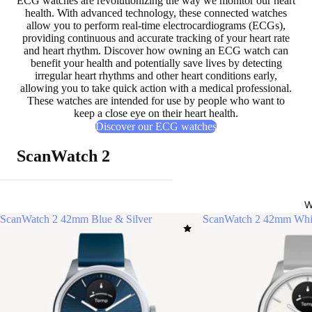
ECG watches are
revolutionizing the way we monitor our heart
health
. With advanced technology, these connected watches
allow you to perform real-time electrocardiograms (ECGs),
providing
continuous and accurate tracking of your heart rate
and heart rhythm
. Discover how owning an ECG watch can
benefit your health and
potentially save lives
by detecting
irregular heart rhythms and other heart conditions early,
allowing you to take quick action with a medical professional.
These watches are intended for use by people who want to
keep a close eye on their heart health.
Discover our ECG watches
ScanWatch 2
W
ScanWatch 2 42mm Blue & Silver
ScanWatch 2 42mm Whit