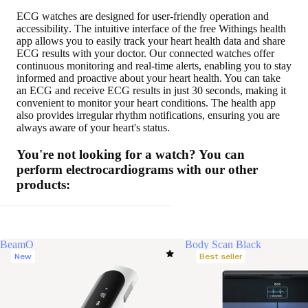
ECG watches are designed for
user-friendly operation and
accessibility
. The intuitive interface of the free Withings health
app allows you to easily track your heart health data and share
ECG results with your doctor. Our connected watches offer
continuous monitoring and real-time alerts, enabling you to stay
informed and proactive about your heart health. You can take
an ECG and receive ECG results in just 30 seconds, making it
convenient to monitor your heart conditions. The health app
also provides irregular rhythm notifications, ensuring you are
always aware of your heart's status.
You're not looking for a watch? You can
perform electrocardiograms with our other
products:
BeamO
Body Scan Black
New
Best seller