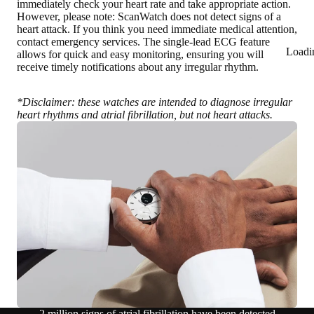
immediately check your heart rate and take appropriate action.
However, please note: ScanWatch does not detect signs of a
heart attack. If you think you need immediate medical attention,
contact emergency services. The single-lead ECG feature
Loadi
allows for quick and easy monitoring, ensuring you will
receive timely notifications about any irregular rhythm.
*Disclaimer: these watches are intended to diagnose irregular
heart rhythms and atrial fibrillation, but not heart attacks.
2 million signs of atrial fibrillation have been detected