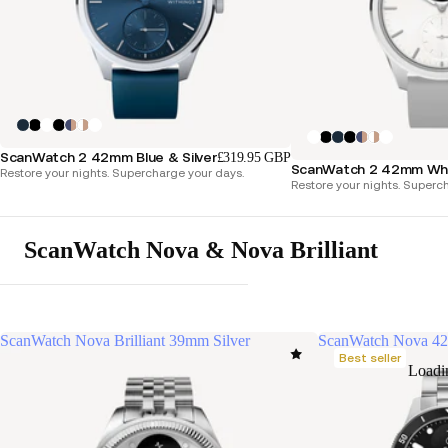
ScanWatch 2 42mm Blue & Silver
£319.95 GBP
ScanWatch 2 42mm Whit
Restore your nights. Supercharge your days.
Restore your nights. Superc
ScanWatch Nova & Nova Brilliant
ScanWatch Nova Brilliant 39mm Silver
ScanWatch Nova 4
Best seller
Loadi