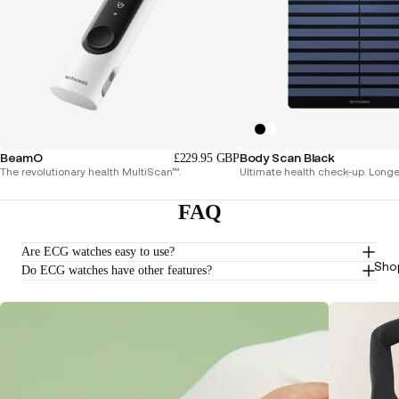
BeamO
Body Scan Black
£229.95 GBP
The revolutionary health MultiScan™.
Ultimate health check-up. Longer 
FAQ
Are ECG watches easy to use?
Sho
Do ECG watches have other features?