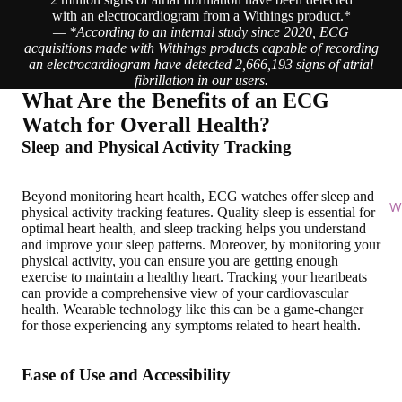
with an electrocardiogram from a Withings product.*
— *According to an internal study since 2020, ECG
acquisitions made with Withings products capable of recording
an electrocardiogram have detected 2,666,193 signs of atrial
fibrillation in our users.
What Are the Benefits of an ECG
Watch for Overall Health?
Sleep and Physical Activity Tracking
Beyond monitoring heart health, ECG watches offer
sleep and
Wi
physical activity tracking features
. Quality sleep is essential for
optimal heart health, and sleep tracking helps you understand
and improve your sleep patterns. Moreover, by monitoring your
physical activity, you can ensure you are getting enough
exercise to maintain a healthy heart. Tracking your heartbeats
can provide a comprehensive view of your cardiovascular
health. Wearable technology like this can be a game-changer
for those experiencing any symptoms related to heart health.
Ease of Use and Accessibility