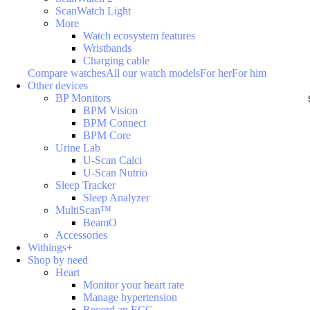
ScanWatch Light
More
Watch ecosystem features
Wristbands
Charging cable
Compare watches
All our watch models
For her
For him
Other devices
BP Monitors
BPM Vision
BPM Connect
BPM Core
Urine Lab
U-Scan Calci
U-Scan Nutrio
Sleep Tracker
Sleep Analyzer
MultiScan™
BeamO
Accessories
Withings+
Shop by need
Heart
Monitor your heart rate
Manage hypertension
Record an ECG