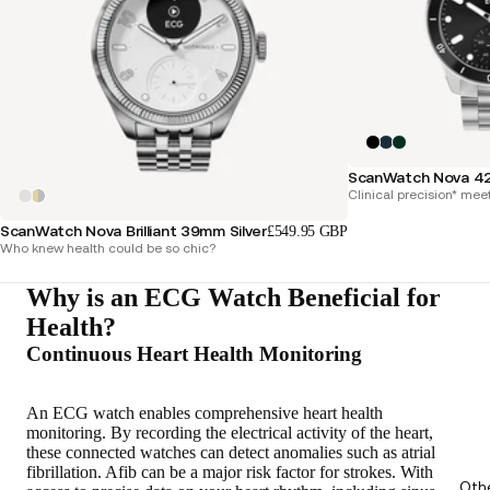
ScanWatch Nova 4
Clinical precision* mee
ScanWatch Nova Brilliant 39mm Silver
£549.95 GBP
Who knew health could be so chic?
Why is an ECG Watch Beneficial for
Health?
Continuous Heart Health Monitoring
An ECG watch enables
comprehensive heart health
monitoring
. By recording the electrical activity of the heart,
these connected watches can detect anomalies such as atrial
fibrillation. Afib can be a major risk factor for strokes. With
Oth