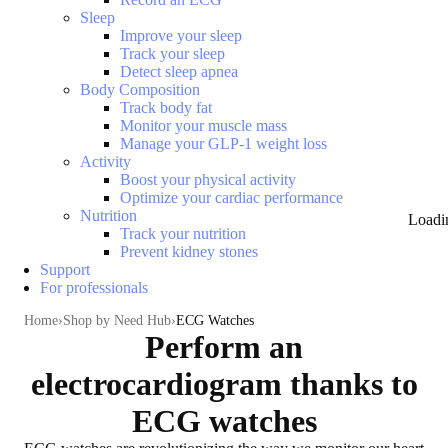
Sleep
Improve your sleep
Track your sleep
Detect sleep apnea
Body Composition
Track body fat
Monitor your muscle mass
Manage your GLP-1 weight loss
Activity
Boost your physical activity
Optimize your cardiac performance
Nutrition
Loadi
Track your nutrition
Prevent kidney stones
Support
For professionals
Home
Shop by Need Hub
ECG Watches
Perform an
electrocardiogram thanks to
ECG watches