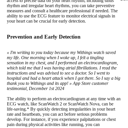
access to precise data on your heart rhythm, including sinus
rhythm and irregular heart rhythms, you can take preventive
measures and consult a healthcare professional if needed. The
ability to use the ECG feature to monitor electrical signals in
your heart can be crucial for early detection.
Prevention and Early Detection
« I'm writing to you today because my Withings watch saved
my life. One morning when I woke up, I felt a tingling
sensation in my chest, and I performed an electrocardiogram,
which told me that I was having atrial fibrillations. I read the
instructions and was advised to see a doctor. So I went to
hospital and had a heart attack when I got there. So I say a big
thank you to Withings and its app! »
App Store customer
testimonial, December 1st 2024
The ability to perform an electrocardiogram at any time with an
ECG watch, like ScanWatch 2 or ScanWatch Nova, can be
life-saving.* By quickly
detecting irregularities in your heart
rate and heartbeats
, you can act before serious problems
develop. For instance, if you experience palpitations or chest
pain during physical activities like running, you can