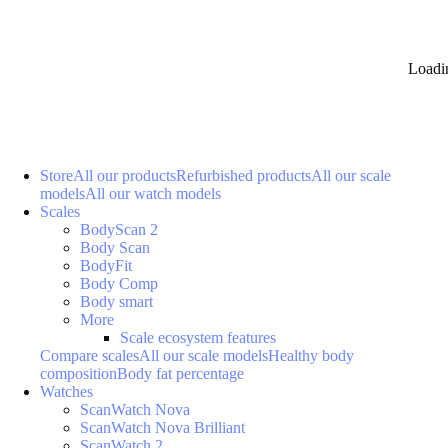
Loadi
Store
All our products
Refurbished products
All our scale
models
All our watch models
Scales
BodyScan 2
Body Scan
BodyFit
Body Comp
Body smart
More
Scale ecosystem features
Compare scales
All our scale models
Healthy body
composition
Body fat percentage
Watches
ScanWatch Nova
ScanWatch Nova Brilliant
ScanWatch 2