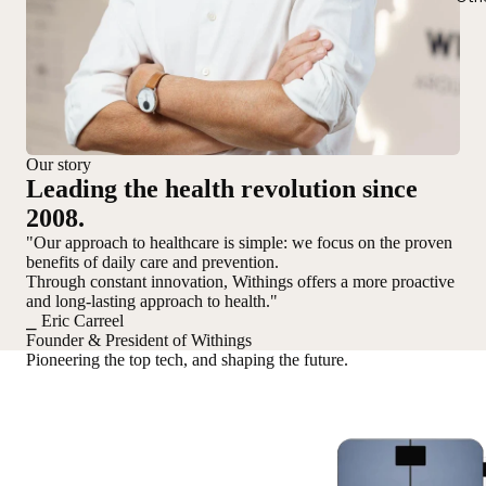
Our story
Leading the health revolution since
2008.
"Our approach to healthcare is simple: we focus on the proven
benefits of daily care and prevention.
Through constant innovation, Withings offers a more proactive
and long-lasting approach to health."
⎯ Eric Carreel
Founder & President of Withings
Pioneering the top tech, and shaping the future.