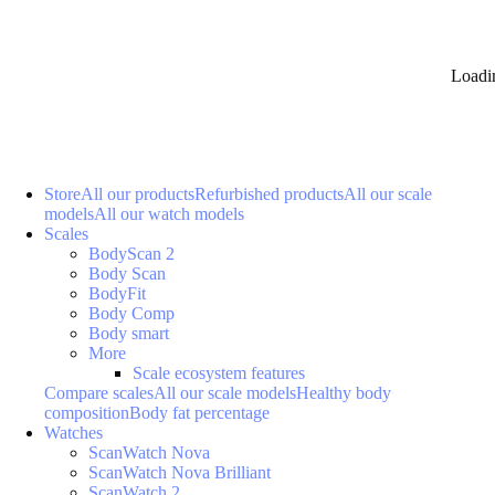
Loadi
Store
All our products
Refurbished products
All our scale
models
All our watch models
Scales
BodyScan 2
Body Scan
BodyFit
Body Comp
Body smart
More
Scale ecosystem features
Compare scales
All our scale models
Healthy body
composition
Body fat percentage
Watches
ScanWatch Nova
ScanWatch Nova Brilliant
ScanWatch 2