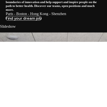
boundaries of innovation and help support and inspire people on the
path to better health. Discover our teams, open positions and much
more.
Paris - Boston - Hong Kong - Shenzhen
Find your dream job
Slideshow
Loadi