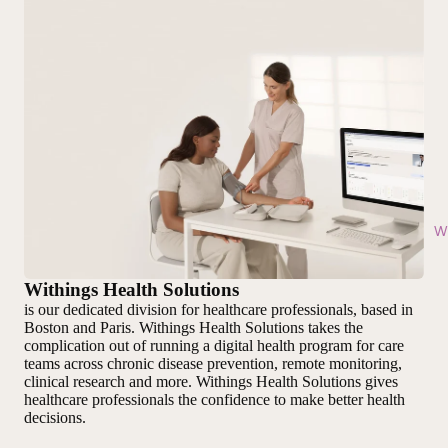
Wi
Withings Health Solutions
is our dedicated division for healthcare professionals, based in
Boston and Paris. Withings Health Solutions takes the
complication out of running a digital health program for care
teams across chronic disease prevention, remote monitoring,
clinical research and more. Withings Health Solutions gives
healthcare professionals the confidence to make better health
decisions.