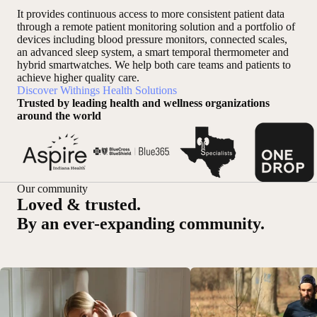
It provides continuous access to more consistent patient data
through a remote patient monitoring solution and a portfolio of
devices including blood pressure monitors, connected scales,
an advanced sleep system, a smart temporal thermometer and
hybrid smartwatches. We help both care teams and patients to
achieve higher quality care.
Discover Withings Health Solutions
Trusted by leading health and wellness organizations
around the world
Our community
Loved & trusted.
By an ever-expanding community.