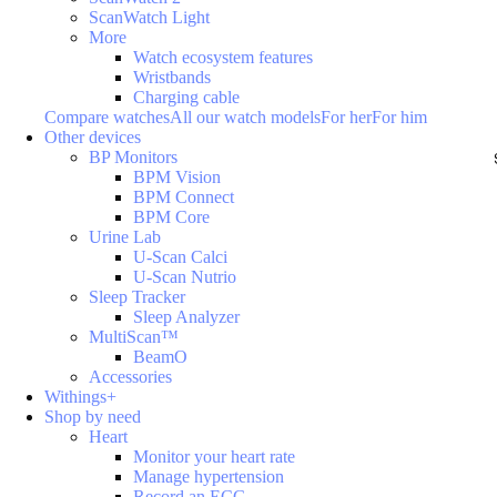
ScanWatch Light
More
Watch ecosystem features
Wristbands
Charging cable
Compare watches
All our watch models
For her
For him
Other devices
BP Monitors
BPM Vision
BPM Connect
BPM Core
Urine Lab
U-Scan Calci
U-Scan Nutrio
Sleep Tracker
Sleep Analyzer
MultiScan™
BeamO
Accessories
Withings+
Shop by need
Heart
Monitor your heart rate
Manage hypertension
Record an ECG