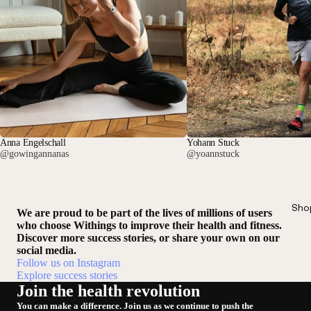
Anna Engelschall
Yohann Stuck
@gowingannanas
@yoannstuck
Sho
We are proud to be part of the lives of millions of users
who choose Withings to improve their health and fitness.
Discover more success stories, or share your own on our
social media.
Follow us on Instagram
Explore success stories
Join the health revolution
You can make a difference. Join us as we continue to push the