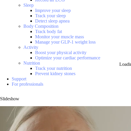
Sleep
Improve your sleep
Track your sleep
Detect sleep apnea
Body Composition
Track body fat
Monitor your muscle mass
Manage your GLP-1 weight loss
Activity
Boost your physical activity
Optimize your cardiac performance
Nutrition
Loadi
Track your nutrition
Prevent kidney stones
Support
For professionals
Slideshow