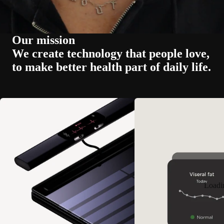
Our mission
We create technology that people love,
to make better health part of daily life.
Loadi