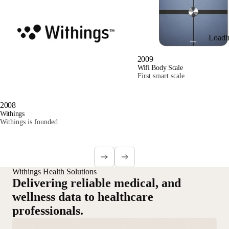
Loadi
2009
Wifi Body Scale
First smart scale
2008
Withings
Withings is founded
Withings Health Solutions
Delivering reliable medical, and
wellness data to healthcare
professionals.