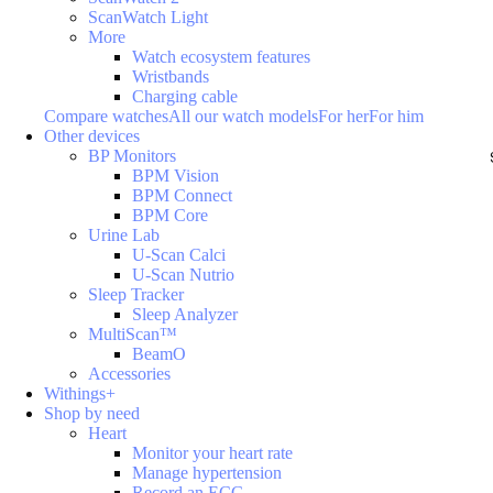
ScanWatch Light
More
Watch ecosystem features
Wristbands
Charging cable
Compare watches
All our watch models
For her
For him
Other devices
BP Monitors
BPM Vision
BPM Connect
BPM Core
Urine Lab
U-Scan Calci
U-Scan Nutrio
Sleep Tracker
Sleep Analyzer
MultiScan™
BeamO
Accessories
Withings+
Shop by need
Heart
Monitor your heart rate
Manage hypertension
Record an ECG