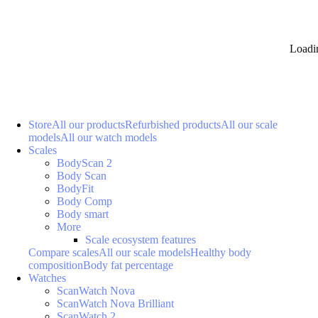
Loadi
Store
All our products
Refurbished products
All our scale
models
All our watch models
Scales
BodyScan 2
Body Scan
BodyFit
Body Comp
Body smart
More
Scale ecosystem features
Compare scales
All our scale models
Healthy body
composition
Body fat percentage
Watches
ScanWatch Nova
ScanWatch Nova Brilliant
ScanWatch 2