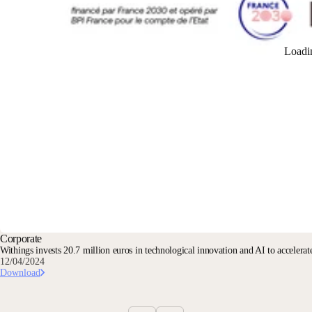
Loadi
Corporate
Withings invests 20.7 million euros in technological innovation and AI to accelerate
12/04/2024
Download