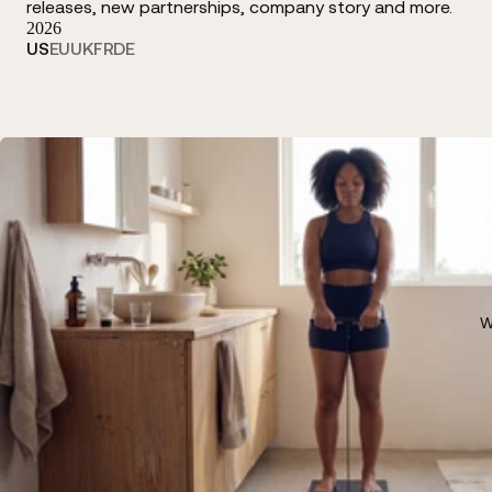
releases, new partnerships, company story and more.
2026
US
EU
UK
FR
DE
W