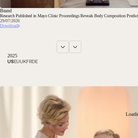
Brand
Research Published in Mayo Clinic Proceedings Reveals Body Composition Predi
29/07/2026
Download
2025
US
EU
UK
FR
DE
Loadi