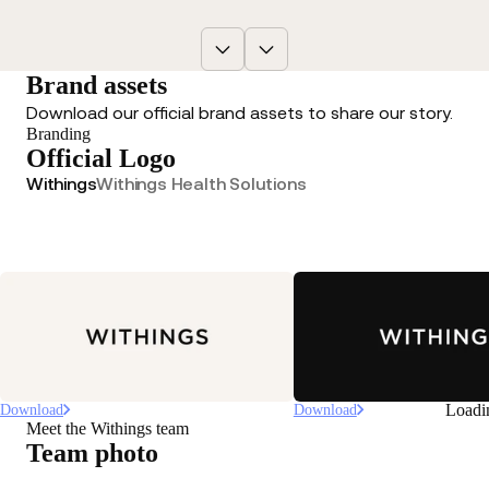
Brand assets
Download our official brand assets to share our story.
Branding
Official Logo
Withings
Withings Health Solutions
Loadi
Download
Download
Meet the Withings team
Team photo