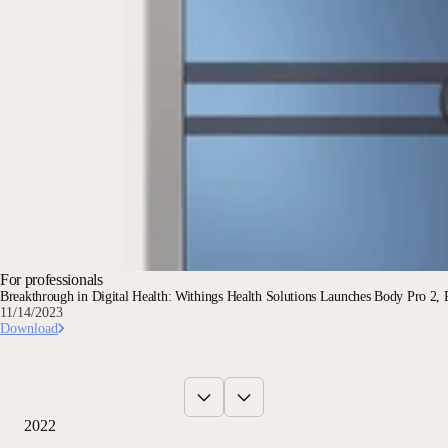
For professionals
Breakthrough in Digital Health: Withings Health Solutions Launches Body Pro 2, R
11/14/2023
Download
2022