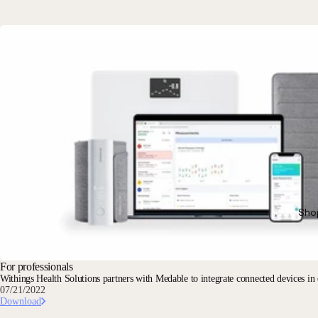
Sho
For professionals
Withings Health Solutions partners with Medable to integrate connected devices in de
07/21/2022
Download