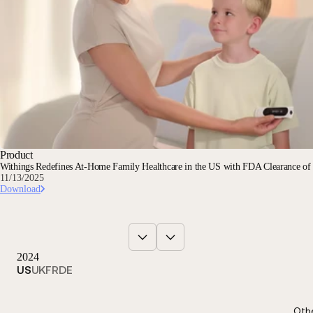
Product
Withings Redefines At-Home Family Healthcare in the US with FDA Clearance o
11/13/2025
Download
2024
US
UK
FR
DE
Oth