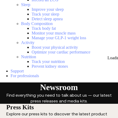
Sleep
Improve your sleep
Track your sleep
Detect sleep apnea
Body Composition
Track body fat
Monitor your muscle mass
Manage your GLP-1 weight loss
Activity
Boost your physical activity
Optimize your cardiac performance
Nutrition
Loadi
Track your nutrition
Prevent kidney stones
Support
For professionals
Newsroom
Find everything you need to talk about us — our latest
press releases and media kits.
Press Kits
Explore our press kits to discover the latest product