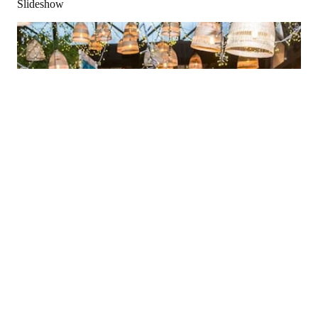
Slideshow