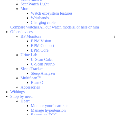
ScanWatch Light
More
Watch ecosystem features
Wristbands
Charging cable
Compare watches
All our watch models
For her
For him
Other devices
BP Monitors
BPM Vision
BPM Connect
BPM Core
Urine Lab
U-Scan Calci
U-Scan Nutrio
Sleep Tracker
Sleep Analyzer
MultiScan™
BeamO
Accessories
Withings+
Shop by need
Heart
Monitor your heart rate
Manage hypertension
Record an ECG