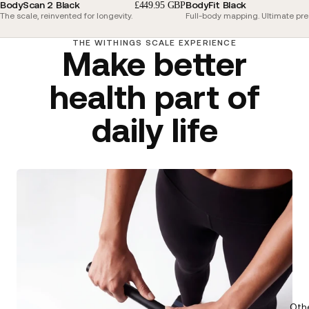
BodyScan 2 Black
BodyFit Black
£449.95 GBP
The scale, reinvented for longevity.
Full-body mapping. Ultimate pre
THE WITHINGS SCALE EXPERIENCE
Make better
health part of
daily life
Oth