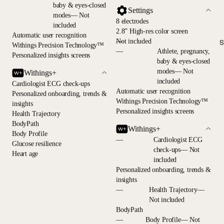
baby & eyes-closed
Settings
modes— Not
8 electrodes
included
2.8” High-res color screen
Automatic user recognition
—
Not included
S
Withings Precision Technology™
—
Athlete, pregnancy,
Personalized insights screens
baby & eyes-closed
modes— Not
Withings+
included
Cardiologist ECG check-ups
Automatic user recognition
Personalized onboarding, trends &
Withings Precision Technology™
insights
Personalized insights screens
Health Trajectory
BodyPath
Withings+
Body Profile
—
Cardiologist ECG
Glucose resilience
check-ups— Not
Heart age
included
Personalized onboarding, trends &
insights
—
Health Trajectory—
Not included
BodyPath
—
Body Profile— Not