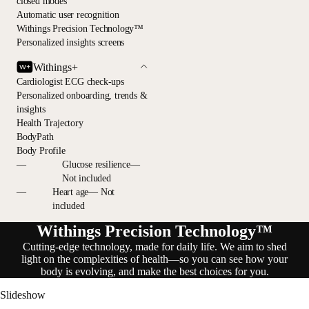
closed modes
Automatic user recognition
Withings Precision Technology™
Personalized insights screens
Withings+
Cardiologist ECG check-ups
Personalized onboarding, trends &
insights
Health Trajectory
BodyPath
Body Profile
—
Glucose resilience—
Not included
—
Heart age— Not
included
Withings Precision Technology™
Cutting-edge technology, made for daily life. We aim to shed
light on the complexities of health—so you can see how your
body is evolving, and make the best choices for you.
Slideshow