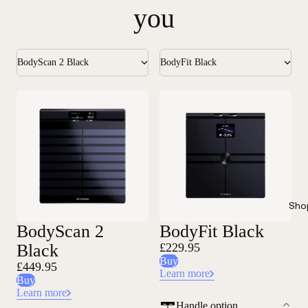
you
BodyScan 2 Black
BodyFit Black
Sho
BodyScan 2
BodyFit Black
Black
£229.95
Buy
£449.95
Learn more
Buy
Learn more
Handle option