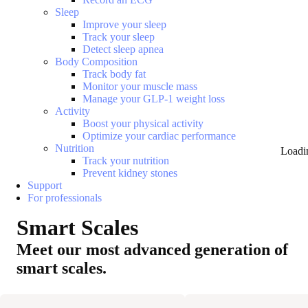
Sleep
Improve your sleep
Track your sleep
Detect sleep apnea
Body Composition
Track body fat
Monitor your muscle mass
Manage your GLP-1 weight loss
Activity
Boost your physical activity
Optimize your cardiac performance
Nutrition
Loadi
Track your nutrition
Prevent kidney stones
Support
For professionals
Smart Scales
Meet our most advanced generation of
smart scales.