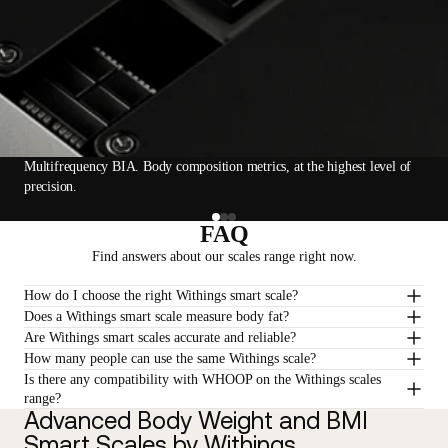
Multifrequency BIA. Body composition metrics, at the highest level of
precision.
FAQ
Find answers about our scales range right now.
How do I choose the right Withings smart scale?
Does a Withings smart scale measure body fat?
Are Withings smart scales accurate and reliable?
How many people can use the same Withings scale?
Is there any compatibility with WHOOP on the Withings scales
range?
Advanced Body Weight and BMI
Smart Scales by Withings