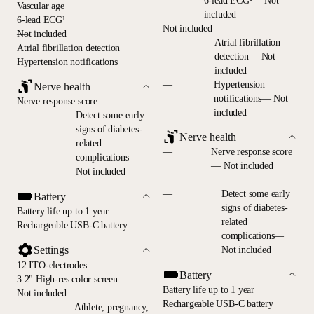
—
6-lead ECG¹— Not
Vascular age
included
6-lead ECG¹
—
Not included
—
Not included
—
Atrial fibrillation
Atrial fibrillation detection
detection— Not
Hypertension notifications
included
—
Hypertension
Nerve health
notifications— Not
Nerve response score
included
—
Detect some early
signs of diabetes-
Nerve health
related
—
Nerve response score
complications—
— Not included
Not included
—
Detect some early
Battery
signs of diabetes-
Battery life up to 1 year
related
Rechargeable USB-C battery
complications—
Settings
Not included
12 ITO-electrodes
Battery
3.2" High-res color screen
Battery life up to 1 year
—
Not included
Rechargeable USB-C battery
—
Athlete, pregnancy,