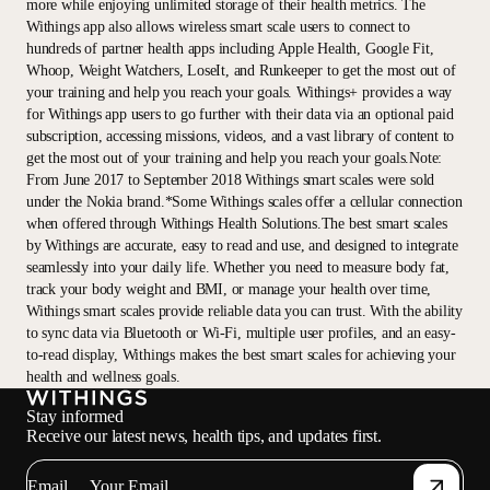
more while enjoying unlimited storage of their health metrics. The
Withings app also allows wireless smart scale users to connect to
hundreds of partner health apps including Apple Health, Google Fit,
Whoop, Weight Watchers, LoseIt, and Runkeeper to get the most out of
your training and help you reach your goals. Withings+ provides a way
for Withings app users to go further with their data via an optional paid
subscription, accessing missions, videos, and a vast library of content to
get the most out of your training and help you reach your goals.Note:
From June 2017 to September 2018 Withings smart scales were sold
under the Nokia brand.*Some Withings scales offer a cellular connection
when offered through Withings Health Solutions.The best smart scales
by Withings are accurate, easy to read and use, and designed to integrate
seamlessly into your daily life. Whether you need to measure body fat,
track your body weight and BMI, or manage your health over time,
Withings smart scales provide reliable data you can trust. With the ability
to sync data via Bluetooth or Wi-Fi, multiple user profiles, and an easy-
to-read display, Withings makes the best smart scales for achieving your
health and wellness goals.
Stay informed
Receive our latest news, health tips, and updates first.
Email