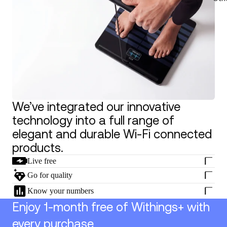
We’ve integrated our innovative
technology into a full range of
elegant and durable Wi-Fi connected
products.
Live free
Go for quality
Know your numbers
Enjoy 1-month free of Withings+ with
every purchase