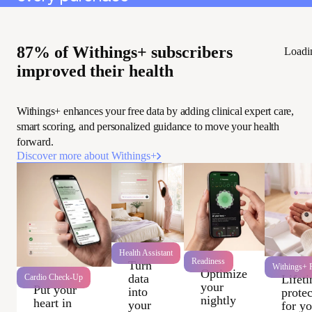
87% of Withings+ subscribers
Loadi
improved their health
Withings+ enhances your free data by adding clinical expert care,
smart scoring, and personalized guidance to move your health
forward.
Discover more about Withings+
Health Assistant
Readiness
Turn
Withings+ P
Optimize
data
Cardio Check-Up
Lifet
your
Put your
into
protec
nightly
heart in
your
for y