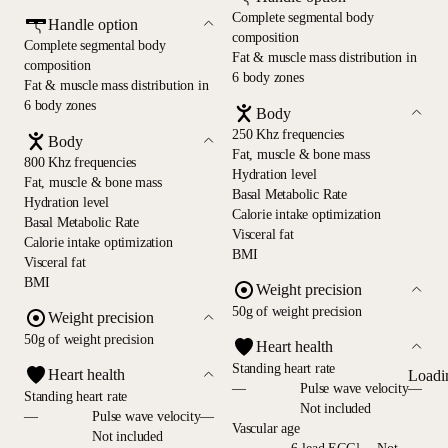
Complete segmental body
Handle option
composition
Complete segmental body
Fat & muscle mass distribution in
composition
6 body zones
Fat & muscle mass distribution in
6 body zones
Body
250 Khz frequencies
Body
Fat, muscle & bone mass
800 Khz frequencies
Hydration level
Fat, muscle & bone mass
Basal Metabolic Rate
Hydration level
Calorie intake optimization
Basal Metabolic Rate
Visceral fat
Calorie intake optimization
BMI
Visceral fat
BMI
Weight precision
50g of weight precision
Weight precision
50g of weight precision
Heart health
Standing heart rate
Heart health
Loadi
—
Pulse wave velocity—
Standing heart rate
Not included
—
Pulse wave velocity—
Vascular age
Not included