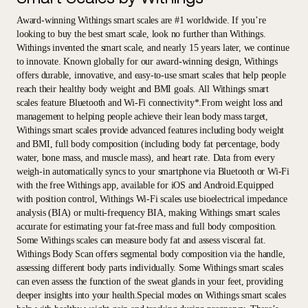
Award-winning Withings smart scales are #1 worldwide. If you’re
looking to buy the best smart scale, look no further than Withings.
Withings invented the smart scale, and nearly 15 years later, we continue
to innovate. Known globally for our award-winning design, Withings
offers durable, innovative, and easy-to-use smart scales that help people
reach their healthy body weight and BMI goals. All Withings smart
scales feature Bluetooth and Wi-Fi connectivity*.From weight loss and
management to helping people achieve their lean body mass target,
Withings smart scales provide advanced features including body weight
and BMI, full body composition (including body fat percentage, body
water, bone mass, and muscle mass), and heart rate. Data from every
weigh-in automatically syncs to your smartphone via Bluetooth or Wi-Fi
with the free Withings app, available for iOS and Android.Equipped
with position control, Withings Wi-Fi scales use bioelectrical impedance
analysis (BIA) or multi-frequency BIA, making Withings smart scales
accurate for estimating your fat-free mass and full body composition.
Some Withings scales can measure body fat and assess visceral fat.
Withings Body Scan offers segmental body composition via the handle,
assessing different body parts individually. Some Withings smart scales
can even assess the function of the sweat glands in your feet, providing
deeper insights into your health.Special modes on Withings smart scales