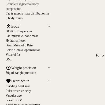
Complete segmental body
composition
Fat & muscle mass distribution in
6 body zones
Body
800 Khz frequencies
Fat, muscle & bone mass
Hydration level
Basal Metabolic Rate
Calorie intake optimization
Visceral fat
For p
BMI
Weight precision
50g of weight precision
Heart health
Standing heart rate
Pulse wave velocity
Vascular age
6-lead ECG¹
Atrial fibrillation detection