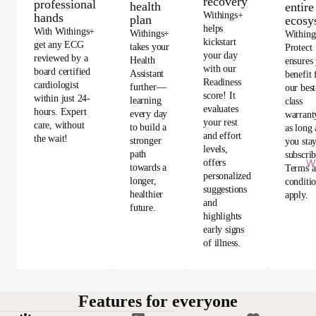
recovery
professional
health
entire
Withings+
hands
plan
ecosy
helps
With Withings+
Withings+
Withing
kickstart
get any ECG
takes your
Protect
your day
reviewed by a
Health
ensures
with our
board certified
Assistant
benefit
Readiness
cardiologist
further—
our best
score! It
within just 24-
learning
class
evaluates
hours. Expert
every day
warrant
your rest
care, without
to build a
as long 
and effort
the wait!
stronger
you sta
levels,
path
subscri
Wi
offers
towards a
Terms 
personalized
longer,
conditi
suggestions
healthier
apply.
and
future.
highlights
early signs
of illness.
Features for everyone