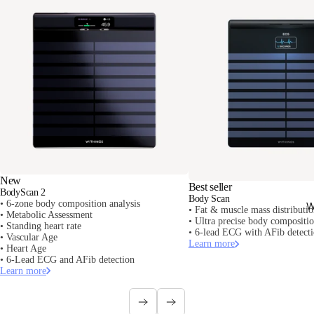
New
Best seller
BodyScan 2
Body Scan
• 6-zone body composition analysis
W
• Fat & muscle mass distributi
• Metabolic Assessment
• Ultra precise body composit
• Standing heart rate
• 6-lead ECG with AFib detect
• Vascular Age
Learn more
• Heart Age
• 6-Lead ECG and AFib detection
Learn more