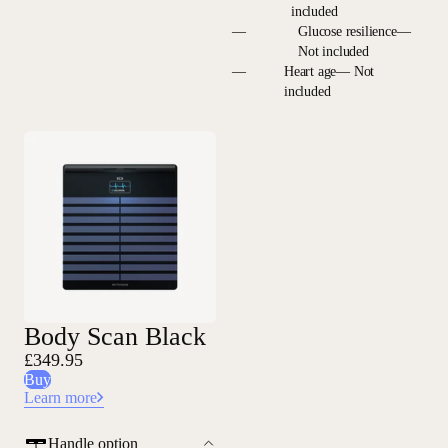
included
—
Glucose resilience—
Not included
—
Heart age— Not
included
Body Scan Black
£349.95
Buy
Learn more
Handle option