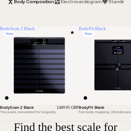
Body Composition
Electrocardiogram
Standing 
BodyScan 2 Black
BodyFit Black
New
New
BodyScan 2 Black
BodyFit Black
£449.95 GBP
The scale, reinvented for longevity.
Full-body mapping. Ultimate pre
Find the best scale for