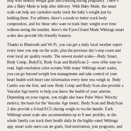
help with healthy weight gain and tracking during pregnancy. There’s
also a Baby Mode to help after delivery. With Baby Mode, the smart
scale can help any caretaker easily track the baby’s weight just by
holding them. For athletes, there’s a mode to better track body
composition, and for those who want to track their weight over time
without seeing the number, there’s the Eyes-Closed Mode.Withings smart
scales also provide life-friendly features.
Thanks to Bluetooth and Wi-Fi, you can get a daily local weather report
every time you step on the scale, plus the previous day’s step count and
even local air quality results. The newest model scales—Body Smart,
Body Comp, BodyFit, Body Scan and BodyScan 2—now offer easy-to-
read, high-resolution color screens.With many Withings smart scales,
you can go beyond weight loss management and take control of your
heart health with heart rate information every time you weigh in. Body
Cardio was the first, and now Body Comp and Body Scan also provide a
Vascular Age metric to help you know the health of your arteries.
Depending on your region, you might also have Pulse Wave Velocity
metrics, the basis for the Vascular Age metric. Body Scan and BodyScan
2 also provide a 6-lead ECG during weigh-in via the handle. Each
Withings smart scale also accommodates up to 8 user profiles, so the
whole family can track their health daily.In the highly-rated Withings
app, smart scale users can set goals, find motivation, join programs, and