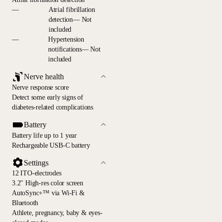
—
Atrial fibrillation
detection— Not
included
—
Hypertension
notifications— Not
included
Nerve health
Nerve response score
Detect some early signs of
diabetes-related complications
Battery
Battery life up to 1 year
Rechargeable USB-C battery
Settings
12 ITO-electrodes
3.2" High-res color screen
AutoSync+™ via Wi-Fi &
Bluetooth
Athlete, pregnancy, baby & eyes-