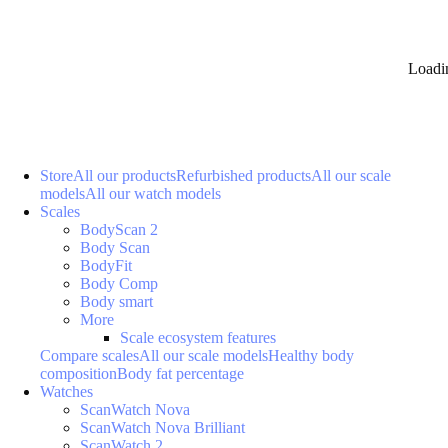
Loadi
Store
All our products
Refurbished products
All our scale
models
All our watch models
Scales
BodyScan 2
Body Scan
BodyFit
Body Comp
Body smart
More
Scale ecosystem features
Compare scales
All our scale models
Healthy body
composition
Body fat percentage
Watches
ScanWatch Nova
ScanWatch Nova Brilliant
ScanWatch 2