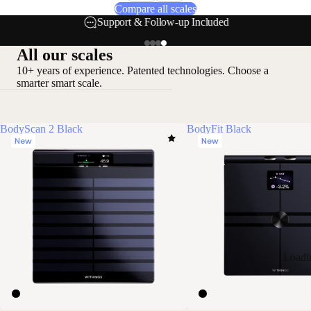
Compare all scales
Support & Follow-up Included
All our scales
10+ years of experience. Patented technologies. Choose a
smarter smart scale.
BodyScan 2 Black
BodyFit Black
New
New
Loadi