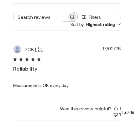
Filters
Search
Sort by
:
Highest rating
reviews
Publi
17/02/26
PCB
🇫🇷
date
Reliability
Measurements OK every day
Was this review helpful?
1
Loadi
1