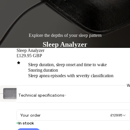
Explore the depths of your sleep pattern
Sleep Analyzer
Sleep Analyzer
£129.95 GBP
Sleep duration, sleep onset and time to wake
Snoring duration
Sleep apnea episodes with severity classification
W
Play
Technical specifications
video
Your order
£129.95
In stock