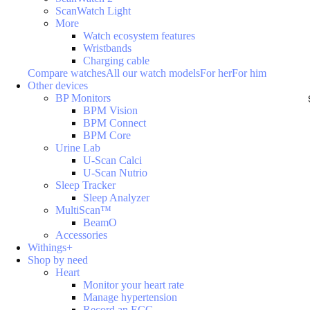
ScanWatch Light
More
Watch ecosystem features
Wristbands
Charging cable
Compare watches
All our watch models
For her
For him
Other devices
BP Monitors
BPM Vision
BPM Connect
BPM Core
Urine Lab
U-Scan Calci
U-Scan Nutrio
Sleep Tracker
Sleep Analyzer
MultiScan™
BeamO
Accessories
Withings+
Shop by need
Heart
Monitor your heart rate
Manage hypertension
Record an ECG