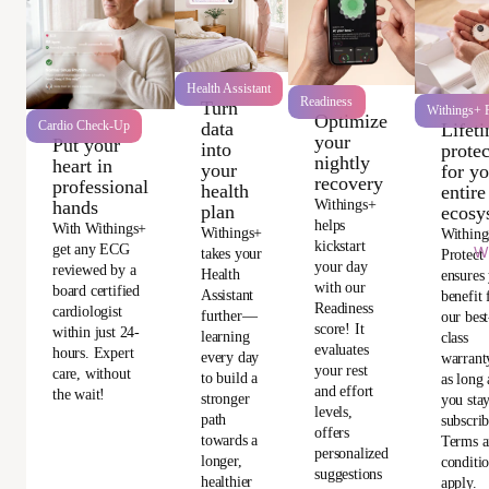
Health Assistant
Readiness
Turn
Withings+ P
Optimize
data
Cardio Check-Up
Lifet
your
Put your
into
protec
nightly
heart in
your
for y
recovery
professional
health
entire
Withings+
hands
plan
ecosy
helps
With Withings+
Withings+
Withing
kickstart
get any ECG
Wi
takes your
Protect
your day
reviewed by a
Health
ensures
with our
board certified
Assistant
benefit
Readiness
cardiologist
further—
our best
score! It
within just 24-
learning
class
evaluates
hours. Expert
every day
warrant
your rest
care, without
to build a
as long 
and effort
the wait!
stronger
you sta
levels,
path
subscri
offers
towards a
Terms 
personalized
longer,
conditi
suggestions
healthier
apply.