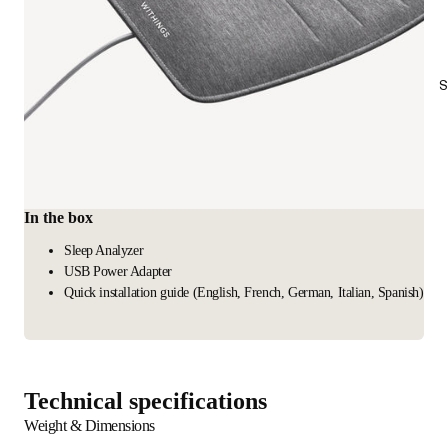
S
In the box
Sleep Analyzer
USB Power Adapter
Quick installation guide (English, French, German, Italian, Spanish)
Technical specifications
Weight & Dimensions