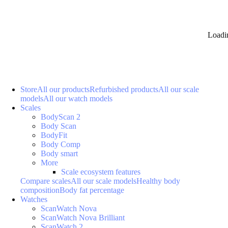
Loadi
Store
All our products
Refurbished products
All our scale
models
All our watch models
Scales
BodyScan 2
Body Scan
BodyFit
Body Comp
Body smart
More
Scale ecosystem features
Compare scales
All our scale models
Healthy body
composition
Body fat percentage
Watches
ScanWatch Nova
ScanWatch Nova Brilliant
ScanWatch 2