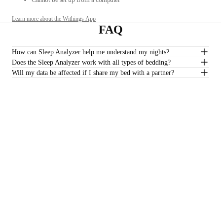
Learn more about the Withings App
FAQ
How can Sleep Analyzer help me understand my nights?
Does the Sleep Analyzer work with all types of bedding?
Will my data be affected if I share my bed with a partner?
Do I need a subscription to track my sleep quality?
*Sleep Analyzer is not intended to be used with water mattresses.
£129.95
–
Add to cart
Stay informed
Receive our latest news, health tips, and updates first.
Email
Facebook
Instagram
Youtube
Tiktok
Twitter
EN · GBP
SCALES
WATCHES
SHOP IN EUROPE
PROFESSIONALS