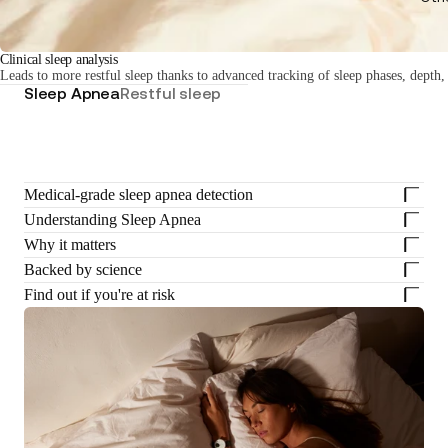
Clinical sleep analysis
Leads to more restful sleep thanks to advanced tracking of sleep phases, depth,
Sleep Apnea
Restful sleep
Medical-grade sleep apnea detection
Understanding Sleep Apnea
Why it matters
Backed by science
Find out if you're at risk