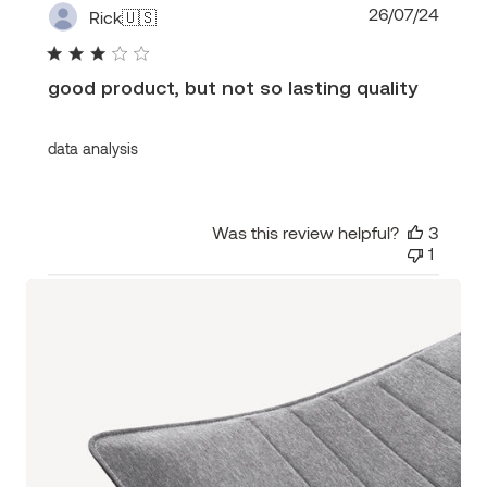
Publi
26/07/24
Rick
🇺🇸
date
good product, but not so lasting quality
data analysis
Was this review helpful?
3
1