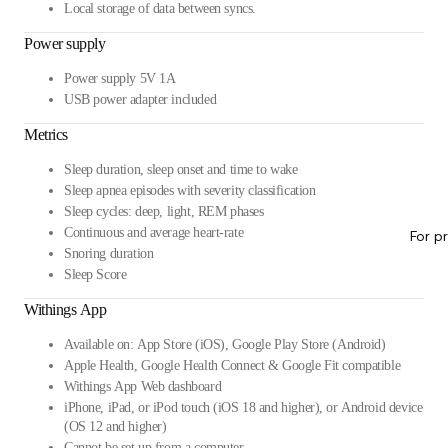
Local storage of data between syncs.
Power supply
Power supply 5V 1A
USB power adapter included
Metrics
Sleep duration, sleep onset and time to wake
Sleep apnea episodes with severity classification
Sleep cycles: deep, light, REM phases
Continuous and average heart-rate
For p
Snoring duration
Sleep Score
Withings App
Available on: App Store (iOS), Google Play Store (Android)
Apple Health, Google Health Connect & Google Fit compatible
Withings App Web dashboard
iPhone, iPad, or iPod touch (iOS 18 and higher), or Android device
(OS 12 and higher)
Cannot be set up from a computer