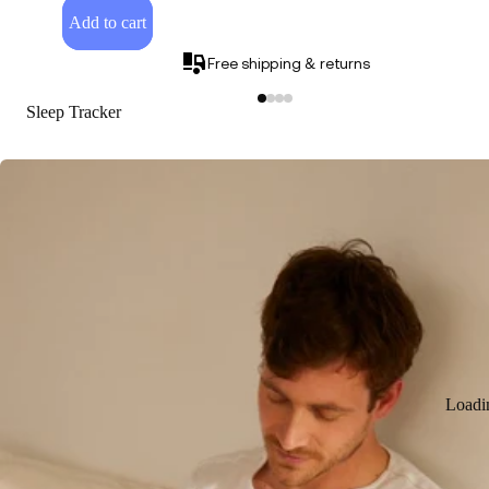
Add to cart
Free shipping & returns
Sleep Tracker
Loadi