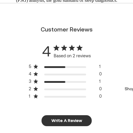
(PSG) analysis, the gold standard of sleep diagnostics.
Customer Reviews
4
Based on 2 reviews
5
1
4
0
3
1
2
0
Sho
1
0
Write A Review