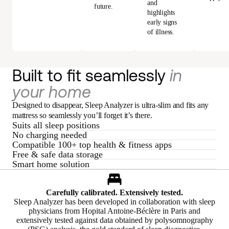
and
future.
highlights
early signs
of illness.
Built to fit seamlessly
in
your home
Designed to disappear, Sleep Analyzer is ultra-slim and fits any
mattress so seamlessly you’ll forget it’s there.
Suits all sleep positions
No charging needed
Compatible 100+ top health & fitness apps
Free & safe data storage
Smart home solution
Carefully calibrated. Extensively tested.
Sleep Analyzer has been developed in collaboration with sleep
physicians from Hopital Antoine-Béclère in Paris and
extensively tested against data obtained by polysomnography