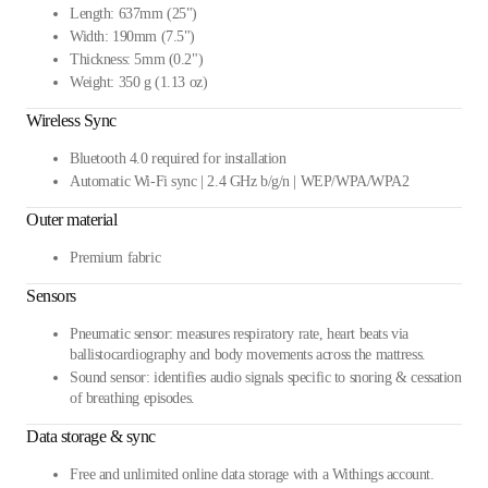
Length: 637mm (25")
Width: 190mm (7.5")
Thickness: 5mm (0.2")
Weight: 350 g (1.13 oz)
Wireless Sync
Bluetooth 4.0 required for installation
Automatic Wi-Fi sync | 2.4 GHz b/g/n | WEP/WPA/WPA2
Outer material
Premium fabric
Sensors
Pneumatic sensor: measures respiratory rate, heart beats via
ballistocardiography and body movements across the mattress.
Sound sensor: identifies audio signals specific to snoring & cessation
of breathing episodes.
Data storage & sync
Free and unlimited online data storage with a Withings account.