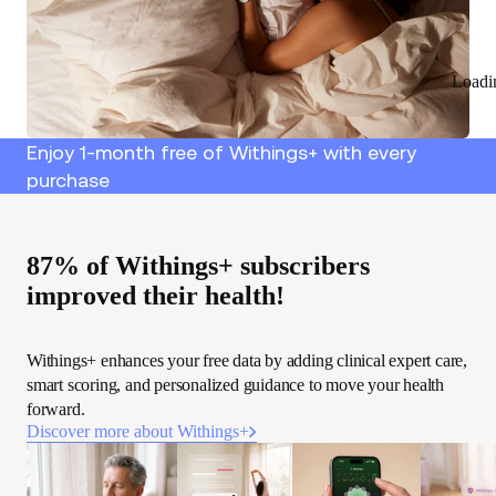
Loadi
Enjoy 1-month free of Withings+ with every
purchase
87% of Withings+ subscribers
improved their health!
Withings+ enhances your free data by adding clinical expert care,
smart scoring, and personalized guidance to move your health
forward.
Discover more about Withings+