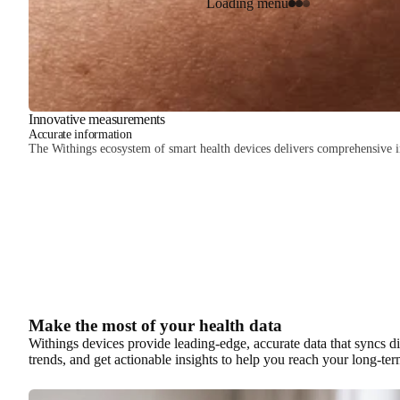
Loading menu
Innovative measurements
Accurate information
The Withings ecosystem of smart health devices delivers comprehensive ins
Make the most of your health data
Withings devices provide leading-edge, accurate data that syncs di
trends, and get actionable insights to help you reach your long-ter