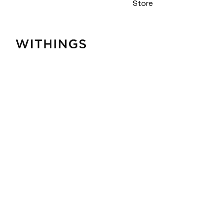
Store