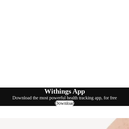
Withings App
Download the most powerful health tracking app, for free
Download