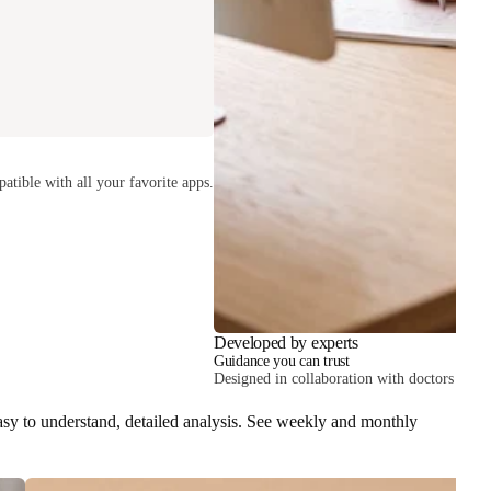
atible with all your favorite apps.
Developed by experts
Guidance you can trust
Designed in collaboration with doctors and he
easy to understand, detailed analysis. See weekly and monthly