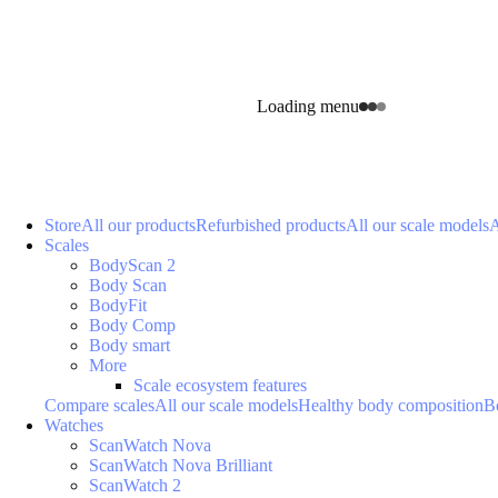
Loading menu
Store
All our products
Refurbished products
All our scale models
A
Scales
BodyScan 2
Body Scan
BodyFit
Body Comp
Body smart
More
Scale ecosystem features
Compare scales
All our scale models
Healthy body composition
B
Watches
ScanWatch Nova
ScanWatch Nova Brilliant
ScanWatch 2