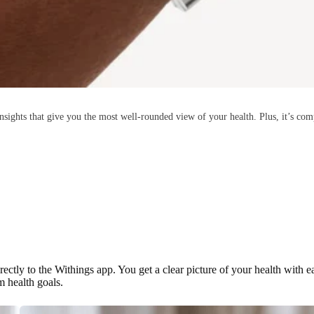
ights that give you the most well-rounded view of your health. Plus, it’s comp
rectly to the Withings app. You get a clear picture of your health with 
m health goals.