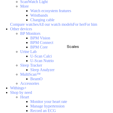
ScanWatch Light
More
Watch ecosystem features
Wristbands
Charging cable
Compare watches
All our watch models
For her
For him
Other devices
BP Monitors
BPM Vision
BPM Connect
Scales
BPM Core
Urine Lab
U-Scan Calci
U-Scan Nutrio
Sleep Tracker
Sleep Analyzer
MultiScan™
BeamO
Accessories
Withings+
Shop by need
Heart
Monitor your heart rate
Manage hypertension
Record an ECG