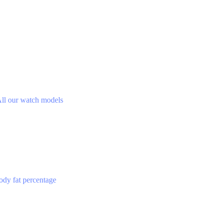
ll our watch models
ody fat percentage