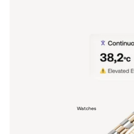
Watches