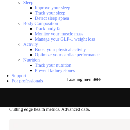
Sleep
Improve your sleep
Track your sleep
Detect sleep apnea
Body Composition
Track body fat
Monitor your muscle mass
Manage your GLP-1 weight loss
Activity
Boost your physical activity
Optimize your cardiac performance
Nutrition
Track your nutrition
Prevent kidney stones
Support
Loading menu
For professionals
Cutting edge health metrics. Advanced data.