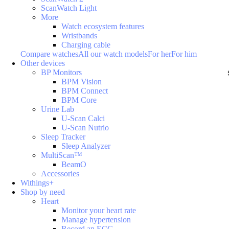
ScanWatch Light
More
Watch ecosystem features
Wristbands
Charging cable
Compare watches
All our watch models
For her
For him
Other devices
BP Monitors
BPM Vision
BPM Connect
BPM Core
Urine Lab
U-Scan Calci
U-Scan Nutrio
Sleep Tracker
Sleep Analyzer
MultiScan™
BeamO
Accessories
Withings+
Shop by need
Heart
Monitor your heart rate
Manage hypertension
Record an ECG