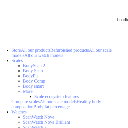
Loadi
Store
All our products
Refurbished products
All our scale
models
All our watch models
Scales
BodyScan 2
Body Scan
BodyFit
Body Comp
Body smart
More
Scale ecosystem features
Compare scales
All our scale models
Healthy body
composition
Body fat percentage
Watches
ScanWatch Nova
ScanWatch Nova Brilliant
ScanWatch 2