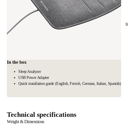
S
In the box
Sleep Analyzer
USB Power Adapter
Quick installation guide (English, French, German, Italian, Spanish)
Technical specifications
Weight & Dimensions