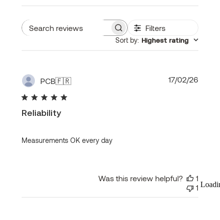
Filters
Search
Sort by
:
Highest rating
reviews
Publi
17/02/26
PCB
🇫🇷
date
Reliability
Measurements OK every day
Was this review helpful?
1
Loadi
1