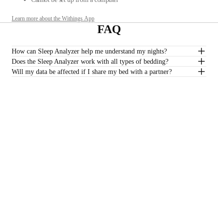
Learn more about the Withings App
FAQ
How can Sleep Analyzer help me understand my nights?
Does the Sleep Analyzer work with all types of bedding?
Will my data be affected if I share my bed with a partner?
Do I need a subscription to track my sleep quality?
*Sleep Analyzer is not intended to be used with water mattresses.
£129.95
–
Add to cart
Stay informed
Receive our latest news, health tips, and updates first.
Email
Facebook
Instagram
Youtube
Tiktok
Twitter
EN · GBP
SCALES
WATCHES
SHOP IN EUROPE
PROFESSIONALS