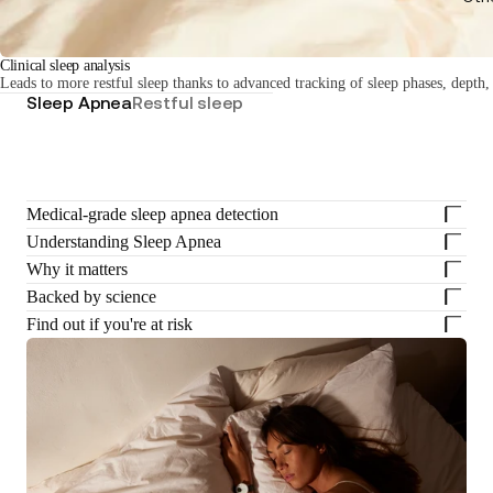
Clinical sleep analysis
Leads to more restful sleep thanks to advanced tracking of sleep phases, depth,
Sleep Apnea
Restful sleep
Medical-grade sleep apnea detection
Understanding Sleep Apnea
Why it matters
Backed by science
Find out if you're at risk