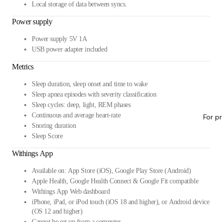
Local storage of data between syncs.
Power supply
Power supply 5V 1A
USB power adapter included
Metrics
Sleep duration, sleep onset and time to wake
Sleep apnea episodes with severity classification
Sleep cycles: deep, light, REM phases
Continuous and average heart-rate
For p
Snoring duration
Sleep Score
Withings App
Available on: App Store (iOS), Google Play Store (Android)
Apple Health, Google Health Connect & Google Fit compatible
Withings App Web dashboard
iPhone, iPad, or iPod touch (iOS 18 and higher), or Android device
(OS 12 and higher)
Cannot be set up from a computer