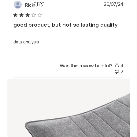
Publi
26/07/24
Rick
🇺🇸
date
good product, but not so lasting quality
data analysis
Was this review helpful?
4
2