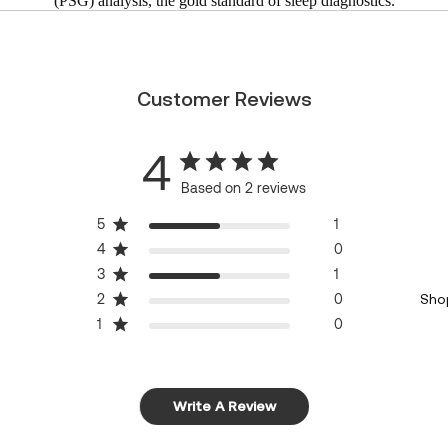
(PSG) analysis, the gold standard of sleep diagnostics.
Customer Reviews
4
Based on 2 reviews
5
1
4
0
3
1
2
0
Sho
1
0
Write A Review