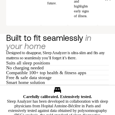
and
future.
highlights
early signs
of illness.
Built to fit seamlessly
in
your home
Designed to disappear, Sleep Analyzer is ultra-slim and fits any
mattress so seamlessly you’ll forget it’s there.
Suits all sleep positions
No charging needed
Compatible 100+ top health & fitness apps
Free & safe data storage
Smart home solution
Carefully calibrated. Extensively tested.
Sleep Analyzer has been developed in collaboration with sleep
physicians from Hopital Antoine-Béclère in Paris and
extensively tested against data obtained by polysomnography