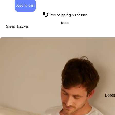
Add to cart
Free shipping & returns
Sleep Tracker
Loadi