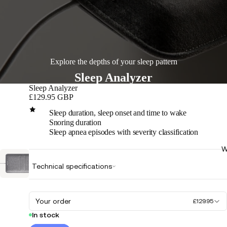
Explore the depths of your sleep pattern
Sleep Analyzer
Sleep Analyzer
£129.95 GBP
Sleep duration, sleep onset and time to wake
Snoring duration
Sleep apnea episodes with severity classification
W
Play
Technical specifications
video
Your order
£129.95
In stock