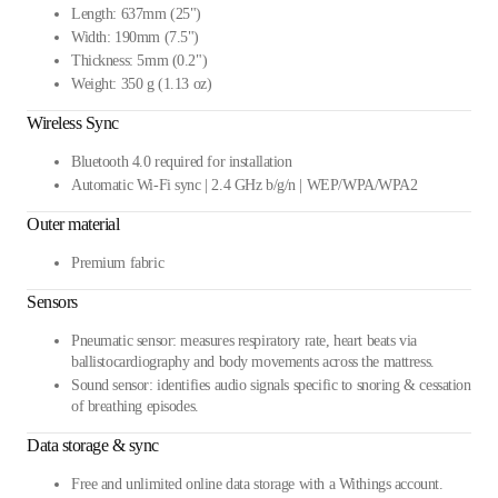
Length: 637mm (25")
Width: 190mm (7.5")
Thickness: 5mm (0.2")
Weight: 350 g (1.13 oz)
Wireless Sync
Bluetooth 4.0 required for installation
Automatic Wi-Fi sync | 2.4 GHz b/g/n | WEP/WPA/WPA2
Outer material
Premium fabric
Sensors
Pneumatic sensor: measures respiratory rate, heart beats via
ballistocardiography and body movements across the mattress.
Sound sensor: identifies audio signals specific to snoring & cessation
of breathing episodes.
Data storage & sync
Free and unlimited online data storage with a Withings account.