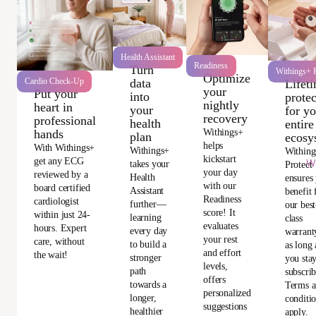
Health Assistant
Readiness
Turn
Withings+ P
Optimize
data
Cardio Check-Up
Lifet
your
Put your
into
protec
nightly
heart in
your
for y
recovery
professional
health
entire
Withings+
hands
plan
ecosy
helps
With Withings+
Withings+
Withing
kickstart
get any ECG
Wi
takes your
Protect
your day
reviewed by a
Health
ensures
with our
board certified
Assistant
benefit
Readiness
cardiologist
further—
our best
score! It
within just 24-
learning
class
evaluates
hours. Expert
every day
warrant
your rest
care, without
to build a
as long 
and effort
the wait!
stronger
you sta
levels,
path
subscri
offers
towards a
Terms 
personalized
longer,
conditi
suggestions
healthier
apply.