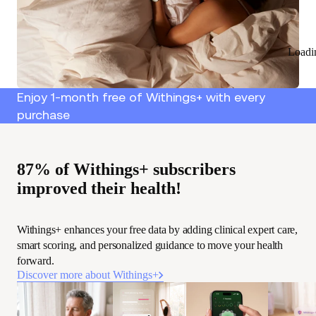
Loadi
Enjoy 1-month free of Withings+ with every
purchase
87% of Withings+ subscribers
improved their health!
Withings+ enhances your free data by adding clinical expert care,
smart scoring, and personalized guidance to move your health
forward.
Discover more about Withings+