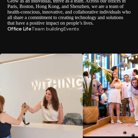
Grow as an individual, thrive as a team. Across our offices in
Paris, Boston, Hong Kong, and Shenzhen, we are a team of
health-conscious, innovative, and collaborative individuals who
all share a commitment to creating technology and solutions
that have a positive impact on people’s lives.
Office Life
Team building
Events