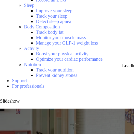
Sleep
Improve your sleep
Track your sleep
Detect sleep apnea
Body Composition
Track body fat
Monitor your muscle mass
Manage your GLP-1 weight loss
Activity
Boost your physical activity
Optimize your cardiac performance
Nutrition
Loadi
Track your nutrition
Prevent kidney stones
Support
For professionals
Slideshow