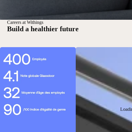
Careers at Withings
Build a healthier future
Loadi