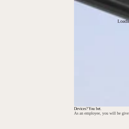
Loadi
Devices? You bet.
As an employee, you will be given