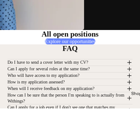
All open positions
Explore our opportunities
FAQ
Do I have to send a cover letter with my CV?
Can I apply for several roles at the same time?
Who will have access to my application?
How is my application assessed?
When will I receive feedback on my application?
Sho
How can I be sure that the person I'm speaking to is actually from
Withings?
Can I apply for a job even if I don't see one that matches my
profile?
Stay informed
Receive our latest news, health tips, and updates first.