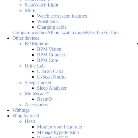
ScanWatch Light
More
Watch ecosystem features
Wristbands
Charging cable
Compare watches
All our watch models
For her
For him
Other devices
BP Monitors
BPM Vision
BPM Connect
BPM Core
Urine Lab
U-Scan Calci
U-Scan Nutrio
Sleep Tracker
Sleep Analyzer
MultiScan™
BeamO
Accessories
Withings+
Shop by need
Heart
Monitor your heart rate
Manage hypertension
Record an ECG