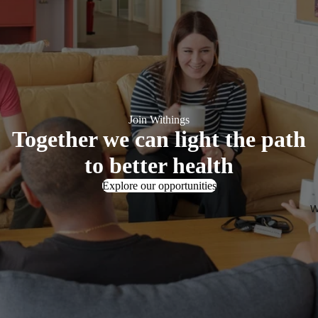
Join Withings
Together we can light the path
to better health
Explore our opportunities
W