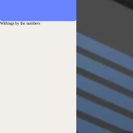
Withings by the numbers
Oth