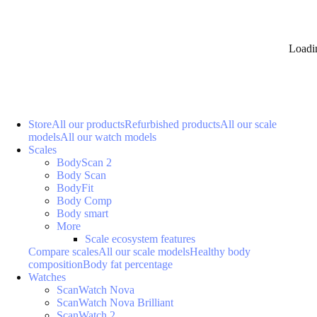
Loadi
Store
All our products
Refurbished products
All our scale
models
All our watch models
Scales
BodyScan 2
Body Scan
BodyFit
Body Comp
Body smart
More
Scale ecosystem features
Compare scales
All our scale models
Healthy body
composition
Body fat percentage
Watches
ScanWatch Nova
ScanWatch Nova Brilliant
ScanWatch 2