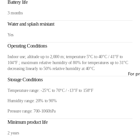
Battery life
3 months
Water and splash resistant
Yes
Operating Conditions
Indoor use; altitude up to 2,000 m; temperature 5°C to 40°C / 41°F to
104°F ; maximum relative humidity of 80% for temperatures up to 31°C
decreasing linearly to 50% relative humidity at 40°C.
For p
Storage Conditions
Temperature range: -25°C to 70°C / -13°F to 158°F
Humidity range: 20% to 90%
Pressure range: 700-1060hPa
Minimum product life
2 years