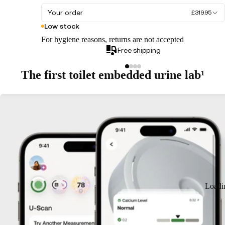
Your order
£319.95
Low stock
For hygiene reasons, returns are not accepted
Free shipping
The first toilet embedded urine lab¹
Loadi