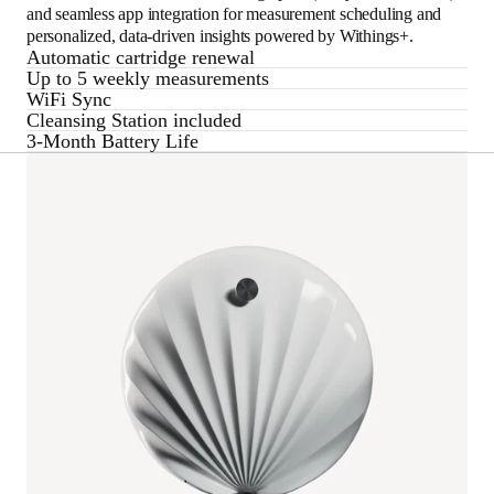
and seamless app integration for measurement scheduling and
personalized, data-driven insights powered by Withings+.
Automatic cartridge renewal
Up to 5 weekly measurements
WiFi Sync
Cleansing Station included
3-Month Battery Life