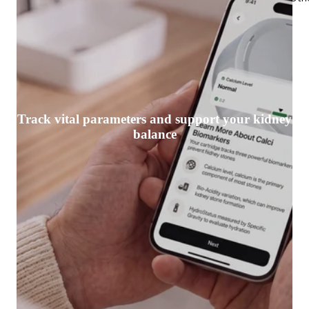
Track vital parameters and support your kidney
balance