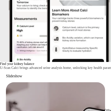
Find your kidney balance
U-Scan Calci brings advanced urine analysis home, unlocking key health param
Slideshow
Oth