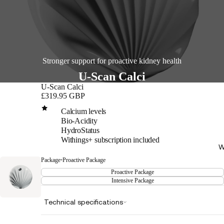
Stronger support for proactive kidney health
U-Scan Calci
U-Scan Calci
£319.95 GBP
Calcium levels
Bio-Acidity
HydroStatus
Withings+ subscription included
W
Package
•
Proactive Package
Proactive Package
Intensive Package
Technical specifications