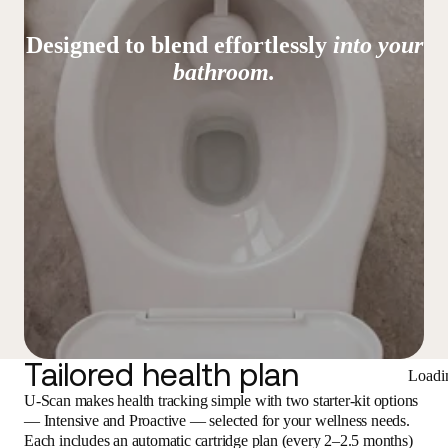
Designed to blend effortlessly
into your
bathroom.
Tailored health plan
Loadi
U-Scan makes health tracking simple with two starter-kit options
— Intensive and Proactive — selected for your wellness needs.
Each includes an automatic cartridge plan (every 2–2.5 months)