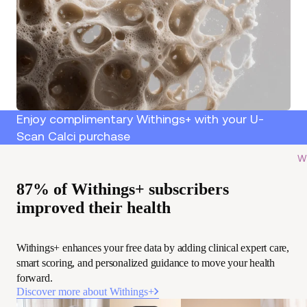
Enjoy complimentary Withings+ with your U-
Scan Calci purchase
Wi
87% of Withings+ subscribers
improved their health
Withings+ enhances your free data by adding clinical expert care,
smart scoring, and personalized guidance to move your health
forward.
Discover more about Withings+