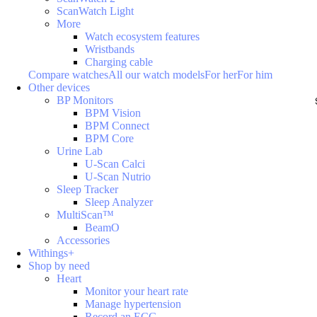
ScanWatch Light
More
Watch ecosystem features
Wristbands
Charging cable
Compare watches
All our watch models
For her
For him
Other devices
BP Monitors
BPM Vision
BPM Connect
BPM Core
Urine Lab
U-Scan Calci
U-Scan Nutrio
Sleep Tracker
Sleep Analyzer
MultiScan™
BeamO
Accessories
Withings+
Shop by need
Heart
Monitor your heart rate
Manage hypertension
Record an ECG