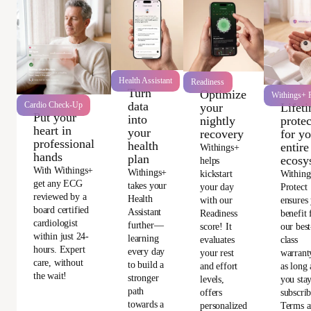
Health Assistant
Readiness
Turn
Optimize
Withings+ P
data
Cardio Check-Up
Lifet
your
Put your
into
protec
nightly
heart in
your
for y
recovery
professional
health
entire
Withings+
hands
plan
ecosy
helps
With Withings+
Withings+
Withing
kickstart
get any ECG
takes your
Protect
your day
reviewed by a
Health
ensures
with our
board certified
Assistant
benefit
Readiness
cardiologist
further—
our best
score! It
within just 24-
learning
class
evaluates
hours. Expert
every day
warrant
your rest
care, without
to build a
as long 
and effort
the wait!
stronger
you sta
levels,
path
subscri
offers
towards a
Terms 
personalized