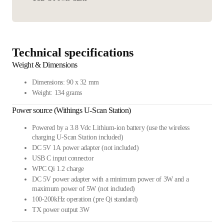
Technical specifications
Weight & Dimensions
Dimensions: 90 x 32 mm
Weight: 134 grams
Power source (Withings U-Scan Station)
Powered by a 3.8 Vdc Lithium-ion battery (use the wireless
charging U-Scan Station included)
DC 5V 1A power adapter (not included)
USB C input connector
WPC Qi 1.2 charge
DC 5V power adapter with a minimum power of 3W and a
maximum power of 5W (not included)
100-200kHz operation (pre Qi standard)
TX power output 3W