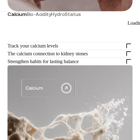
Calcium
Bio-Acidity
HydroStatus
Loadi
Track your calcium levels
The calcium connection to kidney stones
Strengthen habits for lasting balance