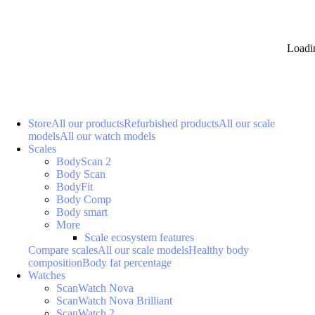
Loadi
Store
All our products
Refurbished products
All our scale
models
All our watch models
Scales
BodyScan 2
Body Scan
BodyFit
Body Comp
Body smart
More
Scale ecosystem features
Compare scales
All our scale models
Healthy body
composition
Body fat percentage
Watches
ScanWatch Nova
ScanWatch Nova Brilliant
ScanWatch 2