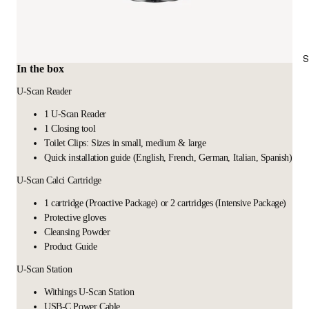
S
In the box
U-Scan Reader
1 U-Scan Reader
1 Closing tool
Toilet Clips: Sizes in small, medium & large
Quick installation guide (English, French, German, Italian, Spanish)
U-Scan Calci Cartridge
1 cartridge (Proactive Package) or 2 cartridges (Intensive Package)
Protective gloves
Cleansing Powder
Product Guide
U-Scan Station
Withings U-Scan Station
USB-C Power Cable