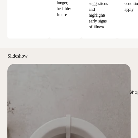
longer,
conditi
suggestions
healthier
apply.
and
future.
highlights
early signs
of illness.
Slideshow
Sho