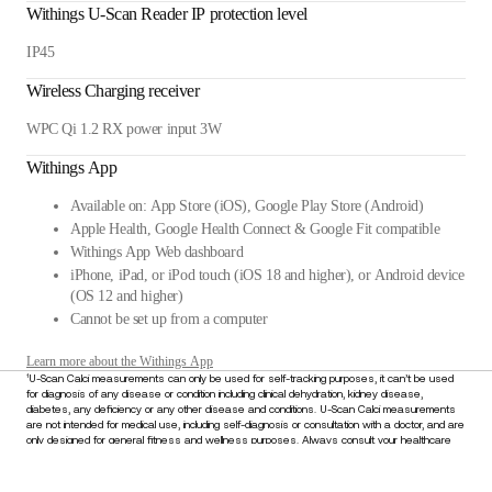
Withings U-Scan Reader IP protection level
IP45
Wireless Charging receiver
WPC Qi 1.2 RX power input 3W
Withings App
Available on: App Store (iOS), Google Play Store (Android)
Apple Health, Google Health Connect & Google Fit compatible
Withings App Web dashboard
iPhone, iPad, or iPod touch (iOS 18 and higher), or Android device
(OS 12 and higher)
Cannot be set up from a computer
Learn more about the Withings App
¹U-Scan Calci measurements can only be used for self-tracking purposes, it can’t be used
for diagnosis of any disease or condition including clinical dehydration, kidney disease,
diabetes, any deficiency or any other disease and conditions. U-Scan Calci measurements
are not intended for medical use, including self-diagnosis or consultation with a doctor, and are
only designed for general fitness and wellness purposes. Always consult your healthcare
provider for any medical concerns or before making decisions about your health. Do not
disregard or delay seeking medical advice based on information derived from this device.
£319.95
–
Add to cart