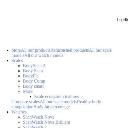
Loadi
Store
All our products
Refurbished products
All our scale
models
All our watch models
Scales
BodyScan 2
Body Scan
BodyFit
Body Comp
Body smart
More
Scale ecosystem features
Compare scales
All our scale models
Healthy body
composition
Body fat percentage
Watches
ScanWatch Nova
ScanWatch Nova Brilliant
ScanWatch 2