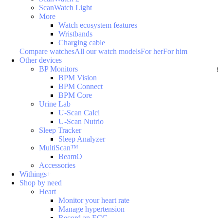
ScanWatch Light
More
Watch ecosystem features
Wristbands
Charging cable
Compare watches
All our watch models
For her
For him
Other devices
BP Monitors
BPM Vision
BPM Connect
BPM Core
Urine Lab
U-Scan Calci
U-Scan Nutrio
Sleep Tracker
Sleep Analyzer
MultiScan™
BeamO
Accessories
Withings+
Shop by need
Heart
Monitor your heart rate
Manage hypertension
Record an ECG