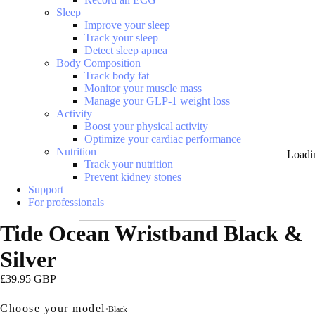
Sleep
Improve your sleep
Track your sleep
Detect sleep apnea
Body Composition
Track body fat
Monitor your muscle mass
Manage your GLP-1 weight loss
Activity
Boost your physical activity
Optimize your cardiac performance
Nutrition
Loadi
Track your nutrition
Prevent kidney stones
Support
For professionals
Tide Ocean Wristband Black &
Silver
£39.95 GBP
Choose your model
•
Black