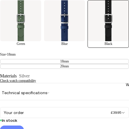
Green
Blue
Black
Size
•
18mm
18mm
20mm
Materials
Silver
Check watch compatibility
W
Technical specifications
Your order
£39.95
In stock