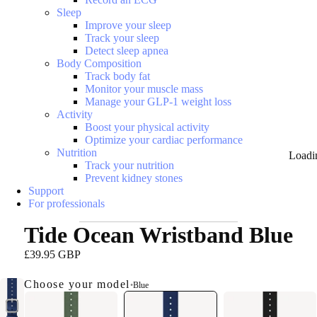
Sleep
Improve your sleep
Track your sleep
Detect sleep apnea
Body Composition
Track body fat
Monitor your muscle mass
Manage your GLP-1 weight loss
Activity
Boost your physical activity
Optimize your cardiac performance
Nutrition
Loadi
Track your nutrition
Prevent kidney stones
Support
For professionals
Tide Ocean Wristband Blue
£39.95 GBP
Choose your model
•
Blue