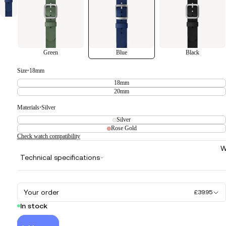
Green
Blue
Black
Size
•
18mm
18mm
20mm
Materials
•
Silver
Silver
Rose Gold
Check watch compatibility
W
Technical specifications
Your order
£39.95
In stock