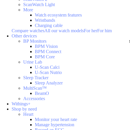
ScanWatch Light
More
Watch ecosystem features
Wristbands
Charging cable
Compare watches
All our watch models
For her
For him
Other devices
BP Monitors
BPM Vision
BPM Connect
BPM Core
Urine Lab
U-Scan Calci
U-Scan Nutrio
Sleep Tracker
Sleep Analyzer
MultiScan™
BeamO
Accessories
Withings+
Shop by need
Heart
Monitor your heart rate
Manage hypertension
Record an ECG