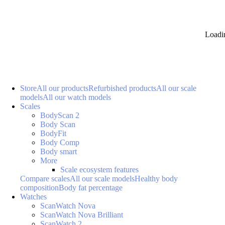
Loadi
Store
All our products
Refurbished products
All our scale
models
All our watch models
Scales
BodyScan 2
Body Scan
BodyFit
Body Comp
Body smart
More
Scale ecosystem features
Compare scales
All our scale models
Healthy body
composition
Body fat percentage
Watches
ScanWatch Nova
ScanWatch Nova Brilliant
ScanWatch 2