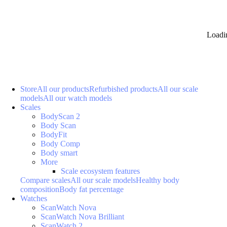
Loadi
Store
All our products
Refurbished products
All our scale
models
All our watch models
Scales
BodyScan 2
Body Scan
BodyFit
Body Comp
Body smart
More
Scale ecosystem features
Compare scales
All our scale models
Healthy body
composition
Body fat percentage
Watches
ScanWatch Nova
ScanWatch Nova Brilliant
ScanWatch 2