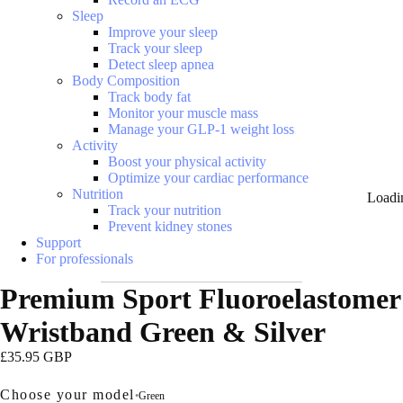
Sleep
Improve your sleep
Track your sleep
Detect sleep apnea
Body Composition
Track body fat
Monitor your muscle mass
Manage your GLP-1 weight loss
Activity
Boost your physical activity
Optimize your cardiac performance
Nutrition
Loadi
Track your nutrition
Prevent kidney stones
Support
For professionals
Premium Sport Fluoroelastomer
Wristband Green & Silver
£35.95 GBP
Choose your model
•
Green