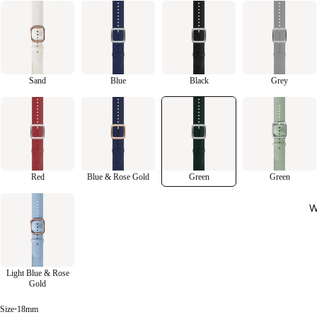
Sand
Blue
Black
Grey
Red
Blue & Rose Gold
Green
Green
W
Light Blue & Rose
Gold
Size
•
18mm