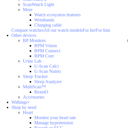
ScanWatch Light
More
Watch ecosystem features
Wristbands
Charging cable
Compare watches
All our watch models
For her
For him
Other devices
BP Monitors
BPM Vision
BPM Connect
BPM Core
Urine Lab
U-Scan Calci
U-Scan Nutrio
Sleep Tracker
Sleep Analyzer
MultiScan™
BeamO
Accessories
Withings+
Shop by need
Heart
Monitor your heart rate
Manage hypertension
Record an ECG