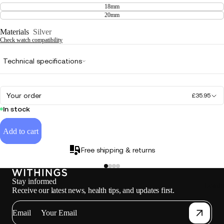
18mm
20mm
Materials
Silver
Check watch compatibility
Technical specifications
Your order
£35.95
In stock
Add to cart
Free shipping & returns
Stay informed
Loadi
Receive our latest news, health tips, and updates first.
Email