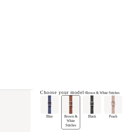
Choose your model
•
Brown & White Stitches
Blue
Brown &
Black
Peach
White
Stitches