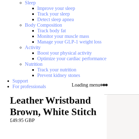
Sleep
Improve your sleep
Track your sleep
Detect sleep apnea
Body Composition
Track body fat
Monitor your muscle mass
Manage your GLP-1 weight loss
Activity
Boost your physical activity
Optimize your cardiac performance
Nutrition
Track your nutrition
Prevent kidney stones
Support
Loading menu
For professionals
Leather Wristband
Brown, White Stitch
£49.95 GBP