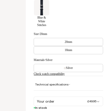
Blue &
White
Stitches
Size
•
20mm
20mm
18mm
Materials
•
Silver
Silver
Check watch compatibility
Technical specifications
Your order
£49.95
In stock