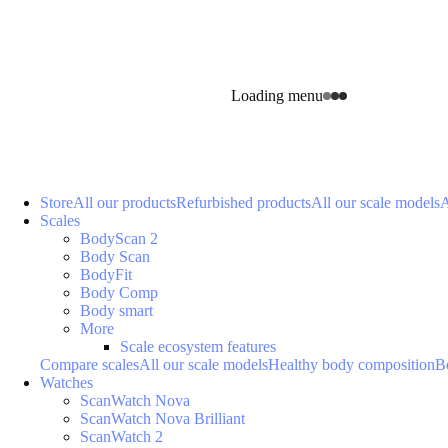
Loading menu
Store
All our products
Refurbished products
All our scale models
A
Scales
BodyScan 2
Body Scan
BodyFit
Body Comp
Body smart
More
Scale ecosystem features
Compare scales
All our scale models
Healthy body composition
B
Watches
ScanWatch Nova
ScanWatch Nova Brilliant
ScanWatch 2