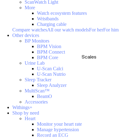
ScanWatch Light
More
Watch ecosystem features
Wristbands
Charging cable
Compare watches
All our watch models
For her
For him
Other devices
BP Monitors
BPM Vision
BPM Connect
Scales
BPM Core
Urine Lab
U-Scan Calci
U-Scan Nutrio
Sleep Tracker
Sleep Analyzer
MultiScan™
BeamO
Accessories
Withings+
Shop by need
Heart
Monitor your heart rate
Manage hypertension
Record an ECG