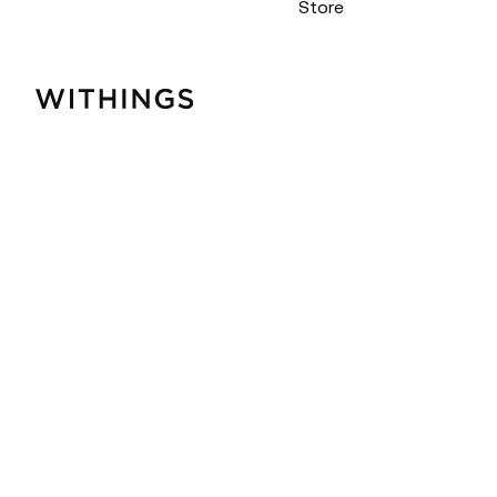
Store