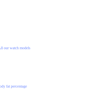
ll our watch models
ody fat percentage