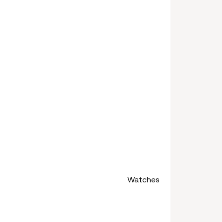
Watches