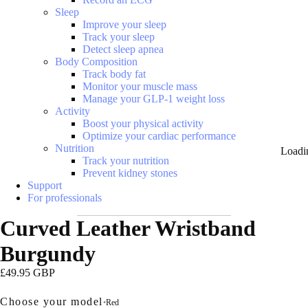
Sleep
Improve your sleep
Track your sleep
Detect sleep apnea
Body Composition
Track body fat
Monitor your muscle mass
Manage your GLP-1 weight loss
Activity
Boost your physical activity
Optimize your cardiac performance
Nutrition
Loadi
Track your nutrition
Prevent kidney stones
Support
For professionals
Curved Leather Wristband
Burgundy
£49.95 GBP
Choose your model
•
Red