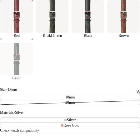
Red
Khaki Green
Black
Brown
Green
Size
•
18mm
W
18mm
20mm
Materials
•
Silver
Silver
Rose Gold
Check watch compatibility