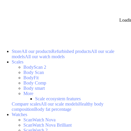
Loadi
Store
All our products
Refurbished products
All our scale
models
All our watch models
Scales
BodyScan 2
Body Scan
BodyFit
Body Comp
Body smart
More
Scale ecosystem features
Compare scales
All our scale models
Healthy body
composition
Body fat percentage
Watches
ScanWatch Nova
ScanWatch Nova Brilliant
ScanWatch 2