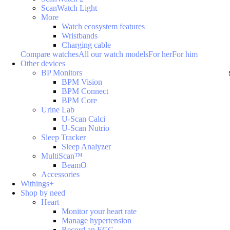
ScanWatch Light
More
Watch ecosystem features
Wristbands
Charging cable
Compare watches
All our watch models
For her
For him
Other devices
BP Monitors
BPM Vision
BPM Connect
BPM Core
Urine Lab
U-Scan Calci
U-Scan Nutrio
Sleep Tracker
Sleep Analyzer
MultiScan™
BeamO
Accessories
Withings+
Shop by need
Heart
Monitor your heart rate
Manage hypertension
Record an ECG