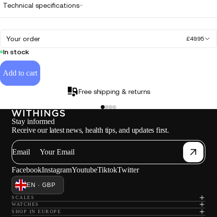
Technical specifications
Your order
£49.95
In stock
Add to cart
Free shipping & returns
Stay informed
Receive our latest news, health tips, and updates first.
Email
Facebook
Instagram
Youtube
Tiktok
Twitter
Loadi
EN · GBP
SCALES
WATCHES
SHOP IN EUROPE