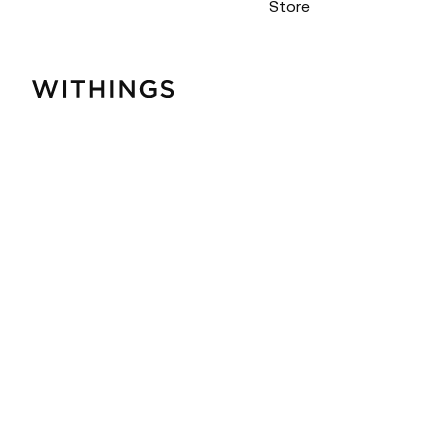
Store