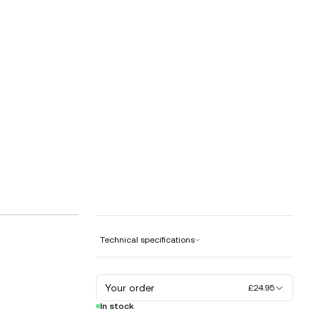
Technical specifications
Your order
£24.95
In stock