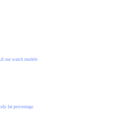
ll our watch models
ody fat percentage