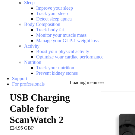
Sleep
Improve your sleep
Track your sleep
Detect sleep apnea
Body Composition
Track body fat
Monitor your muscle mass
Manage your GLP-1 weight loss
Activity
Boost your physical activity
Optimize your cardiac performance
Nutrition
Track your nutrition
Prevent kidney stones
Support
Loading menu
For professionals
USB Charging
Cable for
ScanWatch 2
£24.95 GBP