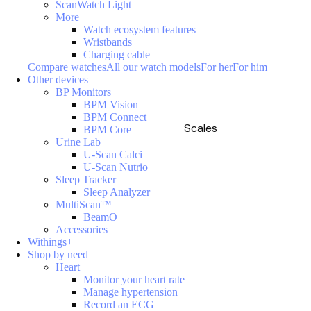
ScanWatch Light
More
Watch ecosystem features
Wristbands
Charging cable
Compare watches
All our watch models
For her
For him
Other devices
BP Monitors
BPM Vision
BPM Connect
Scales
BPM Core
Urine Lab
U-Scan Calci
U-Scan Nutrio
Sleep Tracker
Sleep Analyzer
MultiScan™
BeamO
Accessories
Withings+
Shop by need
Heart
Monitor your heart rate
Manage hypertension
Record an ECG