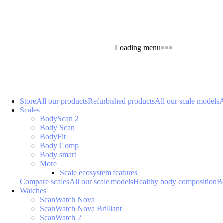
Loading menu
Store
All our products
Refurbished products
All our scale models
A
Scales
BodyScan 2
Body Scan
BodyFit
Body Comp
Body smart
More
Scale ecosystem features
Compare scales
All our scale models
Healthy body composition
B
Watches
ScanWatch Nova
ScanWatch Nova Brilliant
ScanWatch 2