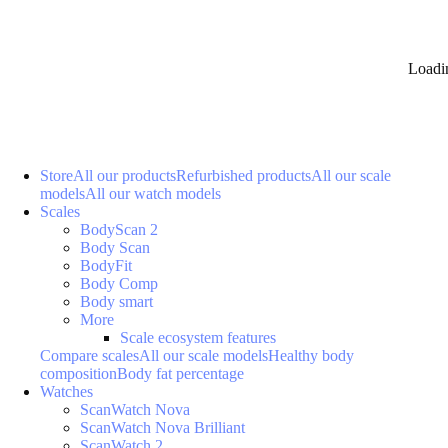
Loadi
Store
All our products
Refurbished products
All our scale
models
All our watch models
Scales
BodyScan 2
Body Scan
BodyFit
Body Comp
Body smart
More
Scale ecosystem features
Compare scales
All our scale models
Healthy body
composition
Body fat percentage
Watches
ScanWatch Nova
ScanWatch Nova Brilliant
ScanWatch 2