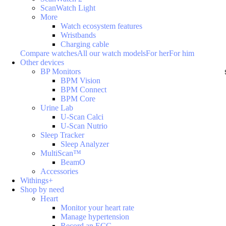
ScanWatch Light
More
Watch ecosystem features
Wristbands
Charging cable
Compare watches
All our watch models
For her
For him
Other devices
BP Monitors
BPM Vision
BPM Connect
BPM Core
Urine Lab
U-Scan Calci
U-Scan Nutrio
Sleep Tracker
Sleep Analyzer
MultiScan™
BeamO
Accessories
Withings+
Shop by need
Heart
Monitor your heart rate
Manage hypertension
Record an ECG