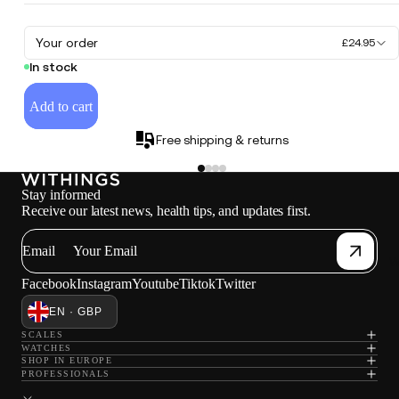
Your order
£24.95
In stock
Add to cart
Free shipping & returns
Stay informed
Receive our latest news, health tips, and updates first.
Email
W
Facebook
Instagram
Youtube
Tiktok
Twitter
EN · GBP
SCALES
WATCHES
SHOP IN EUROPE
PROFESSIONALS