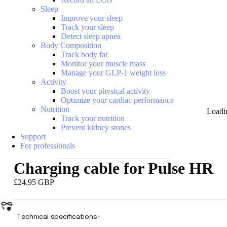
Sleep
Improve your sleep
Track your sleep
Detect sleep apnea
Body Composition
Track body fat
Monitor your muscle mass
Manage your GLP-1 weight loss
Activity
Boost your physical activity
Optimize your cardiac performance
Nutrition
Loadi
Track your nutrition
Prevent kidney stones
Support
For professionals
Charging cable for Pulse HR
£24.95 GBP
Technical specifications