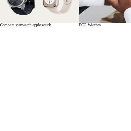
Compare scanwatch apple watch
ECG Watches
Learn more
Learn more
Stay informed
Receive our latest news, health tips, and updates first.
Email
Facebook
Instagram
Youtube
Tiktok
Twitter
EN · NZD
SCALES