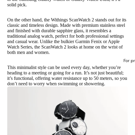
solid pick.
On the other hand, the Withings ScanWatch 2 stands out for its
classic and timeless design. Made with premium stainless steel
and finished with durable sapphire glass, it resembles a
traditional analog watch, perfect for both professional settings
and casual wear. Unlike the bulkier Garmin Fenix or Apple
Watch Series, the ScanWatch 2 looks at home on the wrist of
both men and women.
For p
This minimalist style can be used every day, whether you’re
heading to a meeting or going for a run. It’s not just beautiful;
it’s functional, offering water resistance up to 50 meters, so you
don’t need to worry when swimming or showering.