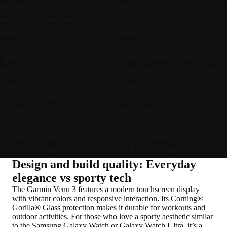
S
Blood oxygen levels
Blood oxygen levels
On watch log-in symptoms
—
In-app
In-app
Sapphire glass
Corning® Gorilla® 3 glass
Stainless steel case
Carbon fiber reinforced polymer case
Swappable wristbands
Swappable wristbands
Hybrid analog watch
Digital screen
38 and 42mm cases
41 and 45mm cases
Essential notifications
Essential notifications
iOS & Android compatible
iOS & Android compatible
Design and build quality: Everyday
elegance vs sporty tech
The Garmin Venu 3 features a modern touchscreen display
with vibrant colors and responsive interaction. Its Corning®
Gorilla® Glass protection makes it durable for workouts and
outdoor activities. For those who love a sporty aesthetic similar
to the Samsung Galaxy Watch or Galaxy Watch Ultra, it’s a