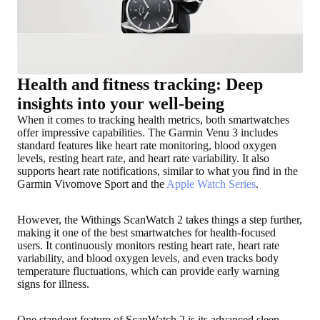
Health and fitness tracking: Deep
insights into your well-being
When it comes to tracking health metrics, both smartwatches
offer impressive capabilities. The Garmin Venu 3 includes
standard features like heart rate monitoring, blood oxygen
levels, resting heart rate, and heart rate variability. It also
supports heart rate notifications, similar to what you find in the
Garmin Vivomove Sport and the
Apple Watch Series
.
However, the Withings ScanWatch 2 takes things a step further,
making it one of the best smartwatches for health-focused
users. It continuously monitors resting heart rate, heart rate
variability, and blood oxygen levels, and even tracks body
temperature fluctuations, which can provide early warning
signs for illness.
One standout feature of ScanWatch 2 is its advanced sleep