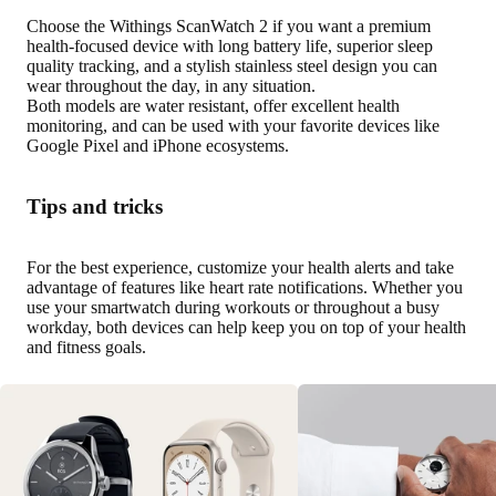
Choose the Withings ScanWatch 2 if you want a premium
health-focused device with long battery life, superior sleep
quality tracking, and a stylish stainless steel design you can
wear throughout the day, in any situation.
Both models are water resistant, offer excellent health
monitoring, and can be used with your favorite devices like
Google Pixel and iPhone ecosystems.
Tips and tricks
For the best experience, customize your health alerts and take
advantage of features like heart rate notifications. Whether you
use your smartwatch during workouts or throughout a busy
workday, both devices can help keep you on top of your health
and fitness goals.