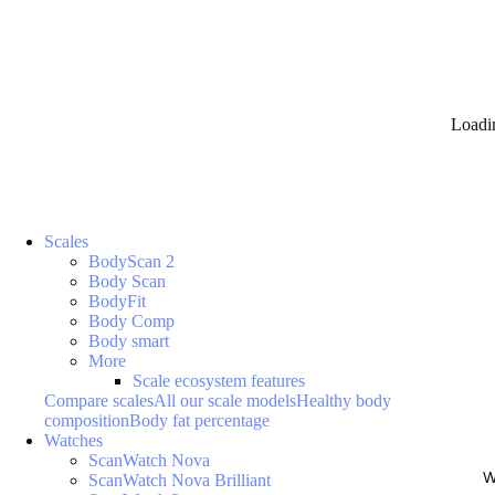
Loadi
Scales
BodyScan 2
Body Scan
BodyFit
Body Comp
Body smart
More
Scale ecosystem features
Compare scales
All our scale models
Healthy body
composition
Body fat percentage
Watches
ScanWatch Nova
W
ScanWatch Nova Brilliant