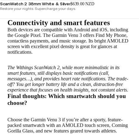
ScanWatch 2 38mm White & Silver
$639.00 NZD
Restore your nights. Supercharge your days.
Connectivity and smart features
Both devices are compatible with Android and iOS, including
the Google Pixel. The Garmin Venu 3 offers Find My Phone,
contactless payments, and music storage. Its bright AMOLED
screen with excellent pixel density is great for glances at
notifications.
The Withings ScanWatch 2, while more minimalistic in its
smart features, still displays basic notifications (call,
messages…), and provides heart rate notifications. The trade-
off? You get longer battery life and a clean, distraction-free
experience that focuses on health insights, not constant alerts.
Final thoughts: Which smartwatch should you
choose?
Choose the Garmin Venu 3 if you’re after a sporty, feature-
packed smartwatch with an AMOLED touch screen, Corning
Gorilla Glass, and new features geared towards athletes.