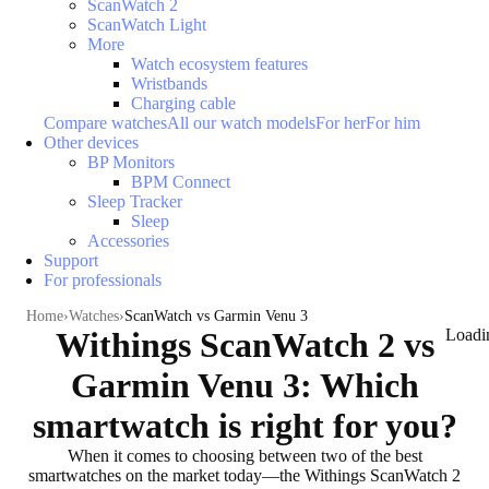
ScanWatch 2
ScanWatch Light
More
Watch ecosystem features
Wristbands
Charging cable
Compare watches
All our watch models
For her
For him
Other devices
BP Monitors
BPM Connect
Sleep Tracker
Sleep
Accessories
Support
For professionals
Home
Watches
ScanWatch vs Garmin Venu 3
Withings ScanWatch 2 vs
Loadi
Garmin Venu 3: Which
smartwatch is right for you?
When it comes to choosing between two of the best
smartwatches on the market today—the Withings ScanWatch 2