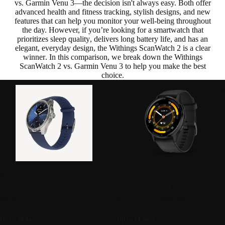
vs. Garmin Venu 3—the decision isn't always easy. Both offer
advanced health and fitness tracking
,
stylish designs
, and new
features that can help you monitor your well-being throughout
the day. However, if you’re looking for a smartwatch that
prioritizes sleep quality
,
delivers long battery life
, and has an
elegant,
everyday design
, the
Withings ScanWatch 2 is a clear
winner
. In this comparison, we break down the Withings
ScanWatch 2 vs. Garmin Venu 3 to help you make the best
choice.
Oth
ScanWatch 2
Garmin Venu 3
35 days of health tracking
The sporty smartwatch
349,95€
Starting from 469,99€
Up to 35 days
Up to 14 days