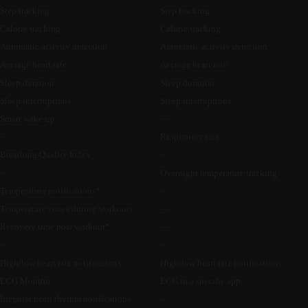
Step tracking
Step tracking
Calorie tracking
Calorie tracking
Loadi
Automatic activity detection
Automatic activity detection
Average heart rate
Average heart rate
Sleep duration
Sleep duration
Sleep interruptions
Sleep interruptions
Smart wake-up
—
—
Respiratory rate
Breathing Quality Index
—
—
Overnight temperature tracking
Temperature notifications*
—
Temperature zones during workouts
—
Recovery time post workout*
—
—
—
High/low heart rate notifications
High/low heart rate notifications
ECG Monitor
ECG in a specific app
Irregular heart rhythm notifications
—