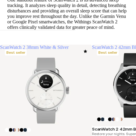
tracking. It analyzes sleep quality in detail, detecting breathing
disturbances and providing an overall sleep score that can help
you improve rest throughout the day. Unlike the Garmin Venu
or Google Pixel smartwatches, the Withings ScanWatch 2
offers clinically validated data for greater peace of mind.
ScanWatch 2 38mm White & Silver
ScanWatch 2 42mm B
Best seller
Best seller
ScanWatch 2 42mm B
Restore your nights. Supe