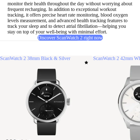
monitor their health throughout the day without worrying about
frequent recharging
. In addition to exceptional workout
tracking, it offers precise heart rate monitoring, blood oxygen
levels measurement, and advanced health tracking features to
track your sleep and to detect atrial fibrillation—helping you
stay on top of your well-being with minimal effort.
Discover ScanWatch 2 right now
ScanWatch 2 38mm Black & Silver
ScanWatch 2 42mm Whi