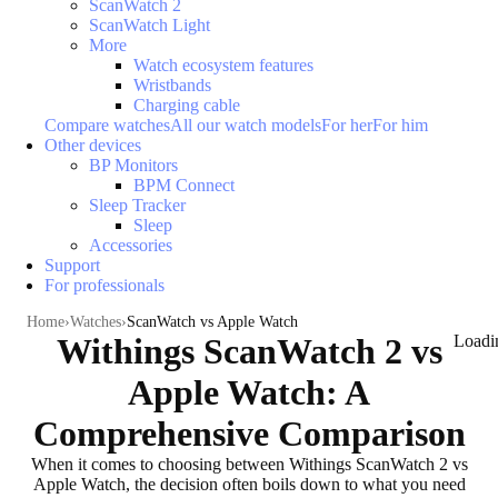
ScanWatch 2
ScanWatch Light
More
Watch ecosystem features
Wristbands
Charging cable
Compare watches
All our watch models
For her
For him
Other devices
BP Monitors
BPM Connect
Sleep Tracker
Sleep
Accessories
Support
For professionals
Home
Watches
ScanWatch vs Apple Watch
Withings ScanWatch 2 vs
Loadi
Apple Watch: A
Comprehensive Comparison
When it comes to choosing between Withings ScanWatch 2 vs
Apple Watch, the decision often boils down to what you need