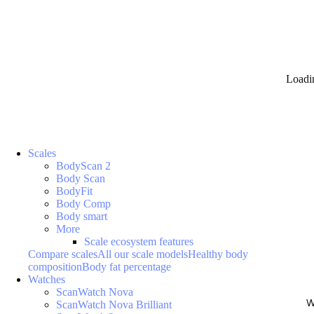
Loadi
Scales
BodyScan 2
Body Scan
BodyFit
Body Comp
Body smart
More
Scale ecosystem features
Compare scales
All our scale models
Healthy body
composition
Body fat percentage
Watches
ScanWatch Nova
W
ScanWatch Nova Brilliant