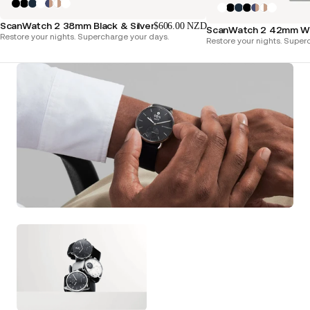
ScanWatch 2 38mm Black & Silver
$606.00 NZD
ScanWatch 2 42mm Whi
Restore your nights. Supercharge your days.
Restore your nights. Super