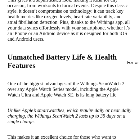
occasion, from workouts to formal events.
Despite this classic
style, it doesn’t compromise on technology
: it can track key
health metrics like oxygen levels, heart rate variability, and
atrial fibrillation detection. Plus, thanks to the Withings app, all
your data syncs effortlessly with your smartphone, whether it’s
an iPhone or an Android device as it is designed for both iOS
and Android users.
Unmatched Battery Life & Health
For p
Features
One of the biggest advantages of the Withings ScanWatch 2
over any Apple Watch Series model, including the Apple
Watch Ultra and Apple Watch SE, is
its long battery life
.
Unlike Apple’s smartwatches, which require daily or near-daily
charging, the Withings ScanWatch 2 lasts up to 35 days on a
single charge.
This makes it an excellent choice for those who want to