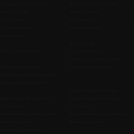
Automatic activity detection
Automatic activity detection
Average heart rate
Average heart rate
Loadi
Sleep duration
Sleep duration
Sleep interruptions
Sleep interruptions
Smart wake-up
—
—
Respiratory rate
Breathing Quality Index
Sleep apnea detection
—
Overnight temperature baseline
Temperature notifications*
Temperature notifications
Temperature zones during workouts
—
Recovery time post workout*
—
—
Estimated menstrual tracking
High/low heart rate notifications
High/low heart rate notifications
ECG Monitor
ECG Monitor
Irregular heart rhythm notifications
Irregular heart rhythm notifications
Blood oxygen levels
Blood oxygen levels
On watch log-in symptoms
—