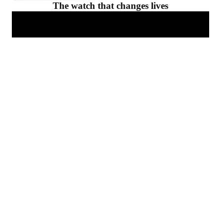
The watch that changes lives
For him
Select the perfect smar
Improve your sleep
Discover
Get deep insights on your sleep with our sleep trackers.
Discover