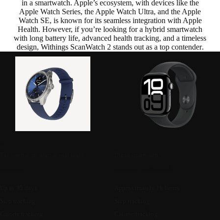
in a smartwatch. Apple’s ecosystem, with devices like the
Apple Watch Series, the Apple Watch Ultra, and the Apple
Watch SE, is known for its seamless integration with Apple
Health. However,
if you’re looking for a hybrid smartwatch
with long battery life, advanced health tracking, and a timeless
design, Withings ScanWatch 2 stands out as a top contender
.
Oth
ScanWatch 2
Apple Watch Series 10
The watch at the heart of your health
Digital smartwatch
349,95€
Starting from 449€
Up to 35 days
Approximately 18 hours
Step tracking
Step tracking
Calorie tracking
Calorie tracking