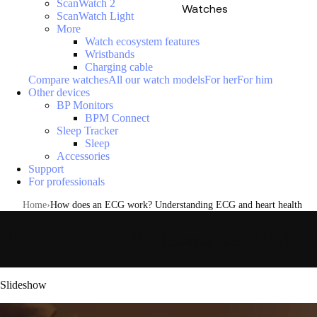
ScanWatch 2
Watches
ScanWatch Light
More
Watch ecosystem features
Wristbands
Charging cable
Compare watches
All our watch models
For her
For him
Other devices
BP Monitors
BPM Connect
Sleep Tracker
Sleep
Accessories
Support
For professionals
Home
How does an ECG work? Understanding ECG and heart health
How does an ECG work? Unders
Loading menu
Slideshow