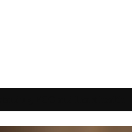
tanding ECG and heart health