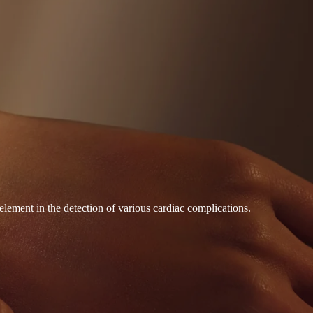
element in the detection of various cardiac complications.