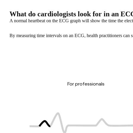
What do cardiologists look for in an E
A normal heartbeat on the ECG graph will show the time the elect
By measuring time intervals on an ECG, health practitioners can see 
For professionals