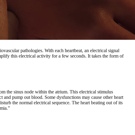
diovascular pathologies.
With each heartbeat, an electrical signal
ify this electrical activity for a few seconds. It takes the form of
om the sinus node within the atrium.
This electrical stimulus
ract and pump out blood. Some dysfunctions may cause other heart
 disturb the normal electrical sequence. The heart beating out of its
hmia.”