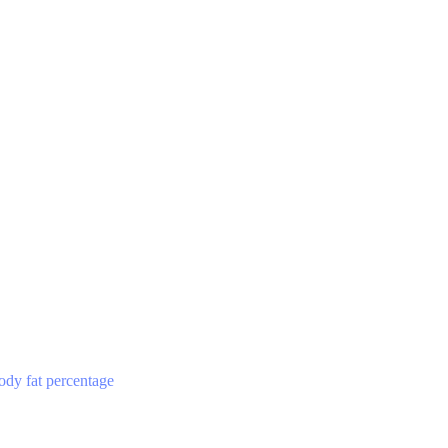
ody fat percentage