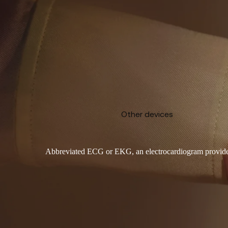
Other devices
Abbreviated ECG or EKG, an electrocardiogram provides vit