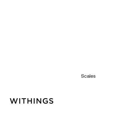
Scales