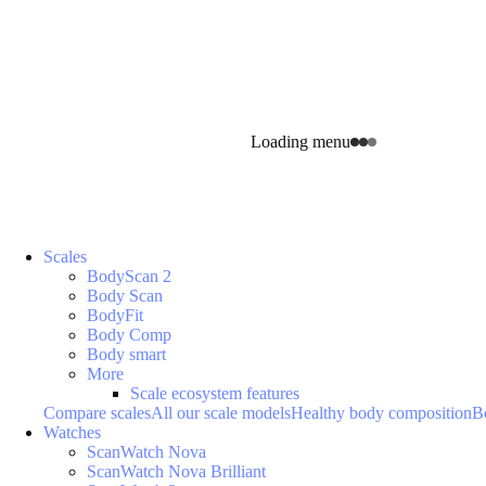
Loading menu
Scales
BodyScan 2
Body Scan
BodyFit
Body Comp
Body smart
More
Scale ecosystem features
Compare scales
All our scale models
Healthy body composition
B
Watches
ScanWatch Nova
ScanWatch Nova Brilliant