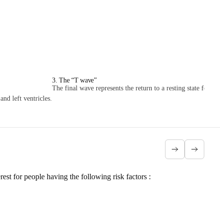
3. The “T wave”
The final wave represents the return to a resting state for the
nd left ventricles.
erest for people having
the following risk factors
: