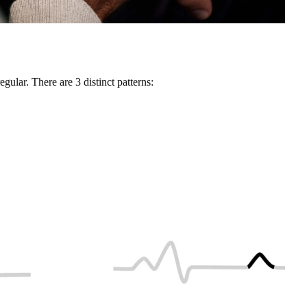
egular. There are 3 distinct patterns: