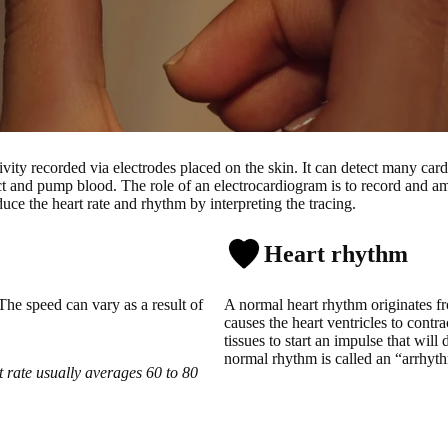
tivity recorded via electrodes placed on the skin. It can detect many car
ract and pump blood.
The role of an electrocardiogram is to record and ampl
ce the heart rate and rhythm by interpreting the tracing.
Heart rhythm
The speed can vary as a result of
A normal heart rhythm originates fr
causes the heart ventricles to cont
tissues to start an impulse that will
normal rhythm is called an “arrhyt
 rate usually averages 60 to 80