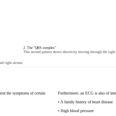
2. The “QRS complex”
This second pattern shows electricity moving through the right a
and right atrium.
sent
the symptoms of certain
Furthermore, an ECG is also of int
• A family history of heart disease
• High blood pressure