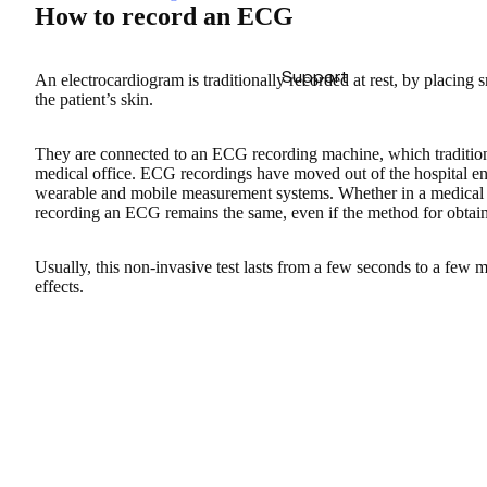
How to record an ECG
Support
An electrocardiogram is traditionally recorded at rest, by placing 
the patient’s skin.
They are connected to an ECG recording machine, which traditiona
medical office. ECG recordings have moved out of the hospital e
wearable and mobile measurement systems. Whether in a medical se
recording an ECG remains the same, even if the method for obtaini
Usually, this non-invasive test lasts from a few seconds to a few mi
effects.