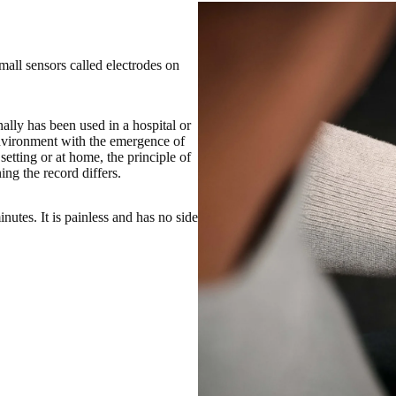
small sensors called electrodes on
lly has been used in a hospital or
nvironment with the emergence of
tting or at home, the principle of
ng the record differs.
nutes. It is painless and has no side