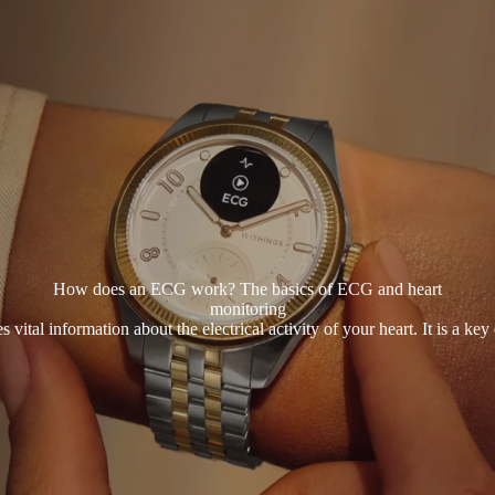
How does an ECG work? The basics of ECG and heart
monitoring
al information about the electrical activity of your heart. It is a key 