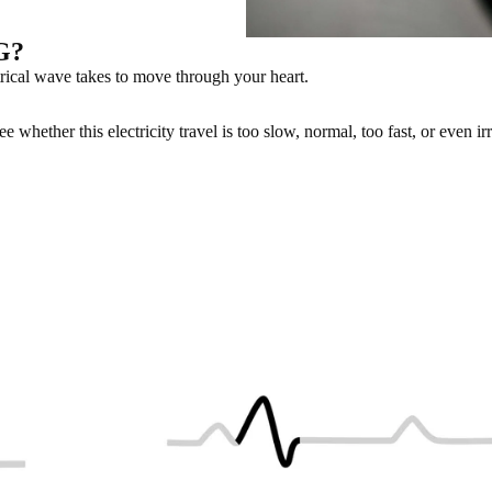
CG?
rical wave takes to move through your heart.
whether this electricity travel is too slow, normal, too fast, or even irr