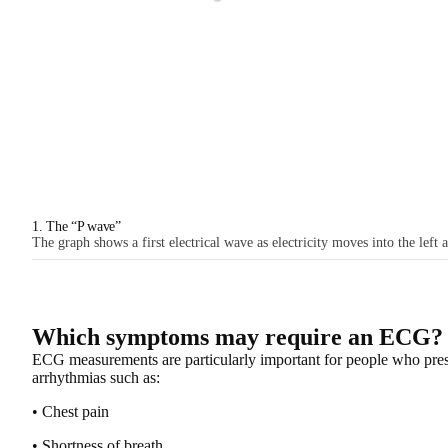
1. The “P wave”
The graph shows a first electrical wave as electricity moves into the left 
Which symptoms may require an ECG?
ECG measurements are particularly important for people who pre
arrhythmias
such as:
• Chest pain
• Shortness of breath