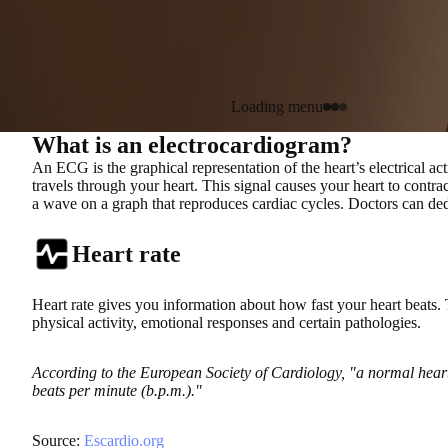
Loading menu
What is an electrocardiogram?
An ECG is the graphical representation of the heart’s electrical ac
travels through your heart. This signal causes your heart to cont
a wave on a graph that reproduces cardiac cycles. Doctors can dedu
Heart rate
Heart rate gives you information about how fast your heart beats. 
physical activity, emotional responses and certain pathologies.
According to the European Society of Cardiology, "a normal heart
beats per minute (b.p.m.)."
Source:
Escardio.org