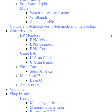
ScanWatch Light
More
Watch ecosystem features
Wristbands
Charging cable
Compare watches
All our watch models
For her
For him
Other devices
BP Monitors
BPM Vision
BPM Connect
BPM Core
Urine Lab
U-Scan Calci
U-Scan Nutrio
Sleep Tracker
Sleep Analyzer
MultiScan™
BeamO
Accessories
Withings+
Shop by need
Heart
Monitor your heart rate
Manage hypertension
Record an ECG