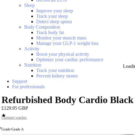
Sleep
Improve your sleep
Track your sleep
Detect sleep apnea
Body Composition
Track body fat
Monitor your muscle mass
Manage your GLP-1 weight loss
Activity
Boost your physical activity
Optimize your cardiac performance
Nutrition
Loadi
Track your nutrition
Prevent kidney stones
Support
For professionals
Refurbished Body Cardio Black
£129.95 GBP
Compare watches
Grade
•
Grade A