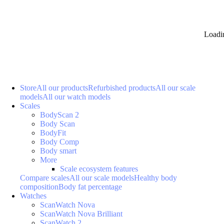
Loadi
Store
All our products
Refurbished products
All our scale
models
All our watch models
Scales
BodyScan 2
Body Scan
BodyFit
Body Comp
Body smart
More
Scale ecosystem features
Compare scales
All our scale models
Healthy body
composition
Body fat percentage
Watches
ScanWatch Nova
ScanWatch Nova Brilliant
ScanWatch 2