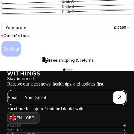
Grade A
Grade B
Grade C
Your order
£129.95
Out of stock
Sold out
Free shipping & returns
Stay informed
Receive our latest news, health tips, and updates first.
W
Email
Facebook
Instagram
Youtube
Tiktok
Twitter
EN · GBP
SCALES
WATCHES