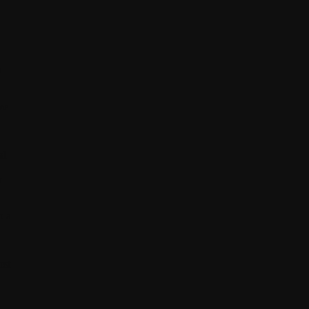
h
we
al
y
o a
rst