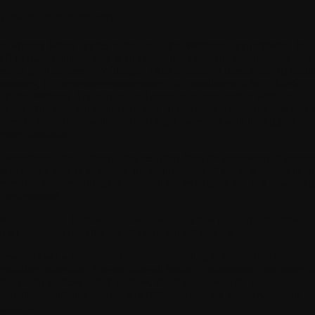
. FEW KEY CONCEPTS
is Privacy Policy applies to the use of the Withings App published by
THINGS. Withings App is an application (web and mobile) with paid
rsions (for the users of Withings +) that focuses on three areas: (i) healt
nitoring, (ii) motivation maintenance, (iii) installation of WITHINGS
oducts. Withings App can be used alone or in conjunction with our
oducts. The personal health data you entrust to us is sensitive data that 
ocess in accordance with identified legal bases and with the highest
curity standards.
Anonymized Data »
means data resulting from the processing of person
ta in such a way as to prevent the identification of the data subject in an
reversible manner, taking into account the techniques that can reasonabl
 implemented.
Pseudonymized Data »
means Personal Data that is not directly linked t
tural person without the use of additional information.
Personal Data »
means any information relating to an identified or
entifiable individual. This includes all kinds of information: last name, fi
me, postal address, e-mail address, etc. It also covers the notion of
rsonally Identifiable Information (PII) provided for by the American
gulation.