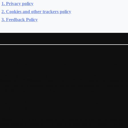
1. Privacy policy
2. Cookies and other trackers policy
3. Feedback Policy
PRIVACY POLICY WITHINGS
e Withings Privacy Policy (this “Privacy Policy”) describes how
things SAS ("Withings," "we," "us," or "our") collects, processes, stor
d discloses your personal data when providing services to users throug
s website, apps, products, and services (our "Services").
OUR PRIVACY AT THE HEART OF OUR
OLUTIONS
 thank you for your trust and do our best to honor it.
We process the
rsonal data you entrust to us to help you improve your health with the