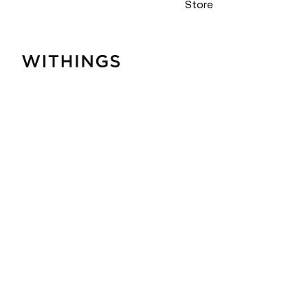
Store