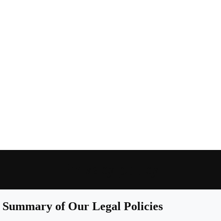
Privacy policy
Summary of Our Legal Policies