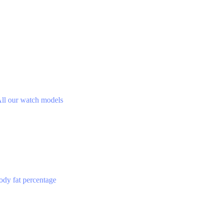
ll our watch models
ody fat percentage