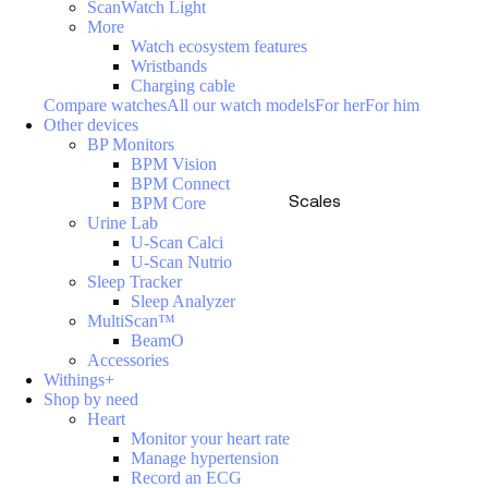
ScanWatch Light
More
Watch ecosystem features
Wristbands
Charging cable
Compare watches
All our watch models
For her
For him
Other devices
BP Monitors
BPM Vision
BPM Connect
Scales
BPM Core
Urine Lab
U-Scan Calci
U-Scan Nutrio
Sleep Tracker
Sleep Analyzer
MultiScan™
BeamO
Accessories
Withings+
Shop by need
Heart
Monitor your heart rate
Manage hypertension
Record an ECG