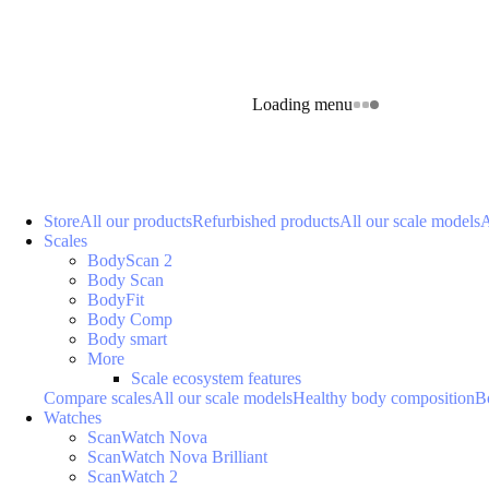
Loading menu
Store
All our products
Refurbished products
All our scale models
A
Scales
BodyScan 2
Body Scan
BodyFit
Body Comp
Body smart
More
Scale ecosystem features
Compare scales
All our scale models
Healthy body composition
B
Watches
ScanWatch Nova
ScanWatch Nova Brilliant
ScanWatch 2