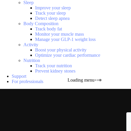
Sleep
Improve your sleep
Track your sleep
Detect sleep apnea
Body Composition
Track body fat
Monitor your muscle mass
Manage your GLP-1 weight loss
Activity
Boost your physical activity
Optimize your cardiac performance
Nutrition
Track your nutrition
Prevent kidney stones
Support
Loading menu
For professionals