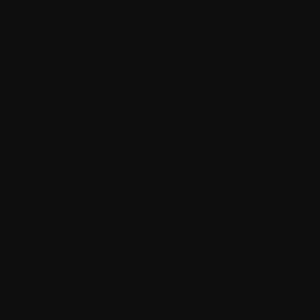
most care. Respect for privacy is a core principle that we place at the he
 our strategy for developing our Products and Services. We are commit
 a process of continuous improvement to ensure the utmost respect for
ur personal data. If you have any questions please contact us.
HE SECURED HOSTING OF HEALTH DATA, OUR
AILY PRIORITY
 pay maximum attention to the security of the hosting of your health
ta.
We apply demanding regulations and standards. Thus, in addition to
r compliance with the GDPR, we are certified ISO 27001 and HDS
ealth Data Hosting) which allows us to provide you with the same leve
 security as health professionals. We host health data on our certified
alth data processing platform, whose servers are located in France, at a
ropean operator (BSO). Withings is also ISO 27701 certified, an
ternational standard guaranteeing a high level of protection for personal
ta.
LOBAL AND UNIFORM APPLICATION
is Policy applies uniformly to all Users of the Withings App,
regardless
ere you live. We take into consideration the regulations on the protecti
 personal data applicable to the markets in which WITHINGS sells its
oducts and Services.