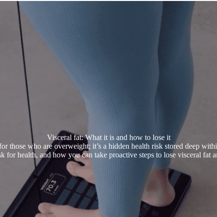
Visceral fat: What it is and how to lose it
for those who are overweight; it’s a hidden health risk stored deep with
risk for health, and how you can take proactive steps to lose visceral fat