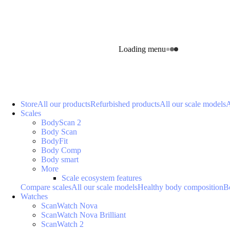
Loading menu
Store
All our products
Refurbished products
All our scale models
A
Scales
BodyScan 2
Body Scan
BodyFit
Body Comp
Body smart
More
Scale ecosystem features
Compare scales
All our scale models
Healthy body composition
B
Watches
ScanWatch Nova
ScanWatch Nova Brilliant
ScanWatch 2