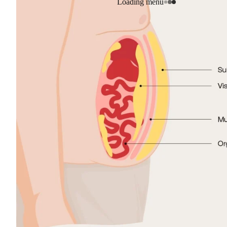
Loading menu