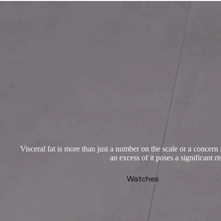
Visceral fat is more than just a number on the scale or a concern 
an excess of it poses a significant 
Watches