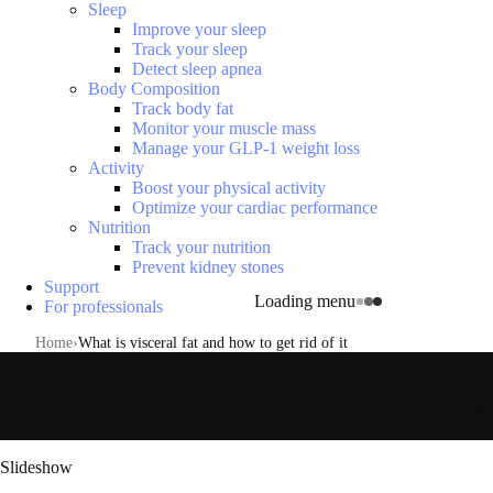
Sleep
Improve your sleep
Track your sleep
Detect sleep apnea
Body Composition
Track body fat
Monitor your muscle mass
Manage your GLP-1 weight loss
Activity
Boost your physical activity
Optimize your cardiac performance
Nutrition
Track your nutrition
Prevent kidney stones
Support
Loading menu
For professionals
Home
What is visceral fat and how to get rid of it
What is visceral fat and how to ge
Slideshow