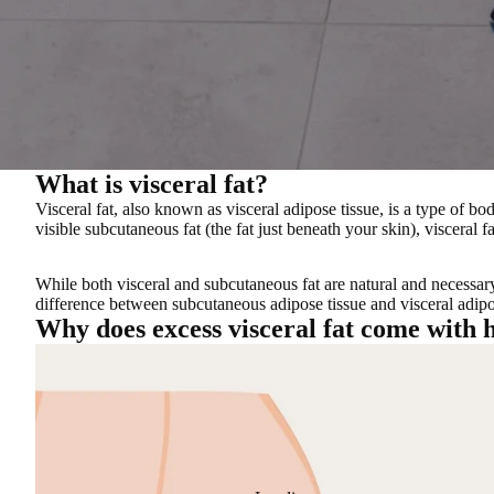
What is visceral fat?
Visceral fat, also known as visceral adipose tissue, is a
type of bod
visible subcutaneous fat (the fat just beneath your skin), visceral 
While both visceral and subcutaneous fat are natural and necessar
difference between subcutaneous adipose tissue and visceral adipos
Why does excess visceral fat come with h