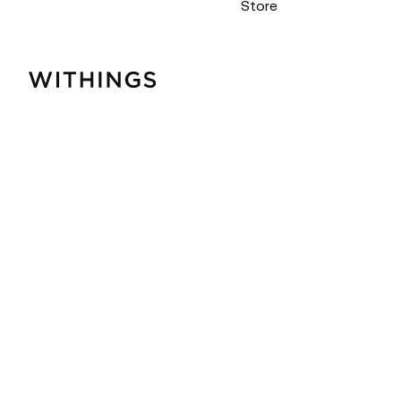
Store