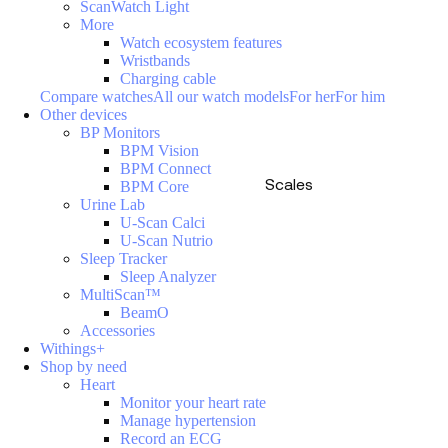
ScanWatch Light
More
Watch ecosystem features
Wristbands
Charging cable
Compare watches
All our watch models
For her
For him
Other devices
BP Monitors
BPM Vision
BPM Connect
Scales
BPM Core
Urine Lab
U-Scan Calci
U-Scan Nutrio
Sleep Tracker
Sleep Analyzer
MultiScan™
BeamO
Accessories
Withings+
Shop by need
Heart
Monitor your heart rate
Manage hypertension
Record an ECG