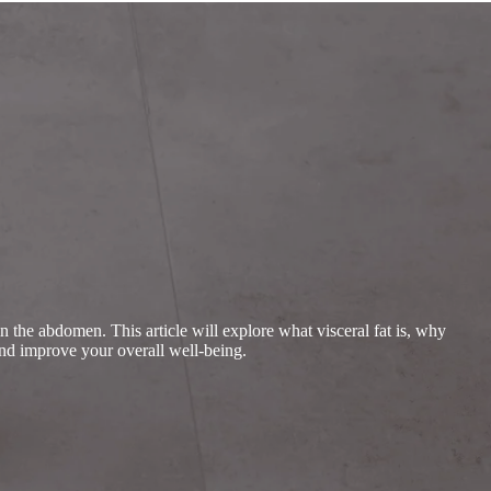
in the abdomen. This article will explore what visceral fat is, why
 and improve your overall well-being.