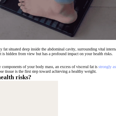
y fat situated deep inside the abdominal cavity
, surrounding
vital inter
fat is hidden from view but
has a profound impact on your health risks
.
y components of your body mass, an excess of visceral fat is
strongly as
e tissue is the first step toward achieving a healthy weight.
ealth risks?