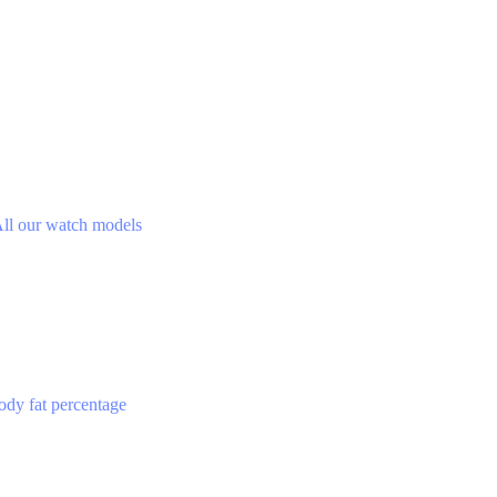
ll our watch models
ody fat percentage