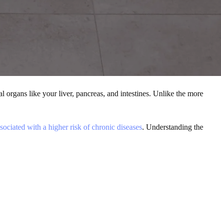
nal organs like your liver, pancreas, and intestines
. Unlike the more
sociated with a higher risk of chronic diseases
. Understanding the