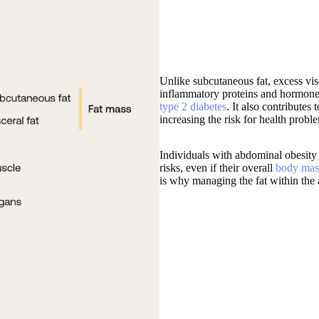
Unlike subcutaneous fat, excess visc
inflammatory proteins and hormones 
type 2 diabetes
. It also contributes
increasing the risk for health proble
Individuals with abdominal obesity 
risks, even if their overall
body mas
is why managing the fat within the 