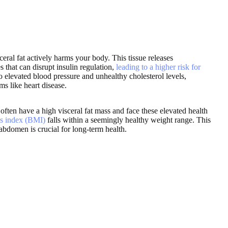
eral fat actively harms your body. This tissue releases
that can disrupt insulin regulation,
leading to a higher risk for
 to elevated blood pressure and unhealthy cholesterol levels,
ms like heart disease.
often have a high visceral fat mass and face these elevated health
s index (BMI)
falls within a seemingly healthy weight range. This
abdomen is crucial for long-term health.