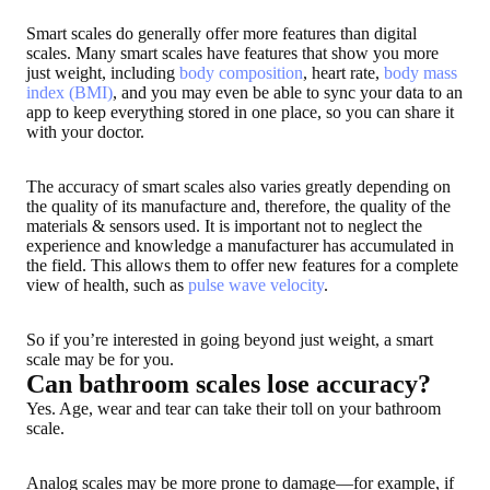
Smart scales do generally offer more features than digital
scales. Many smart scales have features that show you more
just weight, including
body composition
, heart rate,
body mass
index (BMI)
, and you may even be able to sync your data to an
app to keep everything stored in one place, so you can share it
with your doctor.
The accuracy of smart scales also varies greatly depending on
the quality of its manufacture and, therefore, the quality of the
materials & sensors used. It is important not to neglect the
experience and knowledge a manufacturer has accumulated in
the field. This allows them to offer new features for a complete
view of health, such as
pulse wave velocity
.
So if you’re interested in going beyond just weight, a smart
scale may be for you.
Can bathroom scales lose accuracy?
Yes. Age, wear and tear can take their toll on your bathroom
scale.
Analog scales may be more prone to damage—for example, if