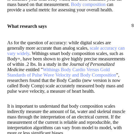
mass based on that measurement.
Body composition
can
provide a useful metric for assessing your overall health.
S
What research says
As for the question of accuracy: while digital scales are
generally more accurate than analog scales,
scale accuracy can
vary widely
. Withings smart body composition scales, such as
Body+, have been shown to give highly precise measurements
of within .2 lbs. In a study in the
Journal of Personalized
Medicine
entitled ”
Withings Body Cardio Versus Gold
Standards of Pulse Wave Velocity and Body Composition
”,
researchers found that the Body Cardio (new version is now
called Body Comp) scale accurately measured body mass and
pulse wave velocity, a measure of heart health.
It is important to understand that body composition scales
indirectly measure the amount of fat, water and skeletal muscle
mass through the interpretation of an electrical current. If the
measurement of the current is reliable and reproducible, the
interpretation algorithms can vary from model to model, with
more or less significant biases.