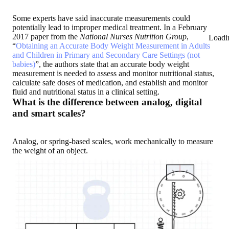
Some experts have said inaccurate measurements could
potentially lead to improper medical treatment. In a February
2017 paper from the
National Nurses Nutrition Group
,
Loadi
“
Obtaining an Accurate Body Weight Measurement in Adults
and Children in Primary and Secondary Care Settings (not
babies)
”, the authors state that an accurate body weight
measurement is needed to assess and monitor nutritional status,
calculate safe doses of medication, and establish and monitor
fluid and nutritional status in a clinical setting.
What is the difference between analog, digital
and smart scales?
Analog, or spring-based scales, work mechanically to measure
the weight of an object.