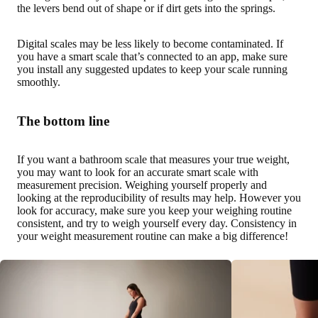
the levers bend out of shape or if dirt gets into the springs.
Digital scales may be less likely to become contaminated. If
you have a smart scale that’s connected to an app, make sure
you install any suggested updates to keep your scale running
smoothly.
The bottom line
If you want a bathroom scale that measures your true weight,
you may want to look for an accurate smart scale with
measurement precision. Weighing yourself properly and
looking at the reproducibility of results may help. However you
look for accuracy, make sure you keep your weighing routine
consistent, and try to weigh yourself every day. Consistency in
your weight measurement routine can make a big difference!