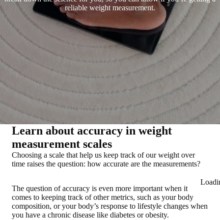
reliable weight measurement.
Learn about accuracy in weight
measurement scales
Choosing a scale that help us keep track of our weight over
time raises the question: how accurate are the measurements?
Loadi
The question of accuracy is even more important when it
comes to keeping track of other metrics, such as your body
composition, or your body’s response to lifestyle changes when
you have a chronic disease like diabetes or obesity.