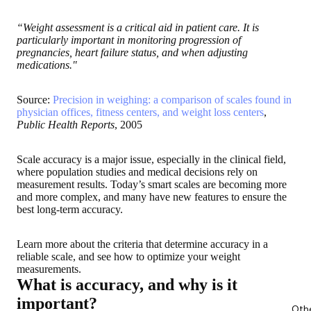
“Weight assessment is a critical aid in patient care. It is
particularly important in monitoring progression of
pregnancies, heart failure status, and when adjusting
medications."
Source:
Precision in weighing: a comparison of scales found in
physician offices, fitness centers, and weight loss centers
,
Public Health Reports
, 2005
Scale accuracy is a major issue, especially in the clinical field,
where population studies and medical decisions rely on
measurement results. Today’s smart scales are becoming more
and more complex, and many have new features to ensure the
best long-term accuracy.
Learn more about the criteria that determine accuracy in a
reliable scale, and see how to optimize your weight
measurements
.
What is accuracy, and why is it
important?
Oth