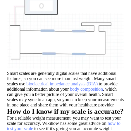
Smart scales are generally
digital scales that have additional
features
, so you can see more than just weight. Many smart
scales use
bioelectrical impedance analysis (BIA)
to provide
additional information about your
body composition
, which
can give you a better picture of your overall health. Smart
scales may sync to an app, so you can keep your measurements
in one place and share them with your healthcare provider.
How do I know if my scale is accurate?
For a reliable weight measurement, you may want to test your
scale for accuracy. Wikihow has some great advice on
how to
test your scale
to see if it’s giving you an accurate weight