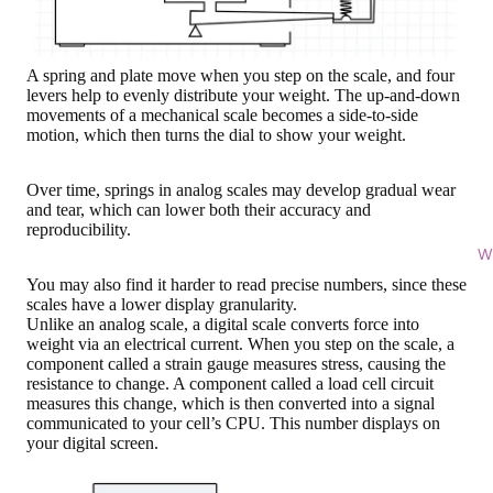
A spring and plate move when you step on the scale, and four
levers help to evenly distribute your weight. The up-and-down
movements of a mechanical scale becomes a side-to-side
motion, which then turns the dial to show your weight.
Over time, springs in analog scales may develop gradual wear
and tear, which can lower both their accuracy and
reproducibility.
Wi
You may also find it harder to read precise numbers, since these
scales have a lower display granularity.
Unlike an analog scale,
a digital scale converts force into
weight via an electrical current
. When you step on the scale, a
component called a strain gauge measures stress, causing the
resistance to change. A component called a load cell circuit
measures this change, which is then converted into a signal
communicated to your cell’s CPU. This number displays on
your digital screen.