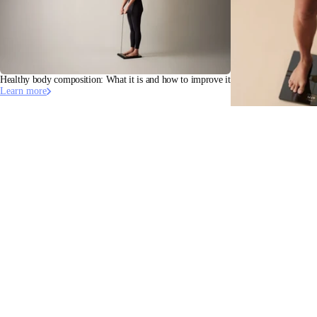
Healthy body composition: What it is and how to improve it
Learn more
Bioelectrical Impedan
Learn more
Stay informed
Receive our latest news, health tips, and updates first.
Email
Facebook
Instagram
Youtube
Tiktok
Twitter