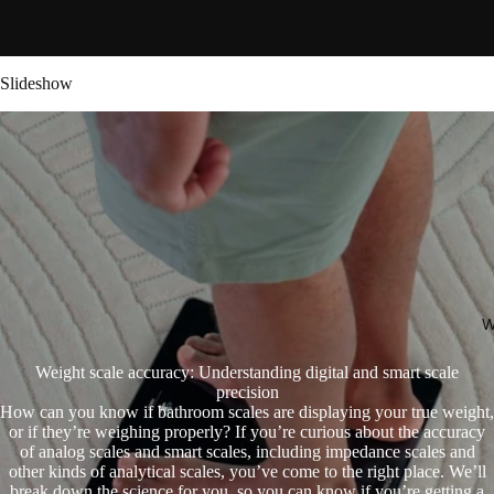
digital scales?
Slideshow
W
Weight scale accuracy: Understanding digital and smart scale
precision
How can you know if bathroom scales are displaying your true weight,
or if they’re weighing properly? If you’re curious about the accuracy
of analog scales and smart scales, including impedance scales and
other kinds of analytical scales, you’ve come to the right place. We’ll
break down the science for you, so you can know if you’re getting a