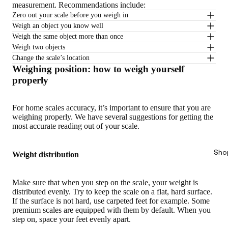
measurement. Recommendations include:
Zero out your scale before you weigh in
Weigh an object you know well
Weigh the same object more than once
Weigh two objects
Change the scale’s location
Weighing position: how to weigh yourself
properly
For home scales accuracy, it’s important to ensure that you are
weighing properly. We have several suggestions for getting the
most accurate reading out of your scale.
Sho
Weight distribution
Make sure that when you step on the scale, your weight is
distributed evenly. Try to keep the scale on a flat, hard surface.
If the surface is not hard, use carpeted feet for example. Some
premium scales are equipped with them by default. When you
step on, space your feet evenly apart.