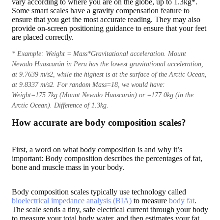
vary according to where you are on the globe, up to 1.3kg*.
Some smart scales have a gravity compensation feature to
ensure that you get the most accurate reading. They may also
provide on-screen positioning guidance to ensure that your feet
are placed correctly.
* Example: Weight = Mass*Gravitational acceleration. Mount
Nevado Huascarán in Peru has the lowest gravitational acceleration,
at 9.7639 m/s2, while the highest is at the surface of the Arctic Ocean,
at 9.8337 m/s2. For random Mass=18, we would have:
Weight=175.7kg (Mount Nevado Huascarán) or =177.0kg (in the
Arctic Ocean). Difference of 1.3kg.
How accurate are body composition scales?
First, a word on what body composition is and why it’s
important: Body composition describes the percentages of fat,
bone and muscle mass in your body.
Body composition scales typically use technology called
bioelectrical impedance analysis (BIA)
to measure
body fat
.
The scale sends a tiny, safe electrical current through your body
to measure your total body water, and then estimates your fat