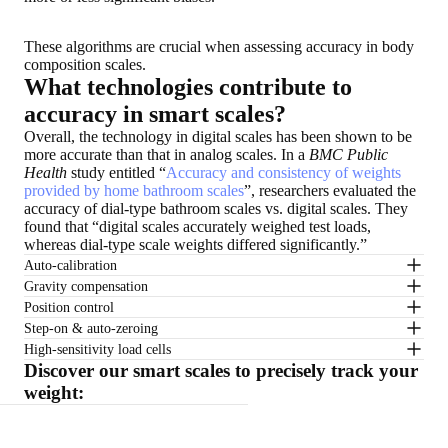
These algorithms are crucial when assessing accuracy in body
composition scales.
What technologies contribute to
accuracy in smart scales?
Overall, the technology in digital scales has been shown to be
more accurate than that in analog scales. In a
BMC Public
Health
study entitled “
Accuracy and consistency of weights
provided by home bathroom scales
”, researchers evaluated the
accuracy of dial-type bathroom scales vs. digital scales. They
found that “digital scales accurately weighed test loads,
whereas dial-type scale weights differed significantly.”
Auto-calibration
Gravity compensation
Position control
Step-on & auto-zeroing
High-sensitivity load cells
Discover our smart scales to precisely track your
weight: