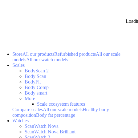
Loadi
Store
All our products
Refurbished products
All our scale
models
All our watch models
Scales
BodyScan 2
Body Scan
BodyFit
Body Comp
Body smart
More
Scale ecosystem features
Compare scales
All our scale models
Healthy body
composition
Body fat percentage
Watches
ScanWatch Nova
ScanWatch Nova Brilliant
ScanWatch 2