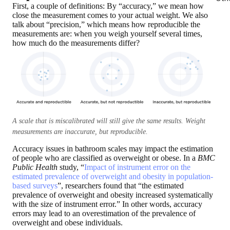
First, a couple of definitions: By “accuracy,”
we mean how
close the measurement comes to your actual weight
. We also
talk about “precision,” which means how reproducible the
measurements are: when you weigh yourself several times,
how much do the measurements differ?
A scale that is miscalibrated will still give the same results. Weight
measurements are inaccurate, but reproducible.
Accuracy issues in bathroom scales may impact the estimation
of people who are classified as overweight or obese. In a
BMC
Public Health
study, “
Impact of instrument error on the
estimated prevalence of overweight and obesity in population-
based surveys
”, researchers found that “the estimated
prevalence of overweight and obesity increased systematically
with the size of instrument error.” In other words, accuracy
errors may lead to an overestimation of the prevalence of
overweight and obese individuals.