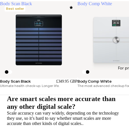
Body Scan Black
Body Comp White
Best seller
For p
Body Scan Black
Body Comp White
£349.95 GBP
Ultimate health check-up. Longer life.
The most advanced checkup for
Are smart scales more accurate than
any other digital scale?
Scale accuracy can vary widely, depending on the technology
they use, so it’s hard to say whether smart scales are more
accurate than other kinds of digital scales..