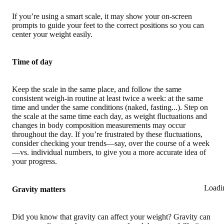
If you’re using a smart scale, it may show your on-screen
prompts to guide your feet to the correct positions so you can
center your weight easily.
Time of day
Keep the scale in the same place, and follow the same
consistent weigh-in routine at least twice a week: at the same
time and under the same conditions (naked, fasting...). Step on
the scale at the same time each day, as weight fluctuations and
changes in body composition measurements may occur
throughout the day. If you’re frustrated by these fluctuations,
consider checking your trends—say, over the course of a week
—vs. individual numbers, to give you a more accurate idea of
your progress.
Loadi
Gravity matters
Did you know that gravity can affect your weight? Gravity can