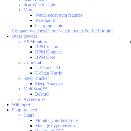
ScanWatch Light
More
Watch ecosystem features
Wristbands
Charging cable
Compare watches
All our watch models
For her
For him
Other devices
BP Monitors
BPM Vision
BPM Connect
BPM Core
Urine Lab
U-Scan Calci
U-Scan Nutrio
Sleep Tracker
Sleep Analyzer
MultiScan™
BeamO
Accessories
Withings+
Shop by need
Heart
Monitor your heart rate
Manage hypertension
Record an ECG