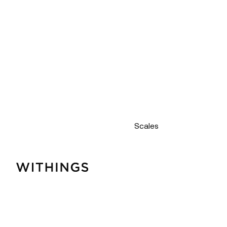
Scales