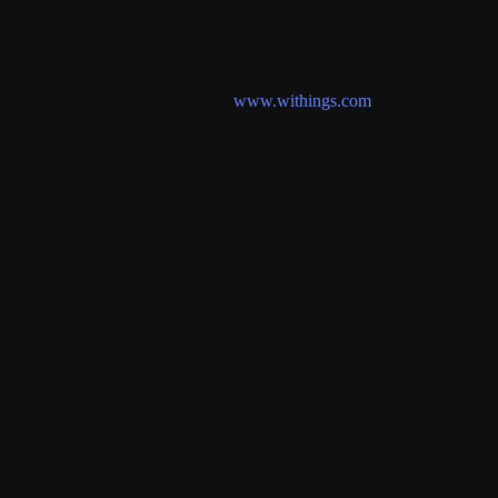
Providing Users with information on WITHINGS' activities, news,
Products and services;
Sending out Marketing Announcements;
Directing users to Customer Support.
te
means the website available at:
www.withings.com
er
or
You
means any person who has a User Account and/or Products
d Services, including Visitors.
sitors
means those who access, browse or consult the WITHINGS
bsite, whether or not they are Users.
ITHINGS
or We shall be understood to include each entity in the
THINGS Group. Any reference to a WITHINGS Group affiliate shall
 deemed to apply only to the document for which that affiliate is
ecifically designated as a co-contractor.
I. Application of the General Terms and Conditions
1. Contract
ese General Terms and Conditions between You (hereinafter "Buyer",
ou", "Consumer") and WITHINGS, a simplified joint stock company,
ving its registered office at 2, rue Maurice Hartmann, FR-92130 Issy-le