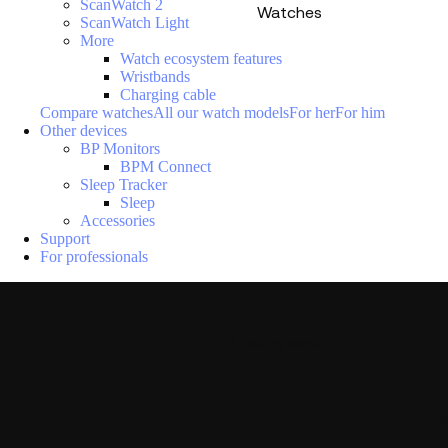
ScanWatch 2
Watches
ScanWatch Light
More
Watch ecosystem features
Wristbands
Charging cable
Compare watches
All our watch models
For her
For him
Other devices
BP Monitors
BPM Connect
Sleep Tracker
Sleep
Accessories
Support
For professionals
Loading menu
P
La