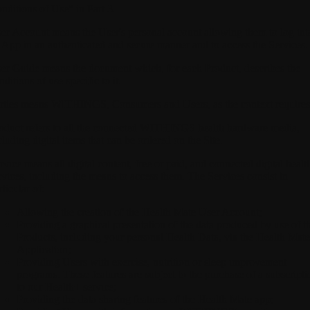
nditions of Use" in Part 3.
er Account
means the User's personal account allowing them to log int
 App in an authenticated and secure manner and to access the Services.
er Guide
means the document which, for each Product, describes the
nditions of use specific to it.
rties
means WITHINGS, Consumers and Users, as the context requires
oduct
refers to all the connected WITHINGS health hardware media,
cluding digital items that can be ordered on the Site.
rvice
means all digital content, free or paid, and connected digital healt
rvices, including the means to access them. The Services consist in
rticular of:
Allowing the creation of the Health Mate User Account;
Providing a graphical presentation of the data produced by use of t
Products, including your personal Health Data, via the Health Mate
Application;
Providing Users with exercise, nutrition or sleep improvement
programs. These features are subject to the purchase of a subscripti
to our Health+ service;
Providing the data sharing features of the Health Mate app;