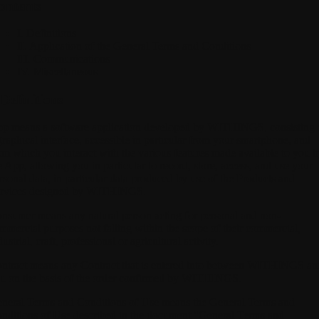
ontents
I. Definitions
II. Application of the General Terms and Conditions
III. Communications
IV. Miscellaneous
 Definitions
pp
means a software application developed by WITHINGS, consisting 
graphical interface, accessible in particular from your smartphone, and
om which you interact with the various features made available to you 
e App, allowing you in particular to record, store, access, and use your
rsonal data, in particular data produced by use of the Products and
rvices designed by WITHINGS.
onsumer
means any natural person acting for personal and non-
mmercial purposes not falling within the scope of their commercial,
dustrial, craft, professional or agricultural activity.
ntract
means any Contract that is entered into between WITHINGS an
u on the basis of the order confirmed by WITHINGS.
neral Terms and Conditions of Use
means the General Terms and
nditions of Use described in the document "General Terms and