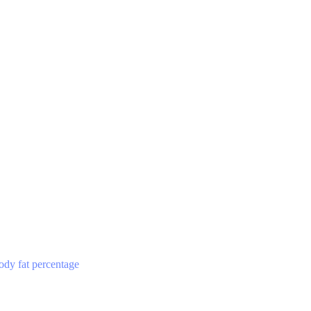
ody fat percentage