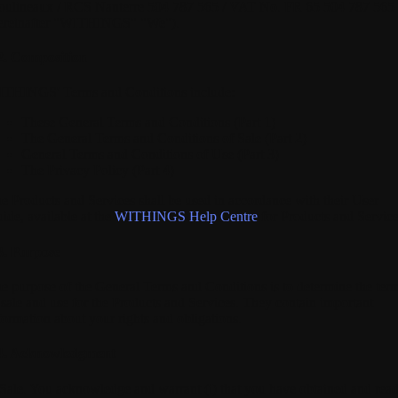
ulineaux / RCS Nanterre 504 787 565 / VAT No. FR 65 504 787 565
ereinafter "WITHINGS" "We").
2. Composition
THINGS' Terms and Conditions include:
These General Terms and Conditions (Part 1)
The General Terms and Conditions of Sale (Part 2)
General Terms and Conditions of Use (Part 3)
The Privacy Policy (Part 4)
e Products and Services shall be used in accordance with their User
ide, available at the
WITHINGS Help Centre
for Products and Service
3. Purpose
e purpose of the General Terms and Conditions is to determine the ter
 sale and use for the Products and Services. They contain important
formation about your rights and obligations.
4. Acknowledgment
 Sale.
You acknowledge and warrant (i) that you have obtained and rea