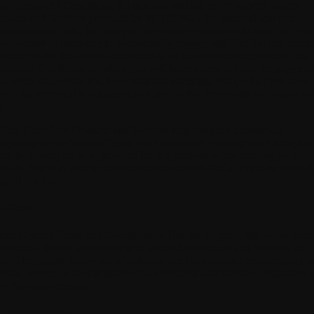
ese Terms and Conditions, (ii) that you will use the connected health
oducts and Services provided by WITHINGS for personal and non-
mmercial use only, (iii) that you are of age or authorised under the laws
ur country of residence to contractually engage with Us; (iv) that placi
 order on the Site will be construed as an unreserved acceptance of the
rms and Conditions to which you will have access prior to the payment
ur order and which you have read and accepted; and (v) that you have
en fully informed that placing an order on the Site entails an obligation 
y.
 Use.
Use of the Products and Services requires prior unreserved
ceptance of the General Terms and Conditions. You expressly accept th
rms by ticking the box provided for this purpose when creating your
count. You may at any time consult the current T&Cs, available on eac
ge of the Site.
5. Term
ese General Terms and Conditions of Use are adopted, following their
ceptance, for the whole period in which the Products and Services are
ed. They apply to any modification of the Products and Services, any 
rsion, service or functionality of our Products and Services, regardless 
w they are accessed.
6. Amendment