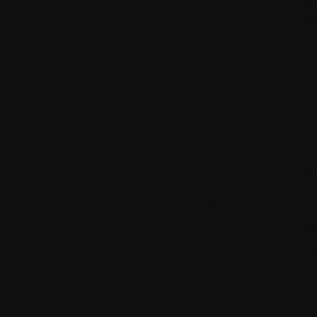
Mo
(h
2.
WI
Th
Gu
For professionals
2.
Th
of
in
2.
a.