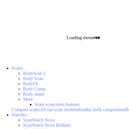
Loading menu
Scales
BodyScan 2
Body Scan
BodyFit
Body Comp
Body smart
More
Scale ecosystem features
Compare scales
All our scale models
Healthy body composition
B
Watches
ScanWatch Nova
ScanWatch Nova Brilliant