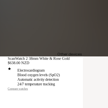
Other devices
ScanWatch 2 38mm White & Rose Gold
$638.00 NZD
Electrocardiogram
Blood oxygen levels (SpO2)
Automatic activity detection
24/7 temperature tracking
Compare watches