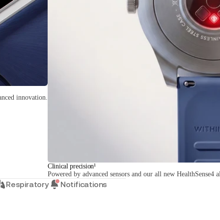
anced innovation.
Clinical precision¹
Powered by advanced sensors and our all new HealthSense4 a
Respiratory
Notifications