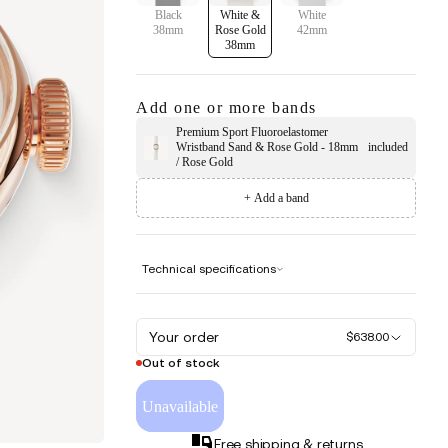
Black
White &
White
38mm
Rose Gold
42mm
38mm
Add one or more bands
Premium Sport Fluoroelastomer
Wristband Sand & Rose Gold - 18mm
included
/ Rose Gold
+ Add a band
Technical specifications
Your order
$638.00
Out of stock
Unavailable
Free shipping & returns