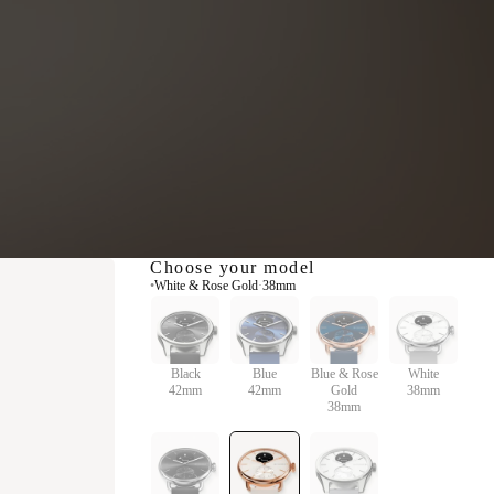
Choose your model
•
White & Rose Gold
·
38mm
Black
Blue
Blue & Rose
White
42mm
42mm
Gold
38mm
38mm