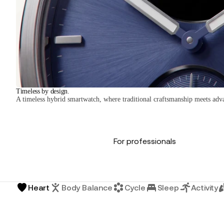
Timeless by design.
A timeless hybrid smartwatch, where traditional craftsmanship meets adv
For professionals
Heart
Body Balance
Cycle
Sleep
Activity