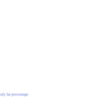
ody fat percentage