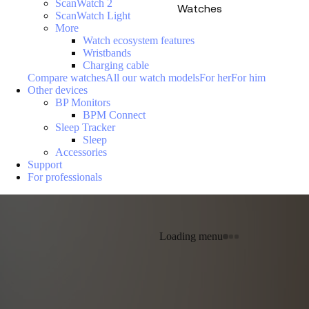
ScanWatch 2
Watches
ScanWatch Light
More
Watch ecosystem features
Wristbands
Charging cable
Compare watches
All our watch models
For her
For him
Other devices
BP Monitors
BPM Connect
Sleep Tracker
Sleep
Accessories
Support
For professionals
Loading menu