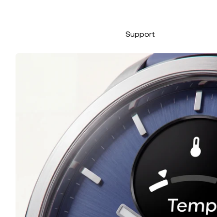
Support