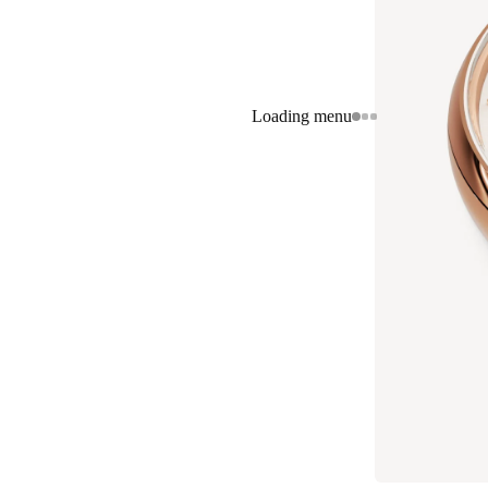
Loading menu