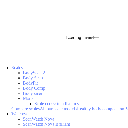
Loading menu
Scales
BodyScan 2
Body Scan
BodyFit
Body Comp
Body smart
More
Scale ecosystem features
Compare scales
All our scale models
Healthy body composition
B
Watches
ScanWatch Nova
ScanWatch Nova Brilliant