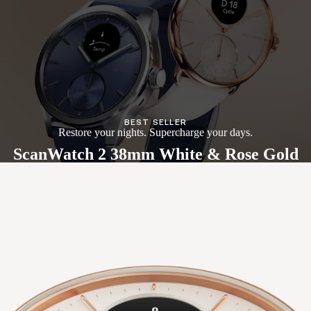
BEST SELLER
Restore your nights. Supercharge your days.
ScanWatch 2 38mm White & Rose Gold