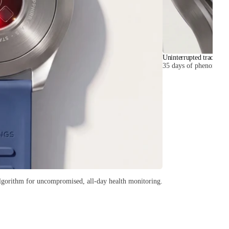
Uninterrupted tracking
35 days of phenomenal b
lgorithm for uncompromised, all-day health monitoring.