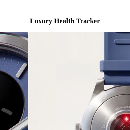
Luxury Health Tracker