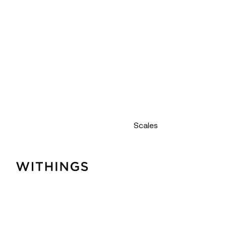
Scales