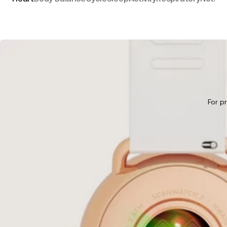
For p