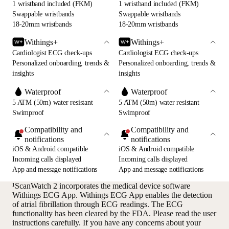
1 wristband included (FKM)
1 wristband included (FKM)
Swappable wristbands
Swappable wristbands
18-20mm wristbands
18-20mm wristbands
Withings+
Withings+
Cardiologist ECG check-ups
Cardiologist ECG check-ups
Personalized onboarding, trends &
Personalized onboarding, trends &
insights
insights
Waterproof
Waterproof
5 ATM (50m) water resistant
5 ATM (50m) water resistant
Swimproof
Swimproof
Compatibility and
Compatibility and
notifications
notifications
iOS & Android compatible
iOS & Android compatible
Incoming calls displayed
Incoming calls displayed
App and message notifications
App and message notifications
¹ScanWatch 2 incorporates the medical device software
Withings ECG App. Withings ECG App enables the detection
of atrial fibrillation through ECG readings. The ECG
functionality has been cleared by the FDA. Please read the user
instructions carefully. If you have any concerns about your