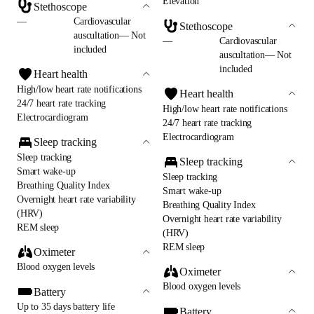
Elevation
Stethoscope
—
Cardiovascular
Stethoscope
auscultation— Not
—
Cardiovascular
included
auscultation— Not
included
Heart health
High/low heart rate notifications
Heart health
24/7 heart rate tracking
High/low heart rate notifications
Electrocardiogram
24/7 heart rate tracking
Electrocardiogram
Sleep tracking
Sleep tracking
Sleep tracking
Smart wake-up
Sleep tracking
Breathing Quality Index
Smart wake-up
Overnight heart rate variability
Breathing Quality Index
(HRV)
Overnight heart rate variability
REM sleep
(HRV)
REM sleep
Oximeter
Blood oxygen levels
Oximeter
Blood oxygen levels
Battery
Up to 35 days battery life
Battery