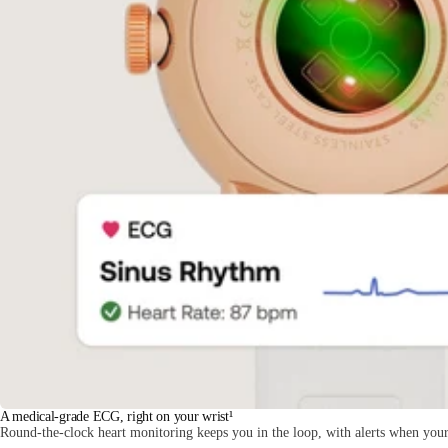
A medical-grade ECG, right on your wrist¹
Round-the-clock heart monitoring keeps you in the loop, with alerts when your 