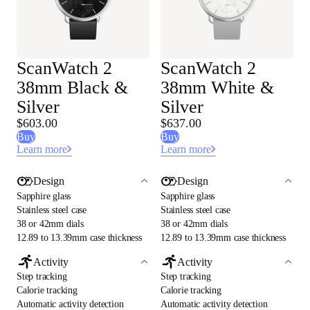
ScanWatch 2
ScanWatch 2
38mm Black &
38mm White &
Silver
Silver
$603.00
$637.00
Buy
Buy
Learn more
Learn more
Design
Design
Sapphire glass
Sapphire glass
Stainless steel case
Stainless steel case
38 or 42mm dials
38 or 42mm dials
12.89 to 13.39mm case thickness
12.89 to 13.39mm case thickness
Activity
Activity
Step tracking
Step tracking
Calorie tracking
Calorie tracking
Automatic activity detection
Automatic activity detection