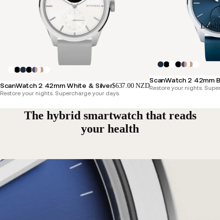
Loadi
ScanWatch 2 42mm Bl
ScanWatch 2 42mm White & Silver
$637.00 NZD
Restore your nights. Supe
Restore your nights. Supercharge your days.
The hybrid smartwatch that reads
your health