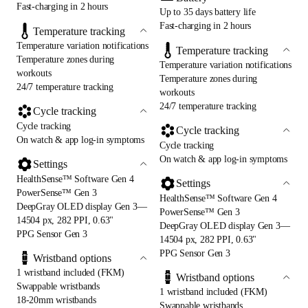
Fast-charging in 2 hours
Up to 35 days battery life
Fast-charging in 2 hours
Temperature tracking
Temperature variation notifications
Temperature tracking
Temperature zones during
Temperature variation notifications
workouts
Temperature zones during
24/7 temperature tracking
workouts
24/7 temperature tracking
Cycle tracking
Cycle tracking
Cycle tracking
On watch & app log-in symptoms
Cycle tracking
On watch & app log-in symptoms
Settings
HealthSense™ Software Gen 4
Settings
PowerSense™ Gen 3
HealthSense™ Software Gen 4
DeepGray OLED display Gen 3—
PowerSense™ Gen 3
14504 px, 282 PPI, 0.63"
DeepGray OLED display Gen 3—
PPG Sensor Gen 3
14504 px, 282 PPI, 0.63"
PPG Sensor Gen 3
Wristband options
1 wristband included (FKM)
Wristband options
Swappable wristbands
1 wristband included (FKM)
18-20mm wristbands
Swappable wristbands