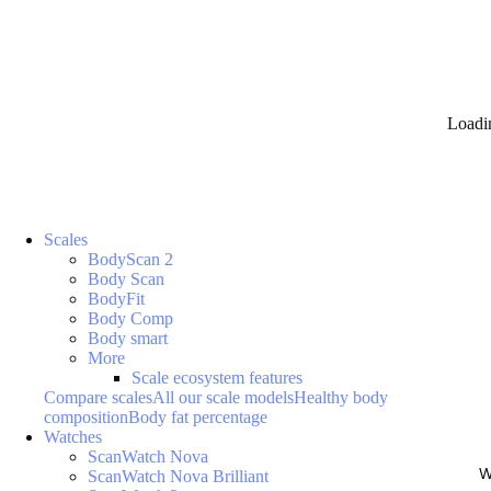
Loadi
Scales
BodyScan 2
Body Scan
BodyFit
Body Comp
Body smart
More
Scale ecosystem features
Compare scales
All our scale models
Healthy body
composition
Body fat percentage
Watches
ScanWatch Nova
W
ScanWatch Nova Brilliant