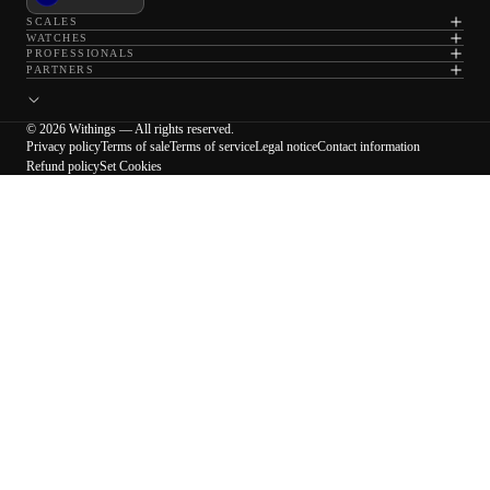
SCALES
WATCHES
PROFESSIONALS
PARTNERS
© 2026 Withings — All rights reserved.
Privacy policy
Terms of sale
Terms of service
Legal notice
Contact information
Refund policy
Set Cookies