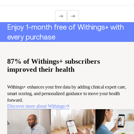
Enjoy 1-month free of Withings+ with
every purchase
87% of Withings+ subscribers
improved their health
Withings+ enhances your free data by adding clinical expert care,
smart scoring, and personalized guidance to move your health
forward.
Discover more about Withings+