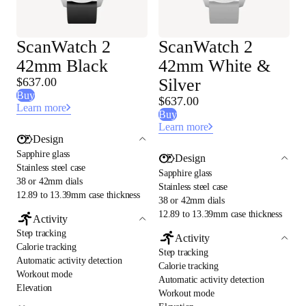
ScanWatch 2
ScanWatch 2
42mm Black
42mm White &
$637.00
Silver
Buy
$637.00
Learn more
Buy
Learn more
Design
Sapphire glass
Design
Stainless steel case
Sapphire glass
38 or 42mm dials
Stainless steel case
12.89 to 13.39mm case thickness
38 or 42mm dials
12.89 to 13.39mm case thickness
Activity
Step tracking
Activity
Calorie tracking
Step tracking
Automatic activity detection
Calorie tracking
Workout mode
Automatic activity detection
Elevation
Workout mode