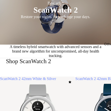
Best seller
ScanWatch 2
Restore your nights. Supercharge your days.
Oth
A timeless hybrid smartwatch with advanced sensors and a
brand new algorithm for uncompromised, all-day health
tracking.
Shop ScanWatch 2
ScanWatch 2 42mm White & Silver
ScanWatch 2 42mm Bl