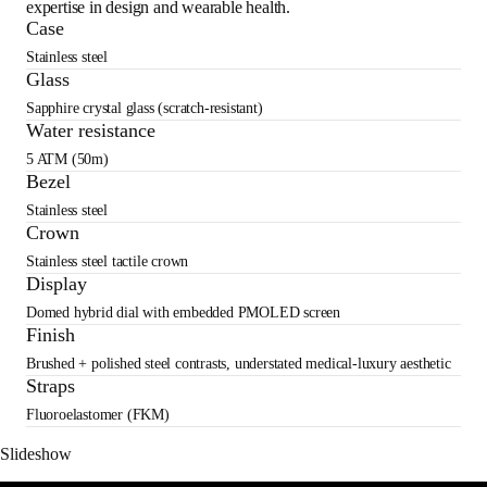
expertise in design and wearable health.
Case
Stainless steel
Glass
Sapphire crystal glass (scratch-resistant)
Water resistance
5 ATM (50m)
Bezel
Stainless steel
Crown
Stainless steel tactile crown
Display
Domed hybrid dial with embedded PMOLED screen
Finish
Brushed + polished steel contrasts, understated medical-luxury aesthetic
Straps
Fluoroelastomer (FKM)
Slideshow