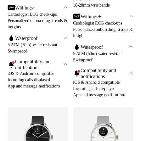
18-20mm wristbands
Withings+
Cardiologist ECG check-ups
Withings+
Personalized onboarding, trends &
Cardiologist ECG check-ups
insights
Personalized onboarding, trends &
insights
Waterproof
5 ATM (50m) water resistant
Waterproof
Swimproof
5 ATM (50m) water resistant
Swimproof
Compatibility and
notifications
Compatibility and
iOS & Android compatible
notifications
Incoming calls displayed
iOS & Android compatible
App and message notifications
Incoming calls displayed
App and message notifications