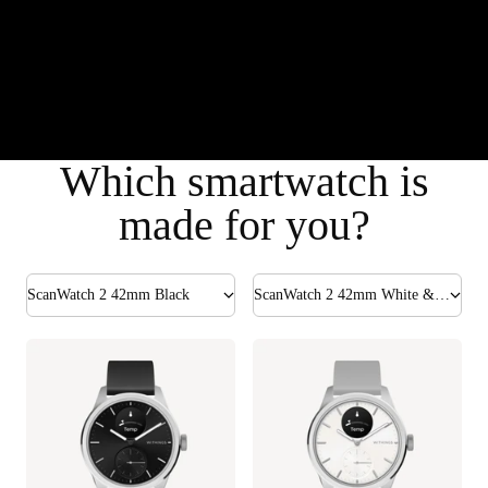
Which smartwatch is
made for you?
ScanWatch 2 42mm Black
ScanWatch 2 42mm White & Silver