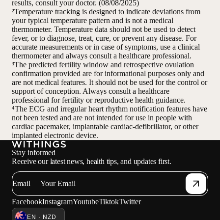
results, consult your doctor. (08/08/2025)
²Temperature tracking is designed to indicate deviations from
your typical temperature pattern and is not a medical
thermometer. Temperature data should not be used to detect
fever, or to diagnose, treat, cure, or prevent any disease. For
accurate measurements or in case of symptoms, use a clinical
thermometer and always consult a healthcare professional.
³The predicted fertility window and retrospective ovulation
confirmation provided are for informational purposes only and
are not medical features. It should not be used for the control or
support of conception. Always consult a healthcare
professional for fertility or reproductive health guidance.
⁴The ECG and irregular heart rhythm notification features have
not been tested and are not intended for use in people with
cardiac pacemaker, implantable cardiac-defibrillator, or other
implanted electronic device.
Stay informed
Receive our latest news, health tips, and updates first.
Email
Facebook
Instagram
Youtube
Tiktok
Twitter
EN · NZD