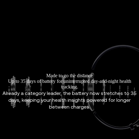
Made to go the distance
Up to 35 days of battery for uninterrupted day-and-night health
tracking.
Already a category leader, the battery now stretches to 35
days, keeping your health insights powered for longer
between charges.