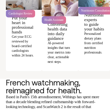
Nutritionist Consultation
Cardiologist Review
Nutritional
Put your
experts
Health Assistant
heart in
Converting
to guide
professional
health data
your habits
hands
into daily
Personalized
Get your ECG
guidance
dietary plans
reviewed by
AI-powered
from certified
board-certified
insights that turn
nutrition
cardiologists
your metrics into
professionals.
within 24 hours.
clear, actionable
next steps.
French watchmaking,
reimagined for health.
Based in Paris's 15th arrondissement, Withings has spent more
than a decade blending refined craftsmanship with forward-
looking technology, and ScanWatch 2 is the result of that