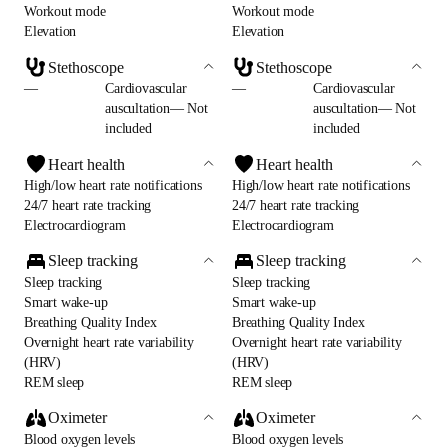
Workout mode
Workout mode
Elevation
Elevation
Stethoscope
Stethoscope
—
Cardiovascular
—
Cardiovascular
auscultation— Not
auscultation— Not
included
included
Heart health
Heart health
High/low heart rate notifications
High/low heart rate notifications
24/7 heart rate tracking
24/7 heart rate tracking
Electrocardiogram
Electrocardiogram
Sleep tracking
Sleep tracking
Sleep tracking
Sleep tracking
Smart wake-up
Smart wake-up
Breathing Quality Index
Breathing Quality Index
Overnight heart rate variability
Overnight heart rate variability
(HRV)
(HRV)
REM sleep
REM sleep
Oximeter
Oximeter
Blood oxygen levels
Blood oxygen levels