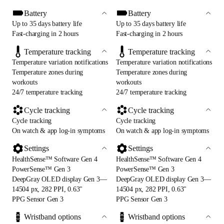
Battery
Battery
Up to 35 days battery life
Up to 35 days battery life
Fast-charging in 2 hours
Fast-charging in 2 hours
Temperature tracking
Temperature tracking
Temperature variation notifications
Temperature variation notifications
Temperature zones during
Temperature zones during
workouts
workouts
24/7 temperature tracking
24/7 temperature tracking
Cycle tracking
Cycle tracking
Cycle tracking
Cycle tracking
On watch & app log-in symptoms
On watch & app log-in symptoms
Settings
Settings
HealthSense™ Software Gen 4
HealthSense™ Software Gen 4
PowerSense™ Gen 3
PowerSense™ Gen 3
DeepGray OLED display Gen 3—
DeepGray OLED display Gen 3—
14504 px, 282 PPI, 0.63"
14504 px, 282 PPI, 0.63"
PPG Sensor Gen 3
PPG Sensor Gen 3
Wristband options
Wristband options