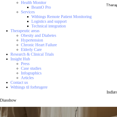
Health Monitor
Thera
BeamO Pro
Services
Withings Remote Patient Monitoring
Logistics and support
Technical integration
Therapeutic areas
Obesity and Diabetes
Hypertension
Chronic Heart Failure
Elderly Care
Research & Clinical Trials
Insight Hub
Press
Case studies
Infographics
Articles
Contact us
Withings til forbrugere
Indlæ
Diasshow