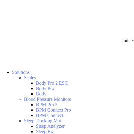
Indlæ
Solutions
Scales
Body Pro 2 ESC
Body Pro
Body
Blood Pressure Monitors
BPM Pro 2
BPM Connect Pro
BPM Connect
Sleep Tracking Mat
Sleep Analyzer
Sleep Rx