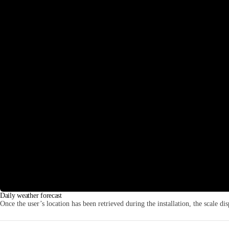
Daily weather forecast
Once the user’s location has been retrieved during the installation, the scale dis