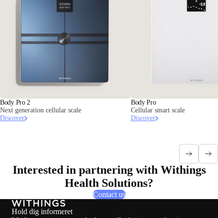
Body Pro 2
Body Pro
Next generation cellular scale
Cellular smart scale
Discover
Discover
Interested in partnering with Withings
Health Solutions?
Contact us
Hold dig informeret