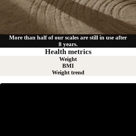
More than half of our scales are still in use after
8 years.
Health metrics
Weight
BMI
Weight trend