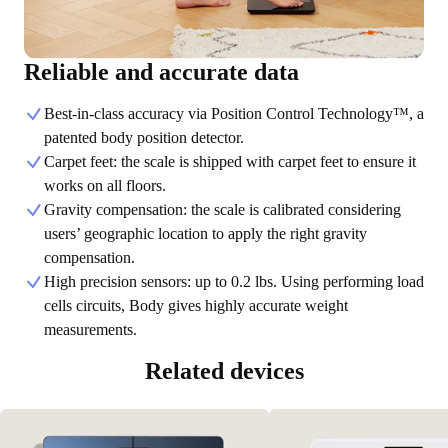
Reliable and accurate data
Best-in-class accuracy via Position Control Technology™, a
patented body position detector.
Carpet feet: the scale is shipped with carpet feet to ensure it
works on all floors.
Gravity compensation: the scale is calibrated considering
users’ geographic location to apply the right gravity
compensation.
High precision sensors: up to 0.2 lbs. Using performing load
cells circuits, Body gives highly accurate weight
measurements.
Related devices