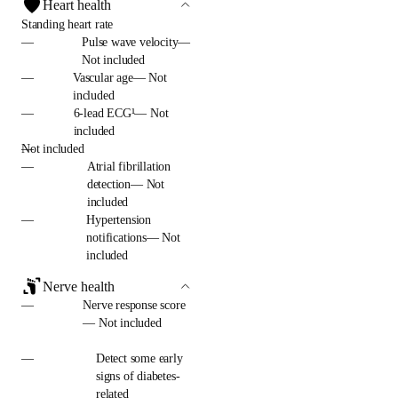
Heart health
Standing heart rate
—
Pulse wave velocity—
Not included
—
Vascular age— Not
included
—
6-lead ECG¹— Not
included
—
Not included
—
Atrial fibrillation
detection— Not
included
—
Hypertension
notifications— Not
included
Nerve health
—
Nerve response score
— Not included
—
Detect some early
signs of diabetes-
related