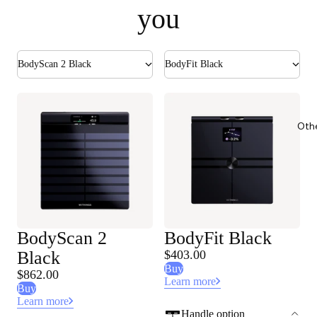
you
BodyScan 2 Black
BodyFit Black
Oth
BodyScan 2
BodyFit Black
Black
$403.00
Buy
$862.00
Learn more
Buy
Learn more
Handle option