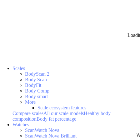
Loadi
Scales
BodyScan 2
Body Scan
BodyFit
Body Comp
Body smart
More
Scale ecosystem features
Compare scales
All our scale models
Healthy body
composition
Body fat percentage
Watches
ScanWatch Nova
W
ScanWatch Nova Brilliant