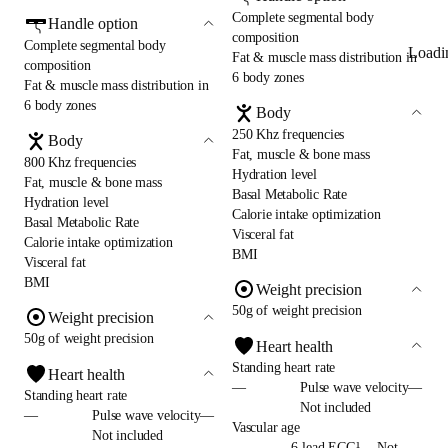
Complete segmental body
Handle option
composition
Complete segmental body
Loadi
Fat & muscle mass distribution in
composition
6 body zones
Fat & muscle mass distribution in
6 body zones
Body
250 Khz frequencies
Body
Fat, muscle & bone mass
800 Khz frequencies
Hydration level
Fat, muscle & bone mass
Basal Metabolic Rate
Hydration level
Calorie intake optimization
Basal Metabolic Rate
Visceral fat
Calorie intake optimization
BMI
Visceral fat
BMI
Weight precision
50g of weight precision
Weight precision
50g of weight precision
Heart health
Standing heart rate
Heart health
—
Pulse wave velocity—
Standing heart rate
Not included
—
Pulse wave velocity—
Vascular age
Not included
—
6-lead ECG¹— Not