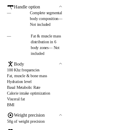
Handle option
—
Complete segmental
body composition—
Not included
—
Fat & muscle mass
distribution in 6
body zones— Not
included
Body
100 Khz frequencies
Fat, muscle & bone mass
Hydration level
Basal Metabolic Rate
Calorie intake optimization
Visceral fat
BMI
Weight precision
50g of weight precision