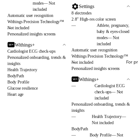
modes— Not
Settings
included
8 electrodes
Automatic user recognition
2.8” High-res color screen
Withings Precision Technology™
—
Athlete, pregnancy,
—
Not included
baby & eyes-closed
Personalized insights screens
modes— Not
included
Withings+
Automatic user recognition
Cardiologist ECG check-ups
Withings Precision Technology™
Personalized onboarding, trends &
For p
—
Not included
insights
Personalized insights screens
Health Trajectory
BodyPath
Withings+
Body Profile
—
Cardiologist ECG
Glucose resilience
check-ups— Not
Heart age
included
Personalized onboarding, trends &
insights
—
Health Trajectory—
Not included
BodyPath
—
Body Profile— Not