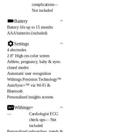
complications—
Not included
Battery
Battery life up to 15 months
AAA batteries (included)
Settings
4 electrodes
2.8” High-res color screen
Athlete, pregnancy, baby & eyes-
closed modes
Automatic user recognition
Withings Precision Technology™
AutoSync+™ via Wi-Fi &
Bluetooth
Personalized insights screens
Withings+
—
Cardiologist ECG
check-ups— Not
included
Personalized onboarding, trends &