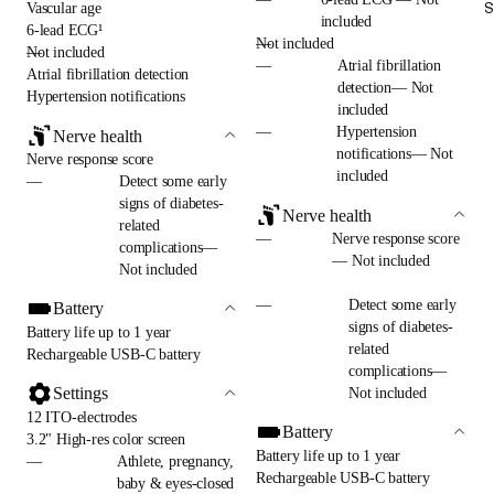
S
Vascular age
included
6-lead ECG¹
—
Not included
—
Not included
—
Atrial fibrillation
Atrial fibrillation detection
detection— Not
Hypertension notifications
included
—
Hypertension
Nerve health
notifications— Not
Nerve response score
included
—
Detect some early
signs of diabetes-
Nerve health
related
—
Nerve response score
complications—
— Not included
Not included
—
Detect some early
Battery
signs of diabetes-
Battery life up to 1 year
related
Rechargeable USB-C battery
complications—
Settings
Not included
12 ITO-electrodes
Battery
3.2" High-res color screen
Battery life up to 1 year
—
Athlete, pregnancy,
Rechargeable USB-C battery
baby & eyes-closed