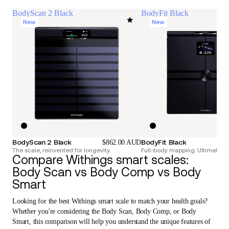
BodyScan 2 Black
BodyFit Black
New
New
BodyScan 2 Black
BodyFit Black
$862.00 AUD
The scale, reinvented for longevity.
Full-body mapping. Ultimate pr
Compare Withings smart scales:
Body Scan vs Body Comp vs Body
Smart
Looking for the best Withings smart scale to match your health goals?
Whether you're considering the Body Scan, Body Comp, or Body
Smart, this comparison will help you understand the unique features of