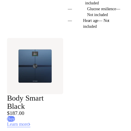
included
—
Glucose resilience—
Not included
—
Heart age— Not
included
Body Smart
Black
$187.00
Buy
Learn more