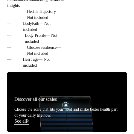
insights
—
Health Trajectory—
Not included
—
BodyPath— Not
included
—
Body Profile— Not
included
—
Glucose resilience—
Not included
—
Heart age— Not
included
Discover all our scales
Choose the scale that fits your need and make better health part
of your daily life now.
See all