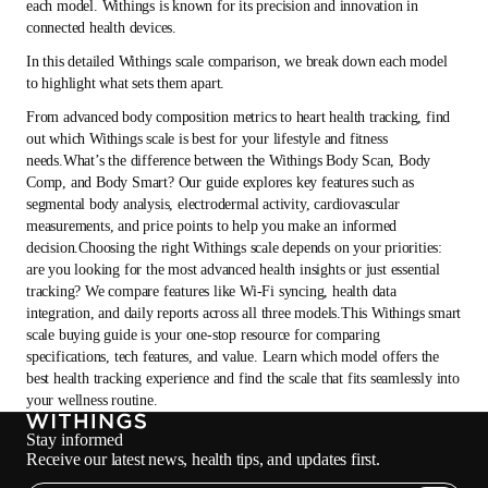
each model. Withings is known for its precision and innovation in
connected health devices.
In this detailed Withings scale comparison, we break down each model
to highlight what sets them apart.
From advanced body composition metrics to heart health tracking, find
out which Withings scale is best for your lifestyle and fitness
needs.What’s the difference between the Withings Body Scan, Body
Comp, and Body Smart? Our guide explores key features such as
segmental body analysis, electrodermal activity, cardiovascular
measurements, and price points to help you make an informed
decision.Choosing the right Withings scale depends on your priorities:
are you looking for the most advanced health insights or just essential
tracking? We compare features like Wi-Fi syncing, health data
integration, and daily reports across all three models.This Withings smart
scale buying guide is your one-stop resource for comparing
specifications, tech features, and value. Learn which model offers the
best health tracking experience and find the scale that fits seamlessly into
your wellness routine.
Stay informed
Receive our latest news, health tips, and updates first.