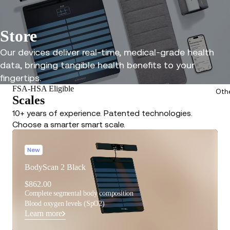
Store
Our devices deliver real-time, medical-grade health
data, bringing tangible health benefits to your
fingertips.
FSA-HSA Eligible
Oth
Scales
10+ years of experience. Patented technologies.
Choose a smarter smart scale.
New
BodyScan 2 Black
$862.00
Complete segmental body composition
Blood oxygen levels (SpO2)
Learn more