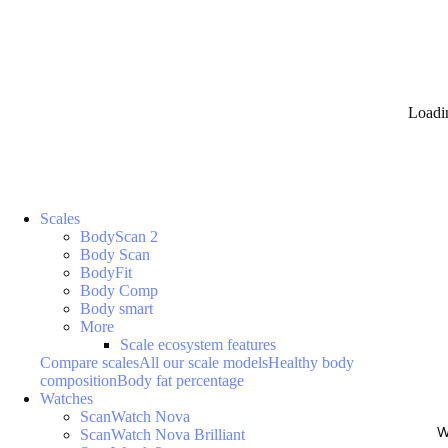
Loadi
Scales
BodyScan 2
Body Scan
BodyFit
Body Comp
Body smart
More
Scale ecosystem features
Compare scales
All our scale models
Healthy body
composition
Body fat percentage
Watches
ScanWatch Nova
W
ScanWatch Nova Brilliant