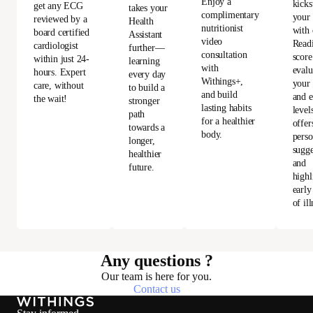
Enjoy a
kicks
get any ECG
takes your
complimentary
your
reviewed by a
Health
nutritionist
with 
board certified
Assistant
video
Read
cardiologist
further—
consultation
score
within just 24-
learning
with
evalu
hours. Expert
every day
Withings+,
your 
care, without
to build a
and build
and e
the wait!
stronger
lasting habits
level
path
for a healthier
offer
towards a
body.
perso
longer,
sugge
healthier
and
future.
highl
early
of ill
Any questions ?
Our team is here for you.
Contact us