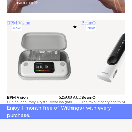
Learn more
BPM Vision
BeamO
New
New
BPM Vision
BeamO
$259.00 AUD
Clinical accuracy. Crystal-clear insights.
The revolutionary health Multi
Enjoy 1-month free of Withings+ with every
purchase.