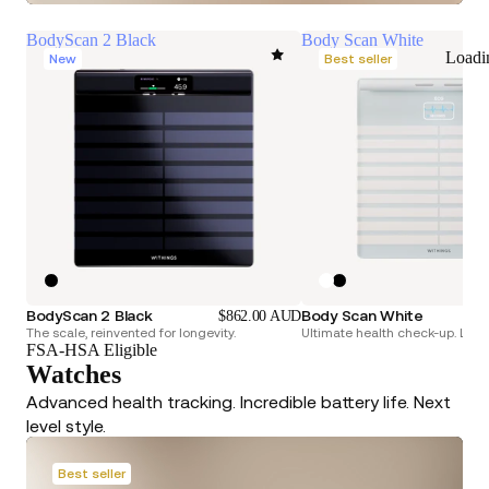
BodyScan 2 Black
Body Scan White
Loadi
New
Best seller
BodyScan 2 Black
Body Scan White
$862.00 AUD
The scale, reinvented for longevity.
Ultimate health check-up. Longe
FSA-HSA Eligible
Watches
Advanced health tracking. Incredible battery life. Next
level style.
Best seller