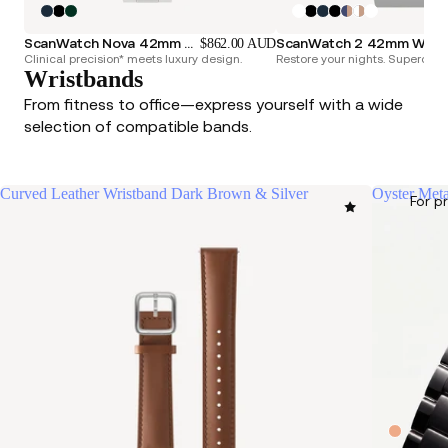
ScanWatch Nova 42mm Blue
ScanWatch 2 42mm White & Silver
$862.00 AUD
Clinical precision* meets luxury design.
Restore your nights. Superchar
Wristbands
From fitness to office—express yourself with a wide
selection of compatible bands.
Curved Leather Wristband Dark Brown & Silver
Oyster Meta
For p