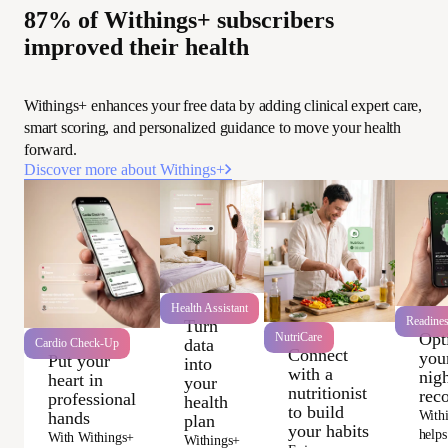
87% of Withings+ subscribers
improved their health
Withings+ enhances your free data by adding clinical expert care,
smart scoring, and personalized guidance to move your health
forward.
Discover more about Withings+
Health Assistant
Readine
Turn
Opt
NutriCare
data
Cardio Check-Up
Connect
you
Put your
into
with a
nigh
heart in
your
nutritionist
rec
professional
health
to build
With
hands
plan
your habits
helps
With Withings+
Withings+