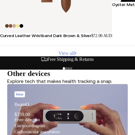
Oyster Meta
Curved Leather Wristband Dark Brown & Silver
$72.00 AUD
View all
s
Secure & Flexible Payment
Other devices
Explore tech that makes health tracking a snap.
New
BeamO
$359.00
Fever detection
Electrocardiogram
Cardiovascular auscultation