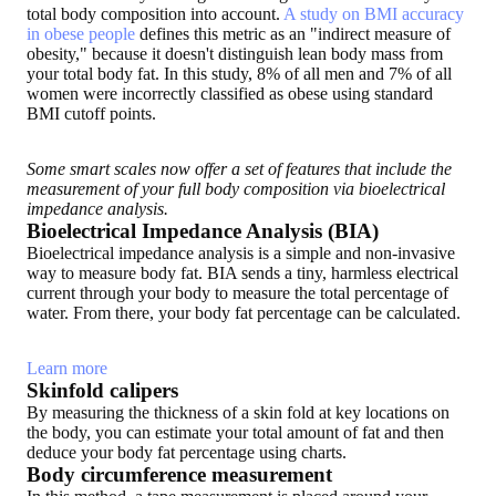
total body composition into account.
A study on BMI accuracy
in obese people
defines this metric as an "indirect measure of
obesity," because it doesn't distinguish lean body mass from
your total body fat. In this study, 8% of all men and 7% of all
women were incorrectly classified as obese using standard
BMI cutoff points.
Some smart scales now offer a set of features that include the
measurement of your full body composition via bioelectrical
impedance analysis.
Bioelectrical Impedance Analysis (BIA)
Bioelectrical impedance analysis is a simple and non-invasive
way to measure body fat. BIA sends a tiny, harmless electrical
current through your body to measure the total percentage of
water. From there, your body fat percentage can be calculated.
Learn more
Skinfold calipers
By measuring the thickness of a skin fold at key locations on
the body, you can estimate your total amount of fat and then
deduce your body fat percentage using charts.
Body circumference measurement