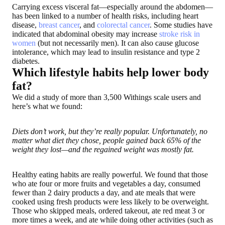
Carrying excess visceral fat—especially around the abdomen—
has been linked to a number of health risks, including heart
disease,
breast cancer
, and
colorectal cancer
. Some studies have
indicated that abdominal obesity may increase
stroke risk in
women
(but not necessarily men). It can also cause glucose
intolerance, which may lead to insulin resistance and type 2
diabetes.
Which lifestyle habits help lower body
fat?
We did a study of more than 3,500 Withings scale users and
here’s what we found
:
Diets don’t work, but they’re really popular. Unfortunately, no
matter what diet they chose, people gained back 65% of the
weight they lost—and the regained weight was mostly fat.
Healthy eating habits are really powerful
. We found that those
who ate four or more fruits and vegetables a day, consumed
fewer than 2 dairy products a day, and ate meals that were
cooked using fresh products were less likely to be overweight.
Those who skipped meals, ordered takeout, ate red meat 3 or
more times a week, and ate while doing other activities (such as