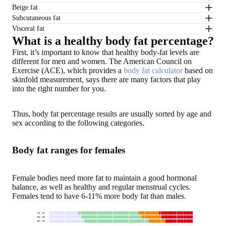
Beige fat
Subcutaneous fat
Visceral fat
What is a healthy body fat percentage?
First, it’s important to know that healthy body-fat levels are
different for men and women
. The American Council on
Exercise (ACE), which provides a
body fat calculator
based on
skinfold measurement, says there are many factors that play
into the right number for you.
Thus, body fat percentage results are usually
sorted by age and
sex
according to the following categories.
Body fat ranges for females
Female bodies need more fat to maintain a good hormonal
balance, as well as healthy and regular menstrual cycles.
Females tend to have 6-11% more body fat than males.