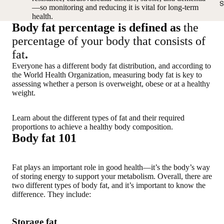
S
—so monitoring and reducing it is vital for long-term
health.
Body fat percentage is defined as
the
percentage of your body that consists of
fat
.
Everyone has a
different body fat distribution
, and according to
the World Health Organization,
measuring body fat is key to
assessing whether a person is overweight, obese or at a healthy
weight
.
Learn about the
different types of fat
and their required
proportions to achieve a healthy body composition.
Body fat 101
Fat plays an important role in good health—it’s the body’s way
of storing energy to support your metabolism. Overall, there are
two different types of body fat, and it’s important to know the
difference. They include:
Storage fat