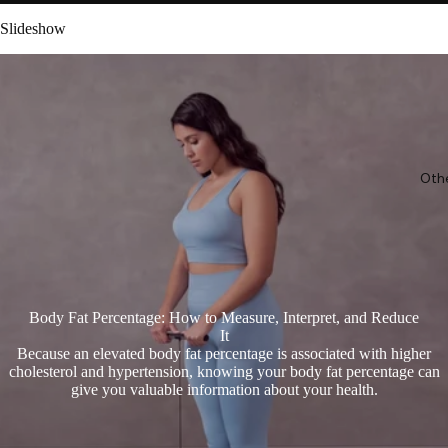
Slideshow
Oth
Body Fat Percentage: How to Measure, Interpret, and Reduce
It
Because an elevated body fat percentage is associated with higher
cholesterol and hypertension, knowing your body fat percentage can
give you valuable information about your health.