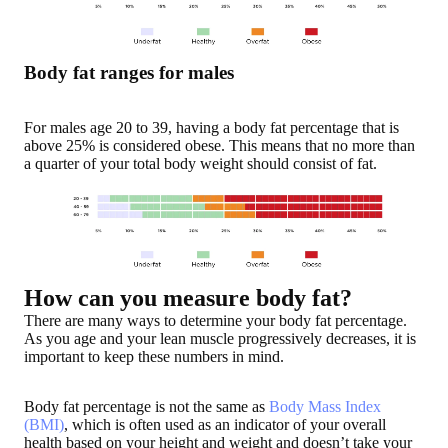
Body fat ranges for males
For males age 20 to 39, having a body fat percentage that is
above 25% is considered obese. This means that no more than
a quarter of your total body weight should consist of fat.
How can you measure body fat?
There are many ways to determine your body fat percentage.
As you age and your lean muscle progressively decreases, it is
important to keep these numbers in mind.
Body fat percentage is not the same as
Body Mass Index
(BMI)
, which is often used as an indicator of your overall
health based on your height and weight and doesn’t take your