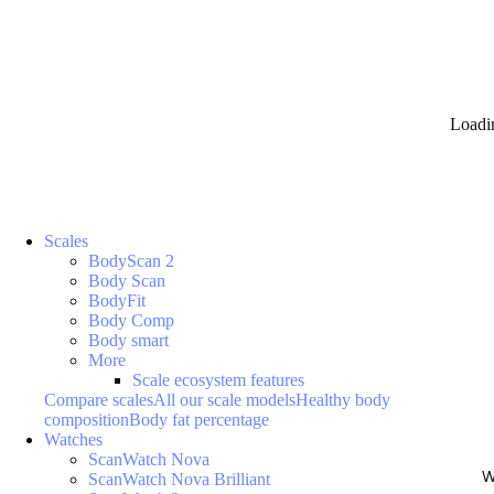
Loadi
Scales
BodyScan 2
Body Scan
BodyFit
Body Comp
Body smart
More
Scale ecosystem features
Compare scales
All our scale models
Healthy body
composition
Body fat percentage
Watches
ScanWatch Nova
W
ScanWatch Nova Brilliant