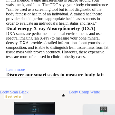
In this method, a tape measurement is placed around your
waist, neck, and hips. The CDC says your body circumference
"can be used as a screening tool but is not diagnostic of the
body fatness or health of an individual. A trained healthcare
provider should perform appropriate health assessments in
order to evaluate an individual’s health status and risks."
Dual-energy X-ray Absorptiometry (DXA)
DXA scans are performed in clinical environments and use
spectral imaging (an X-ray) to measure your bone mineral
density. DXA provides detailed information about your tissue
composition, and is able to distinguish lean tissue mass from fat
tissue mass with proven accuracy. However, these expensive
tests are more often used in clinical obesity cases.
Learn more
Discover our smart scales to measure body fat:
Body Scan Black
Body Comp White
Best seller