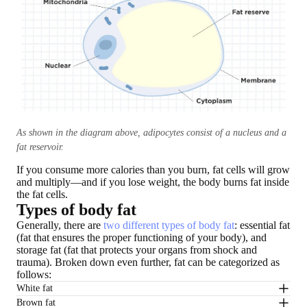
As shown in the diagram above, adipocytes consist of a nucleus and a
fat reservoir.
If you consume more calories than you burn, fat cells will grow
and multiply—and if you lose weight, the body burns fat inside
the fat cells.
Types of body fat
Generally, there are
two different types of body fat
: essential fat
(fat that ensures the proper functioning of your body), and
storage fat (fat that protects your organs from shock and
trauma). Broken down even further, fat can be categorized as
follows:
White fat
Brown fat