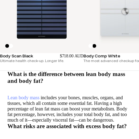
Body Scan Black
Body Comp White
$718.00 AUD
Ultimate health check-up. Longer life.
The most advanced checkup for
What is the difference between lean body mass
and body fat?
Lean body mass
includes your bones, muscles, organs, and
tissues, which all contain some essential fat. Having a high
percentage of lean fat mass can boost your metabolism. Body
fat percentage, however, includes your total body fat, and too
much of it—especially visceral fat—can be dangerous.
What risks are associated with excess body fat?