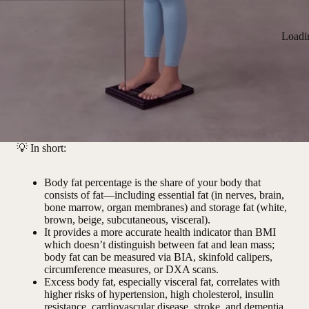
Loadi
💡
In short:
Body fat percentage is the share of your body that
consists of fat—including essential fat (in nerves, brain,
bone marrow, organ membranes) and storage fat (white,
brown, beige, subcutaneous, visceral).
It provides a more accurate health indicator than BMI
which doesn’t distinguish between fat and lean mass;
body fat can be measured via BIA, skinfold calipers,
circumference measures, or DXA scans.
Excess body fat, especially visceral fat, correlates with
higher risks of hypertension, high cholesterol, insulin
resistance, cardiovascular disease, stroke, and dementia