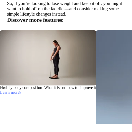
So, if you’re looking to lose weight and keep it off, you might
want to hold off on the fad diet—and consider making some
simple lifestyle changes instead.
Discover more features:
Healthy body composition: What it is and how to improve it
Learn more