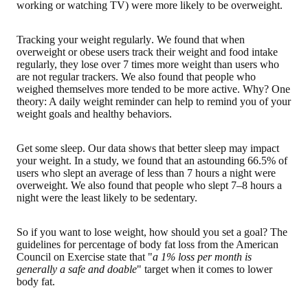
working or watching TV) were more likely to be overweight.
Tracking your weight regularly
. We found that when
overweight or obese users track their weight and food intake
regularly, they lose over 7 times more weight than users who
are not regular trackers. We also found that people who
weighed themselves more tended to be more active. Why? One
theory: A daily weight reminder can help to remind you of your
weight goals and healthy behaviors.
Get some sleep
. Our data shows that better sleep may impact
your weight. In a study, we found that an astounding 66.5% of
users who slept an average of less than 7 hours a night were
overweight. We also found that people who slept 7–8 hours a
night were the least likely to be sedentary.
So if you want to lose weight, how should you set a goal? The
guidelines for percentage of body fat loss from the American
Council on Exercise state that "
a 1% loss per month is
generally a safe and doable
" target when it comes to lower
body fat.