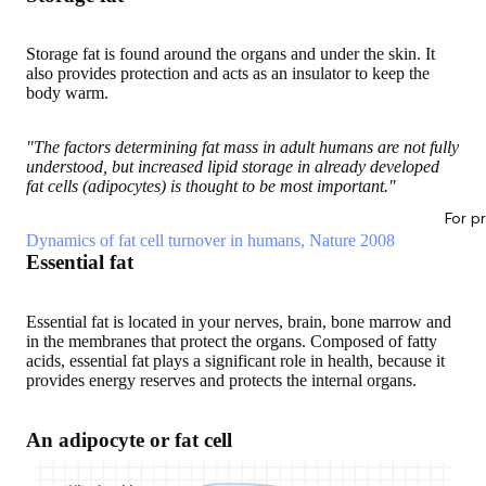
Storage fat is found around the organs and under the skin. It
also provides protection and acts as an insulator to keep the
body warm.
"The factors determining fat mass in adult humans are not fully
understood, but increased lipid storage in already developed
fat cells (adipocytes) is thought to be most important."
For p
Dynamics of fat cell turnover in humans, Nature 2008
Essential fat
Essential fat is located in your nerves, brain, bone marrow and
in the membranes that protect the organs. Composed of fatty
acids, essential fat plays a significant role in health, because it
provides energy reserves and protects the internal organs.
An adipocyte or fat cell