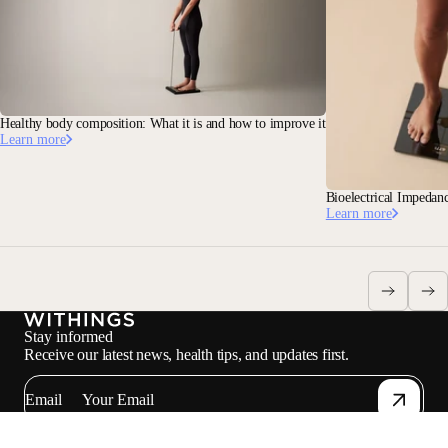
Healthy body composition: What it is and how to improve it
Learn more
Bioelectrical Impedan
Learn more
Stay informed
Receive our latest news, health tips, and updates first.
Email
Facebook
Instagram
Youtube
Tiktok
Twitter