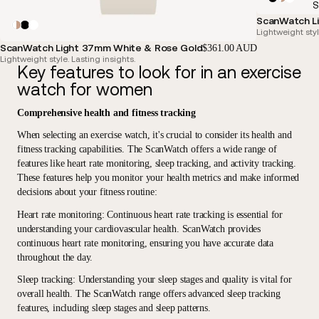
S
ScanWatch Li
Lightweight styl
ScanWatch Light 37mm White & Rose Gold
$361.00 AUD
Lightweight style. Lasting insights.
Key features to look for in an exercise
watch for women
Comprehensive health and fitness tracking
When selecting an exercise watch, it's crucial to consider its health and
fitness tracking capabilities. The ScanWatch offers a wide range of
features like heart rate monitoring, sleep tracking, and activity tracking.
These features help you monitor your health metrics and make informed
decisions about your fitness routine:
Heart rate monitoring
: Continuous heart rate tracking is essential for
understanding your cardiovascular health. ScanWatch provides
continuous heart rate monitoring, ensuring you have accurate data
throughout the day.
Sleep tracking
: Understanding your sleep stages and quality is vital for
overall health. The ScanWatch range offers advanced sleep tracking
features, including sleep stages and sleep patterns.