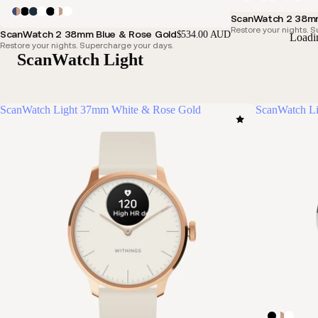
ScanWatch 2 38mm
Restore your nights. 
ScanWatch 2 38mm Blue & Rose Gold
$534.00 AUD
Loadi
Restore your nights. Supercharge your days.
ScanWatch Light
ScanWatch Light 37mm White & Rose Gold
ScanWatch Li