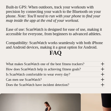
Built-in GPS
: When outdoors, track your workouts with
precision by connecting your watch to the Bluetooth on your
phone.
Note: You'll need to run with your phone to find your
map inside the app at the end of your workout.
Ease of use
: ScanWatch is designed for ease of use, making it
accessible for everyone, from beginners to advanced athletes.
Compatibility
: ScanWatch works seamlessly with both iPhone
and Android devices, making it a great option for Android.
FAQ
What makes ScanWatch one of the best fitness trackers?
How does ScanWatch help in achieving fitness goals?
Is ScanWatch comfortable to wear every day?
Can men use ScanWatch?
Does the ScanWatch have incident detection?