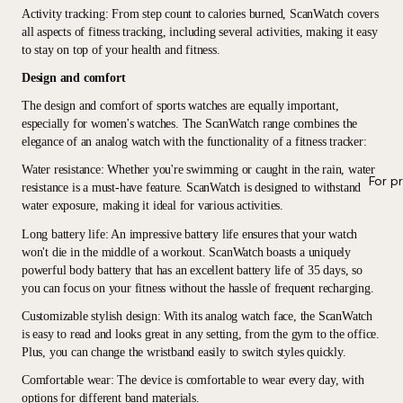
Activity tracking
: From step count to calories burned, ScanWatch covers
all aspects of fitness tracking, including several activities, making it easy
to stay on top of your health and fitness.
Design and comfort
The design and comfort of sports watches are equally important,
especially for women's watches. The ScanWatch range combines the
elegance of an analog watch with the functionality of a fitness tracker:
Water resistance
: Whether you're swimming or caught in the rain, water
For p
resistance is a must-have feature. ScanWatch is designed to withstand
water exposure, making it ideal for various activities.
Long battery life
: An impressive battery life ensures that your watch
won't die in the middle of a workout. ScanWatch boasts a uniquely
powerful body battery that has an excellent battery life of 35 days, so
you can focus on your fitness without the hassle of frequent recharging.
Customizable stylish design
: With its analog watch face, the ScanWatch
is easy to read and looks great in any setting, from the gym to the office.
Plus, you can change the wristband easily to switch styles quickly.
Comfortable wear
: The device is comfortable to wear every day, with
options for different band materials.