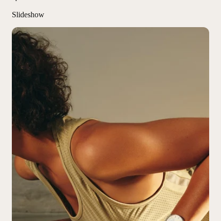
Slideshow