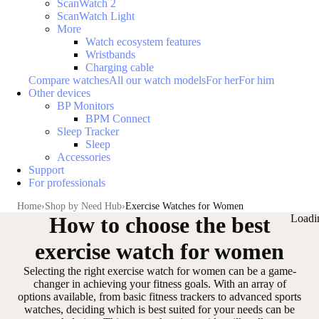
ScanWatch 2
ScanWatch Light
More
Watch ecosystem features
Wristbands
Charging cable
Compare watches
All our watch models
For her
For him
Other devices
BP Monitors
BPM Connect
Sleep Tracker
Sleep
Accessories
Support
For professionals
Home
Shop by Need Hub
Exercise Watches for Women
How to choose the best
Loadi
exercise watch for women
Selecting the
right exercise watch for women
can be a game-
changer in achieving your fitness goals. With an array of
options available,
from basic fitness trackers to advanced sports
watches
, deciding which is best suited for your needs can be