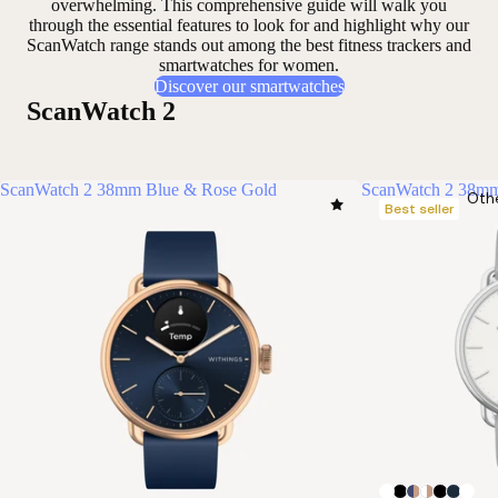
overwhelming. This comprehensive guide will walk you
through the essential features to look for and highlight why our
ScanWatch range stands out among the best fitness trackers and
smartwatches for women.
Discover our smartwatches
ScanWatch 2
ScanWatch 2 38mm Blue & Rose Gold
ScanWatch 2 38mm
Oth
Best seller