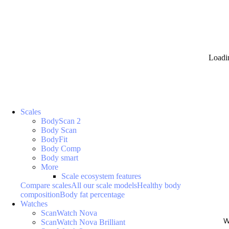
Loadi
Scales
BodyScan 2
Body Scan
BodyFit
Body Comp
Body smart
More
Scale ecosystem features
Compare scales
All our scale models
Healthy body
composition
Body fat percentage
Watches
ScanWatch Nova
W
ScanWatch Nova Brilliant