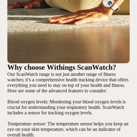
Why choose Withings ScanWatch?
Our ScanWatch range is not just another range of fitness
watches; it’s a comprehensive health tracking device that offers
everything you need to stay on top of your health and fitness.
Here are some of the advanced features to consider:
Blood oxygen levels
: Monitoring your blood oxygen levels is
crucial for understanding your respiratory health. ScanWatch
includes a sensor for tracking oxygen levels.
Temperature sensor
: The temperature sensor helps you keep an
eye on your skin temperature, which can be an indicator of
overall health.