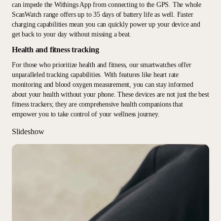
can impede the Withings App from connecting to the GPS. The whole
ScanWatch range offers up to 35 days of battery life as well. Faster
charging capabilities mean you can quickly power up your device and
get back to your day without missing a beat.
Health and fitness tracking
For those who prioritize health and fitness, our smartwatches offer
unparalleled tracking capabilities. With features like heart rate
monitoring and blood oxygen measurement, you can stay informed
about your health without your phone. These devices are not just the best
fitness trackers; they are comprehensive health companions that
empower you to take control of your wellness journey.
Slideshow