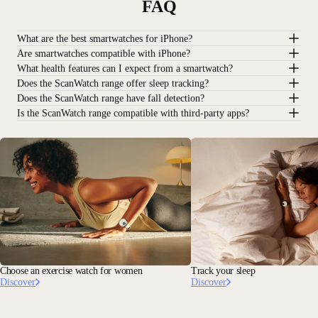
FAQ
What are the best smartwatches for iPhone?
Are smartwatches compatible with iPhone?
What health features can I expect from a smartwatch?
Does the ScanWatch range offer sleep tracking?
Does the ScanWatch range have fall detection?
Is the ScanWatch range compatible with third-party apps?
Choose an exercise watch for women
Track your sleep
Discover
Discover