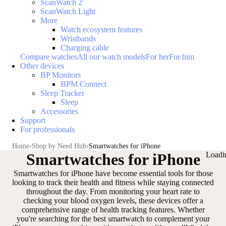
ScanWatch 2
ScanWatch Light
More
Watch ecosystem features
Wristbands
Charging cable
Compare watches
All our watch models
For her
For him
Other devices
BP Monitors
BPM Connect
Sleep Tracker
Sleep
Accessories
Support
For professionals
Home
Shop by Need Hub
Smartwatches for iPhone
Smartwatches for iPhone
Loadi
Smartwatches for iPhone have become essential tools for those
looking to track their health and fitness while staying connected
throughout the day. From
monitoring your heart rate
to
checking your blood oxygen levels
, these devices offer a
comprehensive range of health tracking features. Whether
you're searching for the best smartwatch to complement your