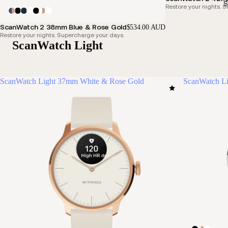
S
Restore your nights. 
ScanWatch 2 38mm Blue & Rose Gold
$534.00 AUD
Restore your nights. Supercharge your days.
ScanWatch Light
ScanWatch Light 37mm White & Rose Gold
ScanWatch Li