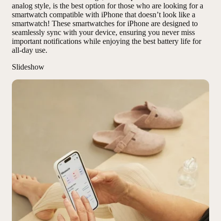
analog style, is the best option for those who are looking for a
smartwatch compatible with iPhone that doesn’t look like a
smartwatch! These smartwatches for iPhone are designed to
seamlessly sync with your device, ensuring you never miss
important notifications while enjoying the best battery life for
all-day use.
Slideshow