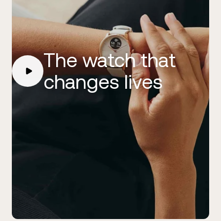
The watch that
changes lives