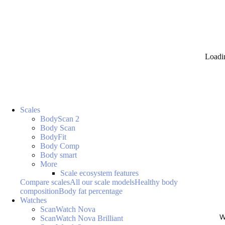
Loadi
Scales
BodyScan 2
Body Scan
BodyFit
Body Comp
Body smart
More
Scale ecosystem features
Compare scales
All our scale models
Healthy body
composition
Body fat percentage
Watches
ScanWatch Nova
W
ScanWatch Nova Brilliant