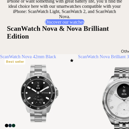
iPhone or want something
with great battery life
, you’ll find the
ideal choice here with our smartwatches compatible with your
iPhone: ScanWatch Light, ScanWatch 2, and ScanWatch
Nova.
Discover our watches
ScanWatch Nova & Nova Brilliant
Edition
Oth
ScanWatch Nova 42mm Black
ScanWatch Nova Brilliant 
Best seller