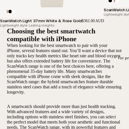
ScanWatch Li
Lightweight styl
ScanWatch Light 37mm White & Rose Gold
$361.00 AUD
Lightweight style. Lasting insights.
Choosing the best smartwatch
compatible with iPhone
When looking for the best smartwatch to pair with your
iPhone, several features stand out. You’ll want a device that not
only tracks key health metrics like heart rate and blood oxygen
For p
but also offers extended battery life for convenience. The
ScanWatch range is one of the best choices here, offering a
phenomenal 35-day battery life. Many smartwatches
compatible with iPhone come with sleek designs, like the
ScanWatch range: the hybrid smartwatches feature durable
stainless steel cases that add a touch of elegance while ensuring
longevity.
A smartwatch should provide more than just health tracking.
With advanced features and a wide variety of designs,
including options with stainless steel finishes, you can select
the perfect model that meets both your aesthetic and functional
needs. The ScanWatch range, with its powerful features and