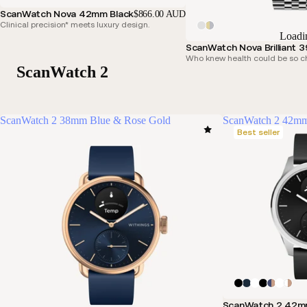
ScanWatch Nova 42mm Black
$866.00 AUD
Clinical precision* meets luxury design.
Loadi
ScanWatch Nova Brilliant 3
Who knew health could be so c
ScanWatch 2
ScanWatch 2 38mm Blue & Rose Gold
ScanWatch 2 42mm
Best seller
ScanWatch 2 42m