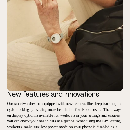
New features and innovations
Our smartwatches are equipped with new features like sleep tracking and
cycle tracking, providing more health data for iPhone users. The always-
on display option is available for workouts in your settings and ensures
you can check your health data at a glance. When using the GPS during
workouts, make sure low power mode on your phone is disabled as it