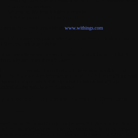
Providing Users with information on WITHINGS' activities, news,
Products and services;
Sending out Marketing Announcements;
Directing users to Customer Support.
te
means the website available at:
www.withings.com
er
or
You
means any person who has a User Account and/or Products
d Services, including Visitors.
sitors
means those who access, browse or consult the WITHINGS
bsite, whether or not they are Users.
ITHINGS
or We shall be understood to include each entity in the
THINGS Group. Any reference to a WITHINGS Group affiliate shall
 deemed to apply only to the document for which that affiliate is
ecifically designated as a co-contractor.
I. Application of the General Terms and Conditions
1. Contract
ese General Terms and Conditions between You (hereinafter "Buyer",
ou", "Consumer") and WITHINGS, a simplified joint stock company,
ving its registered office at 2, rue Maurice Hartmann, FR-92130 Issy-le