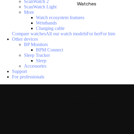
ScanWatch 2
Watches
ScanWatch Light
More
Watch ecosystem features
Wristbands
Charging cable
Compare watches
All our watch models
For her
For him
Other devices
BP Monitors
BPM Connect
Sleep Tracker
Sleep
Accessories
Support
For professionals
Loading menu
P
La