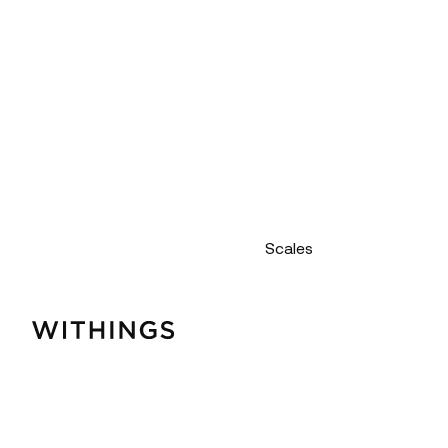
Scales