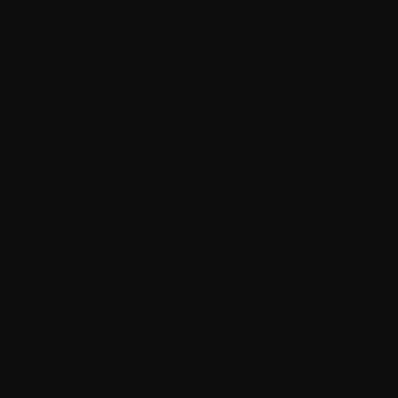
ontents
I. Definitions
II. Application of the General Terms and Conditions
III. Communications
IV. Miscellaneous
 Definitions
pp
means a software application developed by WITHINGS, consisting 
graphical interface, accessible in particular from your smartphone, and
om which you interact with the various features made available to you 
e App, allowing you in particular to record, store, access, and use your
rsonal data, in particular data produced by use of the Products and
rvices designed by WITHINGS.
onsumer
means any natural person acting for personal and non-
mmercial purposes not falling within the scope of their commercial,
dustrial, craft, professional or agricultural activity.
ntract
means any Contract that is entered into between WITHINGS an
u on the basis of the order confirmed by WITHINGS.
neral Terms and Conditions of Use
means the General Terms and
nditions of Use described in the document "General Terms and