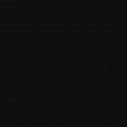
nditions of Use" in Part 3.
er Account
means the User's personal account allowing them to log int
 App in an authenticated and secure manner and to access the Services.
er Guide
means the document which, for each Product, describes the
nditions of use specific to it.
rties
means WITHINGS, Consumers and Users, as the context requires
oduct
refers to all the connected WITHINGS health hardware media,
cluding digital items that can be ordered on the Site.
rvice
means all digital content, free or paid, and connected digital healt
rvices, including the means to access them. The Services consist in
rticular of:
Allowing the creation of the Health Mate User Account;
Providing a graphical presentation of the data produced by use of t
Products, including your personal Health Data, via the Health Mate
Application;
Providing Users with exercise, nutrition or sleep improvement
programs. These features are subject to the purchase of a subscripti
to our Health+ service;
Providing the data sharing features of the Health Mate app;