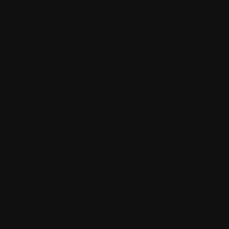
ese Terms and Conditions, (ii) that you will use the connected health
oducts and Services provided by WITHINGS for personal and non-
mmercial use only, (iii) that you are of age or authorised under the laws
ur country of residence to contractually engage with Us; (iv) that placi
 order on the Site will be construed as an unreserved acceptance of the
rms and Conditions to which you will have access prior to the payment
ur order and which you have read and accepted; and (v) that you have
en fully informed that placing an order on the Site entails an obligation 
y.
 Use.
Use of the Products and Services requires prior unreserved
ceptance of the General Terms and Conditions. You expressly accept th
rms by ticking the box provided for this purpose when creating your
count. You may at any time consult the current T&Cs, available on eac
ge of the Site.
5. Term
ese General Terms and Conditions of Use are adopted, following their
ceptance, for the whole period in which the Products and Services are
ed. They apply to any modification of the Products and Services, any 
rsion, service or functionality of our Products and Services, regardless 
w they are accessed.
6. Amendment