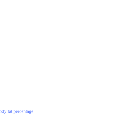
ody fat percentage