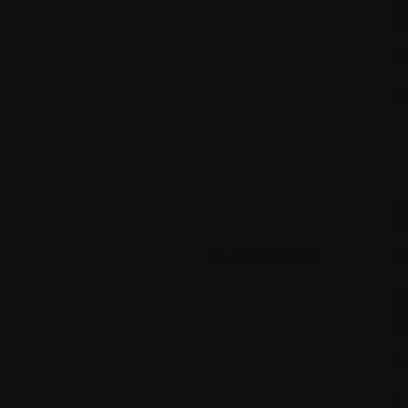
Mo
(h
2.
WI
Th
Gu
For professionals
2.
Th
of
in
2.
a.