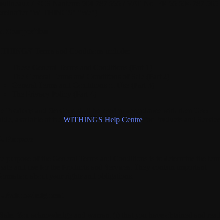
ulineaux / RCS Nanterre 504 787 565 / VAT No. FR 65 504 787 565
ereinafter "WITHINGS" "We").
2. Composition
THINGS' Terms and Conditions include:
These General Terms and Conditions (Part 1)
The General Terms and Conditions of Sale (Part 2)
General Terms and Conditions of Use (Part 3)
The Privacy Policy (Part 4)
e Products and Services shall be used in accordance with their User
ide, available at the
WITHINGS Help Centre
for Products and Service
3. Purpose
e purpose of the General Terms and Conditions is to determine the ter
 sale and use for the Products and Services. They contain important
formation about your rights and obligations.
4. Acknowledgment
 Sale.
You acknowledge and warrant (i) that you have obtained and rea