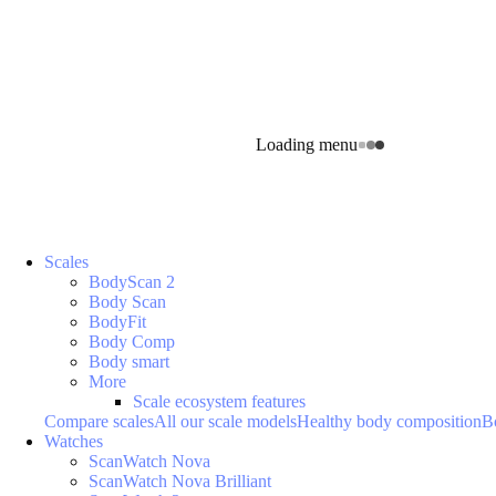
Loading menu
Scales
BodyScan 2
Body Scan
BodyFit
Body Comp
Body smart
More
Scale ecosystem features
Compare scales
All our scale models
Healthy body composition
B
Watches
ScanWatch Nova
ScanWatch Nova Brilliant