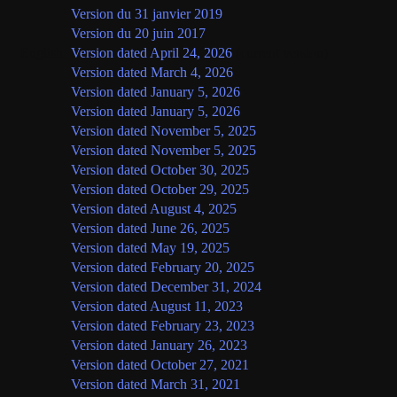
Version du 31 janvier 2019
Version du 20 juin 2017
English
Version dated April 24, 2026
(current version)
Version dated March 4, 2026
Version dated January 5, 2026
Version dated January 5, 2026
Version dated November 5, 2025
Version dated November 5, 2025
Version dated October 30, 2025
Version dated October 29, 2025
Version dated August 4, 2025
Version dated June 26, 2025
Version dated May 19, 2025
Version dated February 20, 2025
Version dated December 31, 2024
Version dated August 11, 2023
Version dated February 23, 2023
Version dated January 26, 2023
Version dated October 27, 2021
Version dated March 31, 2021