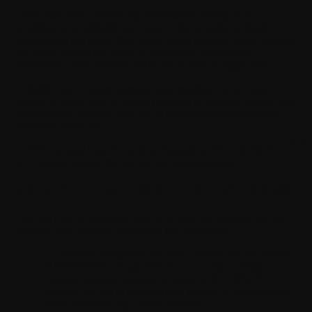
« Personal Data »
means any information relating to an
identified or identifiable individual. This includes all kinds of
information: last name, first name, postal address, e-mail address,
etc. It also covers the notion of Personally Identifiable
Information (PII) provided for by the American regulation.
« Health Data »
means personal data relating to your past,
present or future state of health (physical or mental). Health Data
is particularly sensitive data and is therefore subject to special
protection measures.
For p
GDPR:
General Data Protection Regulation (EU) 2016/679.
WITHINGS applies the GDPR all over the world.
II. SOURCE OF THE PERSONAL DATA WE PROCESS
Personal Data is collected when you visit our website, use our
Products and Services, browse on the application.
Our website:
Regarding the data collected on the website
of WITHINGS, please refer to our Cookies Policy.
Account creation:
When you create a WITHINGS
account, you fill in personal data relating to your identity
(name, surname, age, email address).