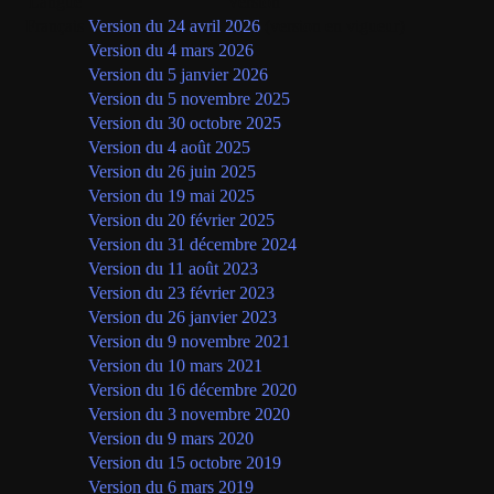
Langue
Version
Français
Version du 24 avril 2026
(version en vigueur)
Version du 4 mars 2026
Version du 5 janvier 2026
Version du 5 novembre 2025
Version du 30 octobre 2025
Version du 4 août 2025
Version du 26 juin 2025
Version du 19 mai 2025
Version du 20 février 2025
Version du 31 décembre 2024
Version du 11 août 2023
Version du 23 février 2023
Version du 26 janvier 2023
Version du 9 novembre 2021
Version du 10 mars 2021
Version du 16 décembre 2020
Version du 3 novembre 2020
Version du 9 mars 2020
Version du 15 octobre 2019
Version du 6 mars 2019