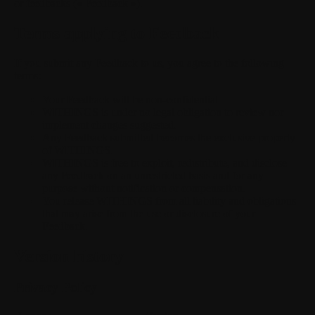
or feedbacks (« Feedback »).
Terms applying to Feedback
If you submit any Feedback to us, you agree to the following
terms:
Your Feedback will be non-confidential.
WITHINGS is under no legal obligation to review nor
implement changes suggested.
Any Feedback submitted becomes the exclusive property
of WITHINGS.
WITHINGS is free to exploit, redistribute, and disclose
any Feedback on an unrestricted basis and for any
purpose without notification or compensation.
You release WITHINGS from all liability and obligations
that may arise from the use or disclosure of your
Feedback.
Version history
Privacy Policy