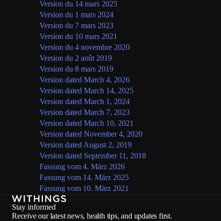
Version du 14 mars 2025
Version du 1 mars 2024
Version du 7 mars 2023
Version du 10 mars 2021
Version du 4 novembre 2020
Version du 2 août 2019
Version du 8 mars 2019
English
Version dated March 4, 2026
(current version)
Version dated March 14, 2025
Version dated March 1, 2024
Version dated March 7, 2023
Version dated March 10, 2021
Version dated November 4, 2020
Version dated August 2, 2019
Version dated September 11, 2018
Deutsch
Fassung vom 4. März 2026
(aktuelle Fassung)
Fassung vom 14. März 2025
Fassung vom 10. März 2021
Stay informed
Receive our latest news, health tips, and updates first.