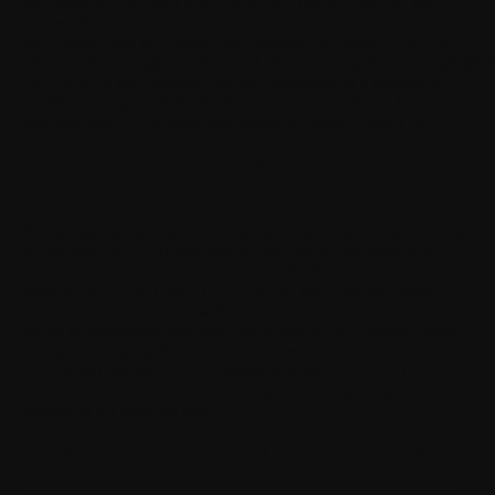
We thank you for your trust and do our best to honor it.
We
process the personal data you entrust to us to help you improve
your health with the utmost care. Respect for privacy is a core
Loadi
principle that we place at the heart of our strategy for developing
our Products and Services. We are committed to a process of
continuous improvement to ensure the utmost respect for your
personal data. If you have any questions please contact us.
THE SECURED HOSTING OF HEALTH
DATA, OUR DAILY PRIORITY
We pay maximum attention to the security of the hosting of your
health data.
We apply demanding regulations and standards.
Thus, in addition to our compliance with the GDPR, we are
certified ISO 27001 and HDS (Health Data Hosting) which
allows us to provide you with the same level of security as
health professionals. We host health data on our certified health
data processing platform, whose servers are located in France, at
a European operator (BSO). Withings is also ISO 27701
certified, an international standard guaranteeing a high level of
protection for personal data.
GLOBAL AND UNIFORM APPLICATION