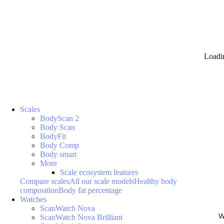
Loadi
Scales
BodyScan 2
Body Scan
BodyFit
Body Comp
Body smart
More
Scale ecosystem features
Compare scales
All our scale models
Healthy body
composition
Body fat percentage
Watches
ScanWatch Nova
W
ScanWatch Nova Brilliant