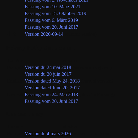
Fassung vom 10. März 2021
Fassung vom 15. Oktober 2019
Fassung vom 6. März 2019
Fassung vom 20. Juni 2017
中文
Version 2020-09-14
(current version)
Privacy Policy Supplement
Langue
Version
Français
Version du 24 mai 2018
(version en vigueur)
Version du 20 juin 2017
English
Version dated May 24, 2018
(current version)
Version dated June 20, 2017
Deutsch
Fassung vom 24. Mai 2018
(aktuelle Fassung)
Fassung vom 20. Juni 2017
Cookies Policy
Langue
Version
Français
Version du 4 mars 2026
(version en vigueur)