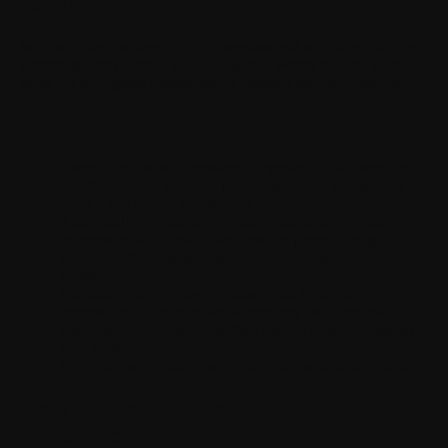
used?
We use "other trackers" on our websites and mobile application
(Withings App) to track your navigation within the app, help us
carry out debugging operations, or simplify the use of the app.
Categories of cookies used
Essential cookies:
Necessary to operate our websites or
app (logging in, securing payments). They are enabled by
default and cannot be disabled.
Analytical/Performance cookies:
Enable us to collect
information about traffic and resolve potential bugs.
Functionality cookies:
Used to improve and personalize
website functionalities.
Marketing/Advertising cookies:
Used to profile your
interests and offer relevant advertising. Withings may
share pseudonymized data (like hashed email addresses)
with partners.
Geolocation cookies:
Used with your explicit acceptance.
How can you manage your
preferences?