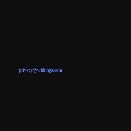
Your cookie preferences are kept for
6 months
. You can modify
them at any time by clicking on the “Set Cookies” link in the
footer of each webpage, or by configuring your web browser
options.
Contact
Withings SAS
DPO
2 rue Maurice Hartmann
92130 Issy-les-Moulineaux, France
Email:
privacy@withings.com
Withings Feedback Policy
WITHINGS highly values your ideas to enhance your
experience on our Products and Services. We actively encourage
you to share with us your constructive ideas, inputs, comments,