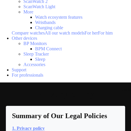
ScanWatch 2
ScanWatch Light
More
Watch ecosystem features
Wristbands
Charging cable
Compare watches
All our watch models
For her
For him
Other devices
BP Monitors
BPM Connect
Sleep Tracker
Sleep
Accessories
Support
For professionals
Loadi
Privacy policy
Summary of Our Legal Policies
1. Privacy policy