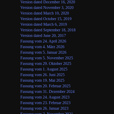
Version dated December 16, 2020
Version dated November 3, 2020
Version dated March 10, 2020
Version dated October 15, 2019
Version dated March 6, 2019
Version dated September 18, 2018
Version dated June 20, 2017
Deutsch
Fassung vom 24. April 2026
(aktuelle Fassung)
Fassung vom 4. März 2026
Fassung vom 5. Januar 2026
Fassung vom 5. November 2025
Fassung vom 29. Oktober 2025
Fassung vom 1. August 2025
Fassung vom 26. Juni 2025
Fassung vom 19. Mai 2025
Fassung vom 20. Februar 2025
Fassung vom 31. Dezember 2024
Fassung vom 24. August 2023
Fassung vom 23. Februar 2023
Fassung vom 26. Januar 2023
Fassung vom 2. November 2021