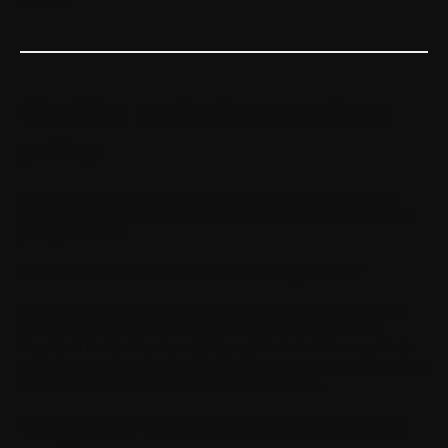
Health.
Cookies and other trackers
policy
This Policy explains how cookies and tracking technologies
work, what Withings uses them for, and how you can manage
your preferences.
What are cookies and how do they work?
A cookie is a small file stored by a server on a user's terminal
(computer, mobile phone, etc.) and associated with a web
domain. This file is automatically sent back for future contacts
with the same domain. Cookies enable us to save your browsing
preferences or keep items in your shopping cart.
What other tracking technologies are