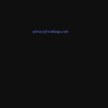
purposes like telecommunications or banking security.
VII. EXERCISING YOUR RIGHTS
You may exercise your rights (Information, Access,
Rectification, Limitation, Objection, Erasure, Portability) at any
time by writing to
privacy@withings.com
. You also have the
right to file a complaint with the CNIL.
VIII. PATIENT PRIVACY POLICY (RPM)
Specific provisions apply to users of the Withings Remote
Patient Monitoring (“WRPM”) services. Questions regarding
medical records provided by your healthcare professional should
be directed directly to them.
IX. PRIVACY POLICY FOR CARDIO CHECK-UP
FEATURE
This feature allows you to benefit from the rereading of your
ECG by a certified doctor. If you reside in Europe, Canada or
Hong-Kong, your data is shared with DPV Analytics. If you
reside in the United States, your data is shared with Heartbeat