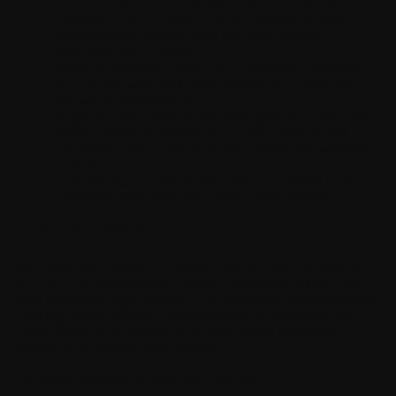
Use of our Products and Services:
Personal Data is
collected (such as number of steps, distance traveled,
calories burned, weight, heart rate, sleep patterns, and in
some cases your location).
Partner Applications:
When you connect your Withings
App account with third-party applications or products,
data will be synchronized.
Targeted communication:
We create groups of users with
similar interests to offer tailored communications and
advertising content. We never share health data with these
partners.
Customer Support:
No Health Data is accessible to our
customer support staff without your prior consent.
III. YOUR CONSENT
We collect your consent to process Personal Data for creating
your account, participating in research programs, sharing data
with third-party apps, enabling 2FA, marketing communications,
viewing routes, Withings+ programs, and AI algorithms. You
can withdraw your consent at any time via the application
settings or by deleting your account.
IV. PROCESSING PERSONAL DATA