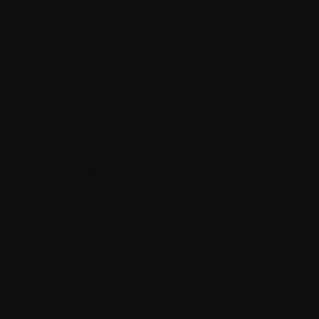
This Policy applies uniformly to all Users of the Withings App,
S
regardless of where you live. We take into consideration the
regulations on the protection of personal data applicable to the
markets in which WITHINGS sells its Products and Services.
I. FEW KEY CONCEPTS
This Privacy Policy applies to the use of the Withings App
published by WITHINGS. Withings App is an application (web
and mobile) with paid versions (for the users of Withings +) that
focuses on three areas: (i) health monitoring, (ii) motivation
maintenance, (iii) installation of WITHINGS products. Withings
App can be used alone or in conjunction with our products. The
personal health data you entrust to us is sensitive data that we
process in accordance with identified legal bases and with the
highest security standards.
« Anonymized Data »
means data resulting from the processing
of personal data in such a way as to prevent the identification of
the data subject in an irreversible manner, taking into account the
techniques that can reasonably be implemented.
« Pseudonymized Data »
means Personal Data that is not
directly linked to a natural person without the use of additional
information.