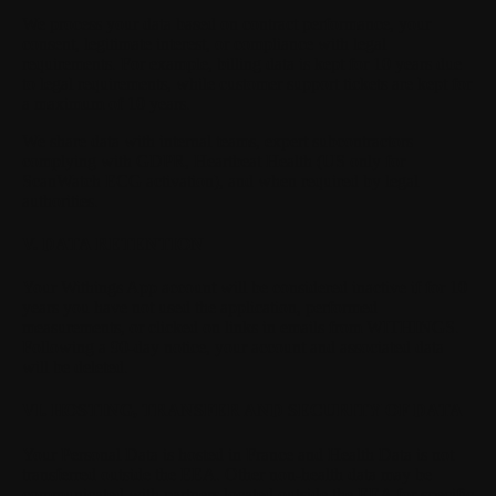
We process your data based on contract performance, your
consent, legitimate interest, or compliance with legal
requirements. For example, billing data is kept for 10 years due
to legal requirements, while customer support tickets are kept for
a maximum of 10 years.
We share data with internal teams, expert subcontractors
complying with GDPR, Heartbeat Health (US only for
ScanWatch ECG activation), and when required by legal
authorities.
V. DATA RETENTION
Your Withings App account will be considered inactive if for 10
years you have not used the application, performed
measurements, or clicked on links in emails from WITHINGS.
Following a 90-day notice, your account and associated data
will be deleted.
VI. HOSTING, TRANSFER AND SECURITY OF DATA
Your Personal Data is hosted in France and Health Data is not
transferred outside the EEA. Other non-health data may be
communicated with partners located outside the EEA for specific